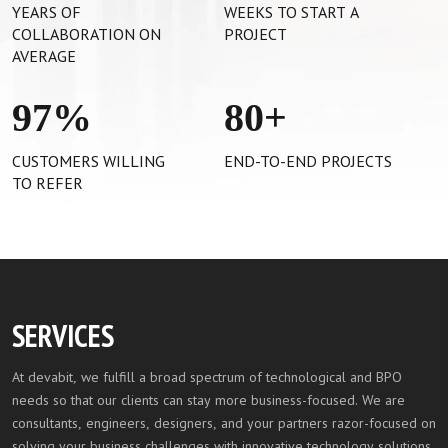
YEARS OF
WEEKS TO START A
COLLABORATION ON
PROJECT
AVERAGE
97
%
80
+
CUSTOMERS WILLING
END-TO-END PROJECTS
TO REFER
SERVICES
At devabit, we fulfill a broad spectrum of technological and BPO
needs so that our clients can stay more business-focused. We are
consultants, engineers, designers, and your partners razor-focused on
solving your business challenges with innovative technology solutions.