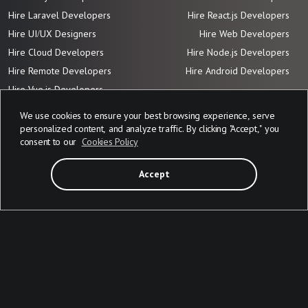
Hire Laravel Developers
Hire React.js Developers
Hire UI/UX Designers
Hire Web Developers
Hire Cloud Developers
Hire Node.js Developers
Hire Remote Developers
Hire Android Developers
Hire Vue.js
Developers
We use cookies to ensure your best browsing experience, serve
personalized content, and analyze traffic. By clicking "Accept," you
Adresses
consent to our
Cookies Policy
1733 Sheepshead Bay STE 29
151, Zelena St.
Brooklyn, NY 11235, USA
Lviv 79035, Ukraine
Accept
Contact mails
Contact us
Work with us
Privacy Policy
info@devabit.com
jobs@devabit.com