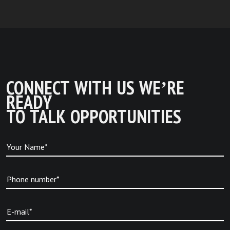
CONNECT WITH US WE’RE
READY
TO TALK OPPORTUNITIES
Your Name*
Phone number*
E-mail*