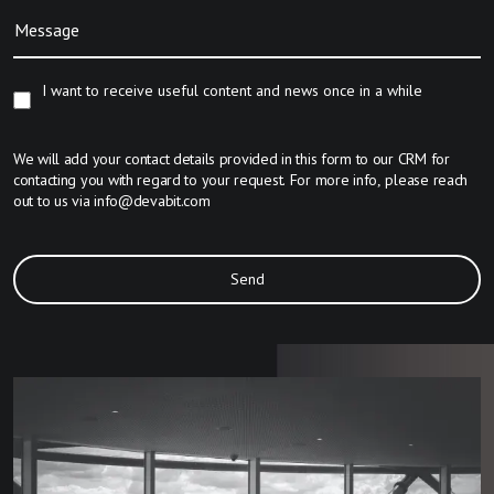
Message
I want to receive useful content and news once in a while
We will add your contact details provided in this form to our CRM for
contacting you with regard to your request. For more info, please reach
out to us via
info@devabit.com
Send