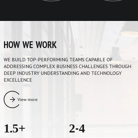
HOW WE WORK
WE BUILD TOP-PERFORMING TEAMS CAPABLE OF
ADDRESSING COMPLEX BUSINESS CHALLENGES THROUGH
DEEP INDUSTRY UNDERSTANDING AND TECHNOLOGY
EXCELLENCE
View more
1.5+
2-4