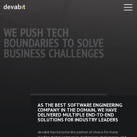
WE PUSH TECH 
BOUNDARIES TO SOLVE 
BUSINESS CHALLENGES

AS THE BEST SOFTWARE ENGINEERING
COMPANY IN THE DOMAIN, WE HAVE
DELIVERED MULTIPLE END-TO-END
SOLUTIONS FOR INDUSTRY LEADERS
devabit has become the partner of choice for many