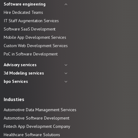
Software engineering
Hire Dedicated Teams
IT Staff Augmentation Services
Software SaaS Development
Mobile App Development Services
Custom Web Development Services
PoC in Software Development
Advisory services
3d Modeling services
bpo Services
Industies
Automotive Data Management Services
Automotive
Software
Development
Fintech App Development
Company
Healthcare Software Solutions