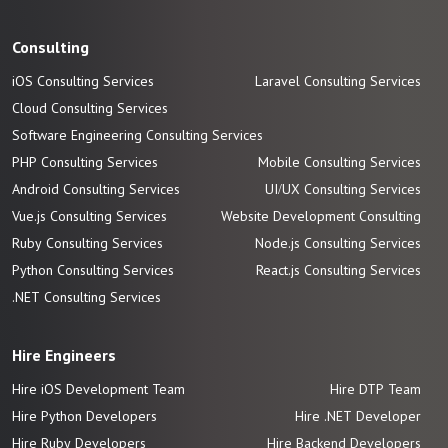
Consulting
iOS Consulting Services
Laravel Consulting Services
Cloud Consulting Services
Software Engineering Consulting Services
PHP Consulting Services
Mobile Consulting Services
Android Consulting Services
UI/UX Consulting Services
Vue.js Consulting Services
Website Development Consulting
Ruby Consulting Services
Node.js Consulting Services
Python Consulting Services
React.js Consulting Services
.NET Consulting Services
Hire Engineers
Hire iOS Development Team
Hire DTP Team
Hire Python Developers
Hire .NET Developer
Hire Ruby Developers
Hire Backend Developers