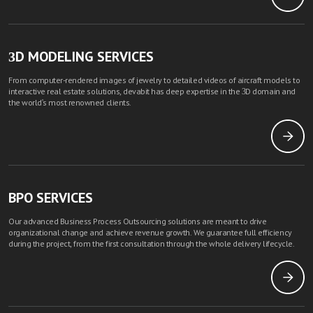
3D MODELING SERVICES
From computer-rendered images of jewelry to detailed videos of aircraft models to
interactive real estate solutions, devabit has deep expertise in the 3D domain and
the world's most renowned clients.
BPO SERVICES
Our advanced Business Process Outsourcing solutions are meant to drive
organizational change and achieve revenue growth. We guarantee full efficiency
during the project, from the first consultation through the whole delivery lifecycle.