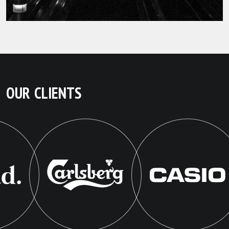
OUR CLIENTS