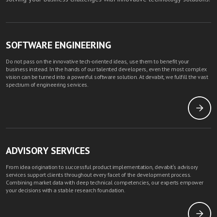
SOFTWARE ENGINEERING
Do not pass on the innovative tech-oriented ideas, use them to benefit your
business instead. In the hands of our talented developers, even the most complex
vision can be turned into a powerful software solution. At devabit, we fulfill the vast
spectrum of engineering services.
ADVISORY SERVICES
From idea origination to successful product implementation, devabit's advisory
services support clients throughout every facet of the development process.
Combining market data with deep technical competencies, our experts empower
your decisions with a stable research foundation.