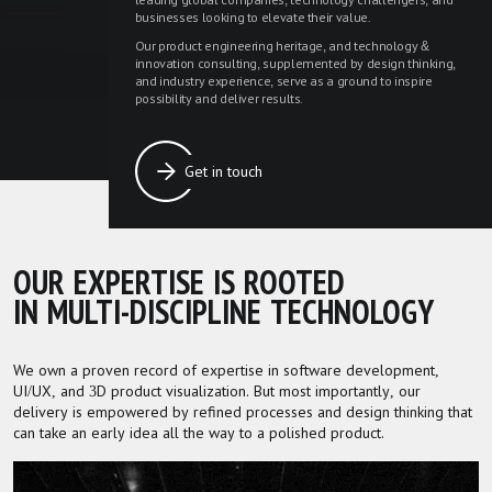
leading global companies, technology challengers, and
businesses looking to elevate their value.
Our product engineering heritage, and technology &
innovation consulting, supplemented by design thinking,
and industry experience, serve as a ground to inspire
possibility and deliver results.
Get in touch
OUR EXPERTISE IS ROOTED
IN MULTI-DISCIPLINE TECHNOLOGY
We own a proven record of expertise in software development,
UI/UX, and 3D product visualization. But most importantly, our
delivery is empowered by refined processes and design thinking that
can take an early idea all the way to a polished product.