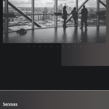
Services