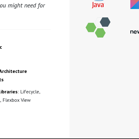
you might need for
c
Architecture
ts
ibraries
: Lifecycle,
, Flexbox View