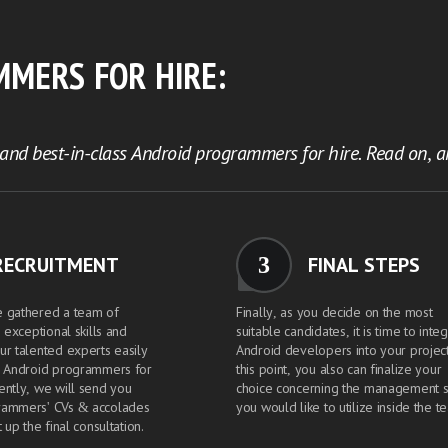
MMERS FOR HIRE:
nd best-in-class Android programmers for hire. Read on, an
3
RECRUITMENT
FINAL STEPS
e gathered a team of
Finally, as you decide on the most
h exceptional skills and
suitable candidates, it is time to inte
ur talented experts easily
Android developers into your project
h Android programmers for
this point, you also can finalize your
ently, we will send you
choice concerning the management s
rammers' CVs & accolades
you would like to utilize inside the t
 up the final consultation.