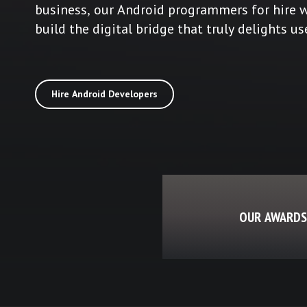
business, our Android programmers for hire w
build the digital bridge that truly delights us
Hire Android Developers
OUR AWARDS