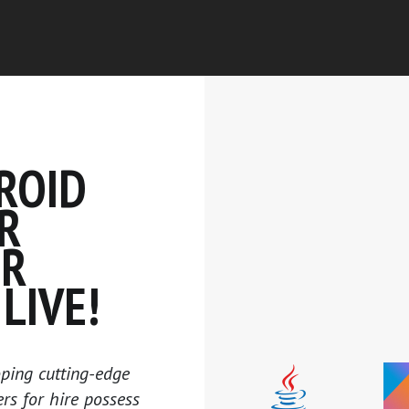
ROID
R
UR
LIVE!
ping cutting-edge
s for hire possess