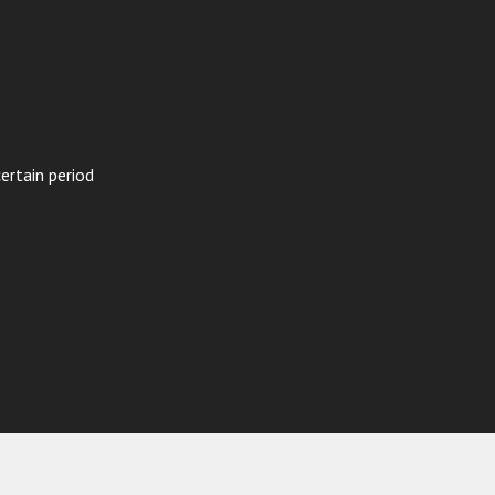
ertain period