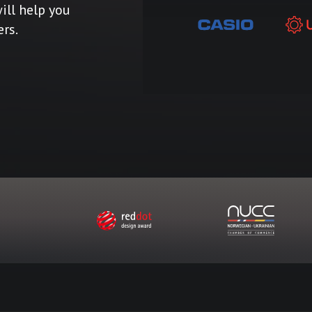
ill help you
ers.