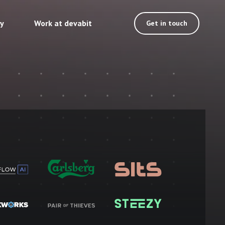
ty
Work at devabit
Get in touch