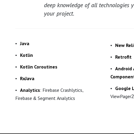
deep knowledge of all technologies 
your project.
Java
New Reli
Kotlin
Retrofit
Kotlin Coroutines
Android 
Componen
RxJava
Google L
Analytics
: Firebase Crashlytics,
ViewPager2
Firebase & Segment Analytics