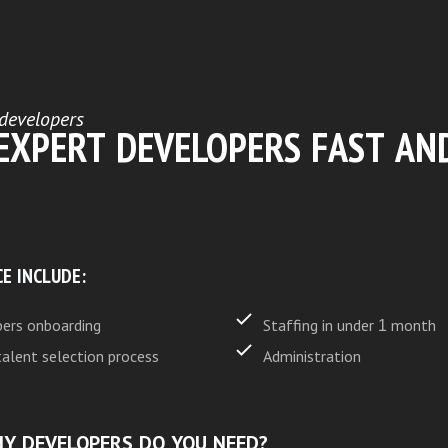
developers
 EXPERT DEVELOPERS FAST AN
CE INCLUDE:
ers onboarding
Staffing in under 1 month
talent selection process
Administration
Y DEVELOPERS DO YOU NEED?