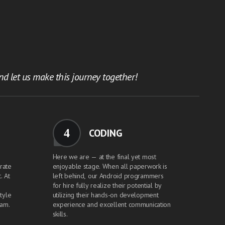
d let us make this journey together!
4
CODING
Here we are — at the final yet most
grate
enjoyable stage. When all paperwork is
. At
left behind, our Android programmers
for hire fully realize their potential by
tyle
utilizing their hands-on development
eam.
experience and excellent communication
skills.