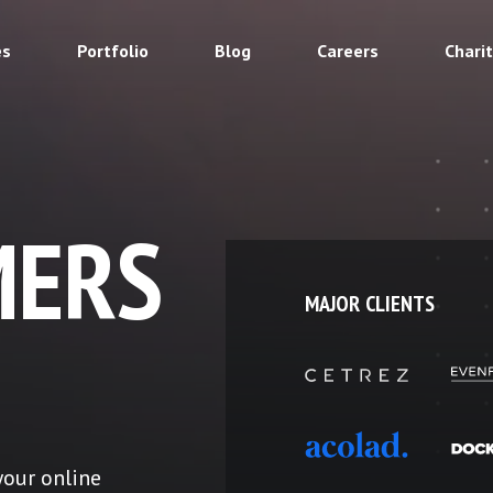
es
Portfolio
Blog
Careers
Chari
ERS
MAJOR CLIENTS
your online