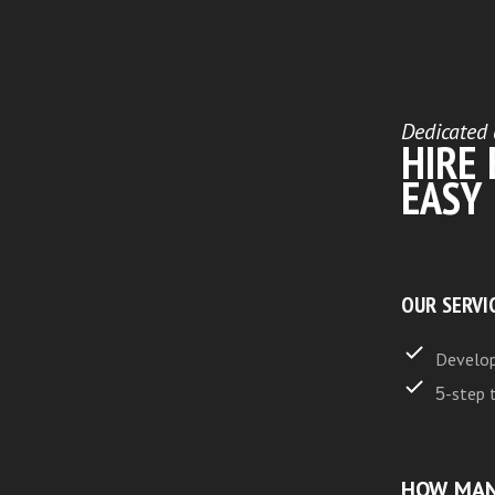
Dedicated 
HIRE
EASY
OUR SERVI
Develop
5-step 
HOW MAN