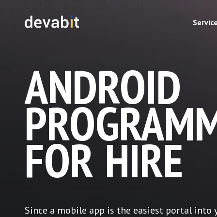
Servic
ANDROID
PROGRAMM
FOR HIRE
Since a mobile app is the easiest portal into 