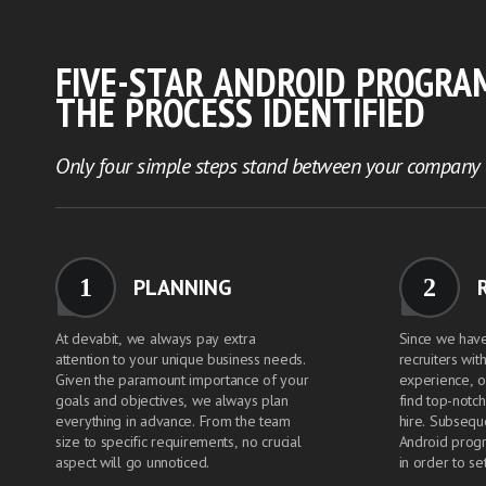
FIVE-STAR ANDROID PROGRA
THE PROCESS IDENTIFIED
Only four simple steps stand between your company a
1
2
PLANNING
At devabit, we always pay extra
Since we hav
attention to your unique business needs.
recruiters wit
Given the paramount importance of your
experience, o
goals and objectives, we always plan
find top-notc
everything in advance. From the team
hire. Subsequ
size to specific requirements, no crucial
Android prog
aspect will go unnoticed.
in order to set