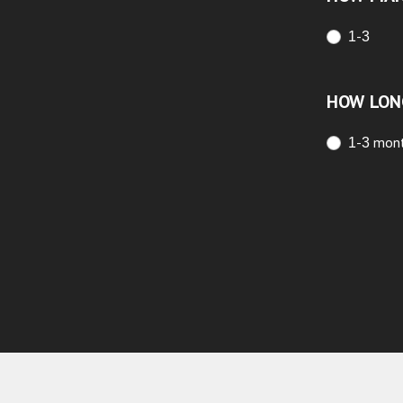
1-3
HOW LON
1-3 mon