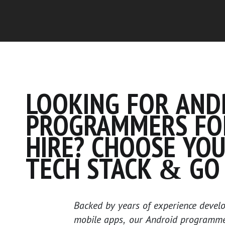
LOOKING FOR AND
PROGRAMMERS FO
HIRE? CHOOSE YO
TECH STACK & GO 
Backed by years of experience develo
mobile apps, our Android programmer