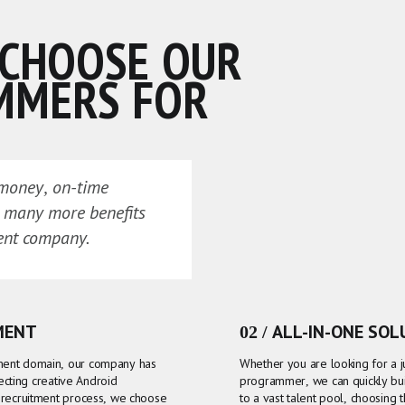
 CHOOSE OUR
MMERS FOR
 money, on-time
d many more benefits
ent company.
MENT
02 / ALL-IN-ONE SO
ment domain, our company has
Whether you are looking for a 
lecting creative Android
programmer, we can quickly buil
 recruitment process, we choose
to a vast talent pool, choosing 