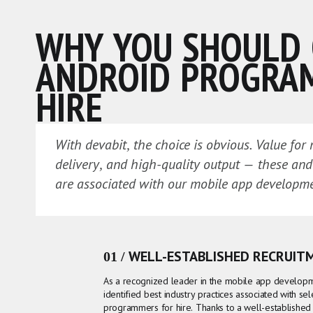
WHY YOU SHOULD
ANDROID PROGRA
HIRE
With devabit, the choice is obvious. Value for
delivery, and high-quality output — these an
are associated with our mobile app developm
01 / WELL-ESTABLISHED RECRUIT
As a recognized leader in the mobile app develop
identified best industry practices associated with se
programmers for hire. Thanks to a well-established