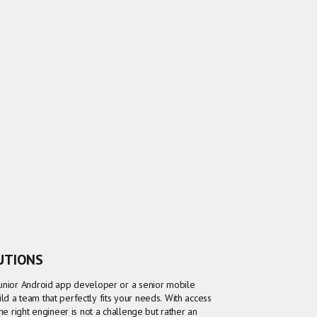
LUTIONS
junior Android app developer or a senior mobile
d a team that perfectly fits your needs. With access
the right engineer is not a challenge but rather an