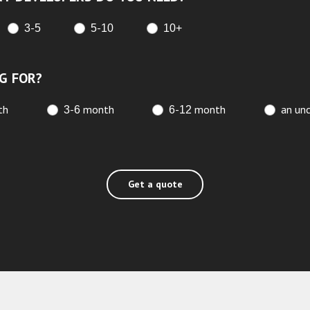
3-5
5-10
10+
G FOR?
th
3-6 month
6-12 month
an unc
Get a quote