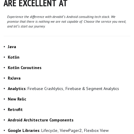
ARE EXCELLENT AT
Experience the difference with devabit’s Android consulting tech stack. We
promise that there is nothing we are not capable of. Choose the service you need,
and let’s start our journey.
Java
Kotlin
Kotlin Coroutines
RxJava
: Firebase Crashlytics, Firebase & Segment Analytics
Analytics
New Relic
Retrofit
Android Architecture Components
: Lifecycle, ViewPager2, Flexbox View
Google Libraries