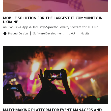
MOBILE SOLUTION FOR THE LARGEST IT COMMUNITY IN
UKRAINE
An Exclusive App & Industry-Specific Loyalty System for IT Club
Product Design
Software Development
UX/UI
Mobile
MATCHMAKING PLATFORM FOR EVENT MANAGERS AND