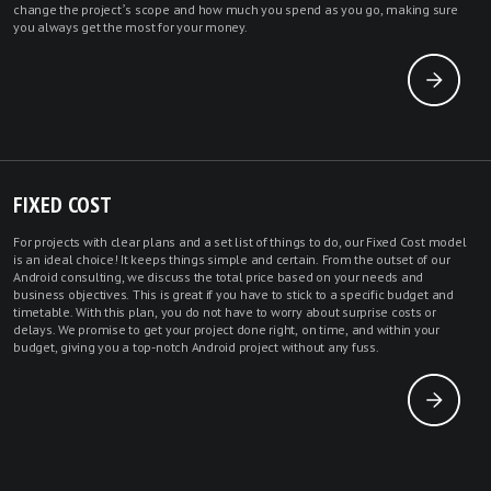
change the project’s scope and how much you spend as you go, making sure
you always get the most for your money.
FIXED COST
For projects with clear plans and a set list of things to do, our Fixed Cost model
is an ideal choice! It keeps things simple and certain. From the outset of our
Android consulting, we discuss the total price based on your needs and
business objectives. This is great if you have to stick to a specific budget and
timetable. With this plan, you do not have to worry about surprise costs or
delays. We promise to get your project done right, on time, and within your
budget, giving you a top-notch Android project without any fuss.