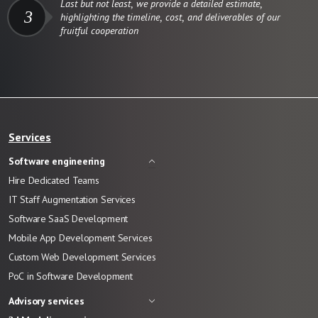
Last but not least, we provide a detailed estimate,
3
highlighting the timeline, cost, and deliverables of our
fruitful cooperation
Services
Software engineering
Hire Dedicated Teams
IT Staff Augmentation Services
Software SaaS Development
Mobile App Development Services
Custom Web Development Services
PoC in Software Development
Advisory services