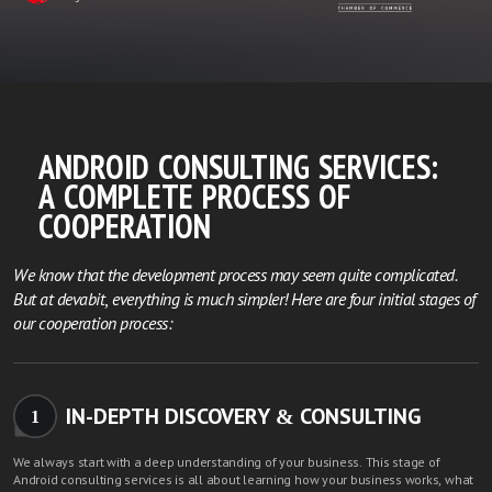
ANDROID CONSULTING SERVICES:
A COMPLETE PROCESS OF
COOPERATION
We know that the development process may seem quite complicated.
But at devabit, everything is much simpler! Here are four initial stages of
our cooperation process:
IN-DEPTH DISCOVERY & CONSULTING
1
We always start with a deep understanding of your business. This stage of
Android consulting services is all about learning how your business works, what