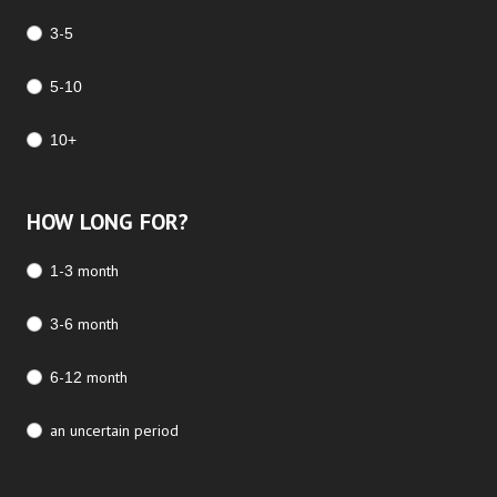
3-5
5-10
10+
HOW LONG FOR?
1-3 month
3-6 month
6-12 month
an uncertain period