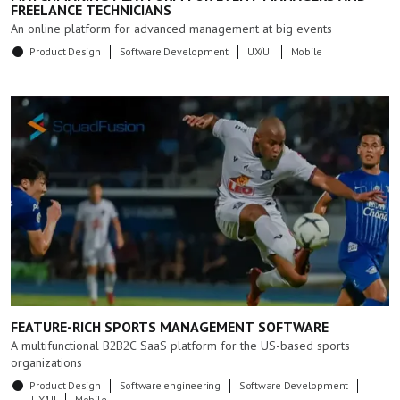
FREELANCE TECHNICIANS
An online platform for advanced management at big events
Product Design
Software Development
UX/UI
Mobile
FEATURE-RICH SPORTS MANAGEMENT SOFTWARE
A multifunctional B2B2C SaaS platform for the US-based sports
organizations
Product Design
Software engineering
Software Development
UX/UI
Mobile