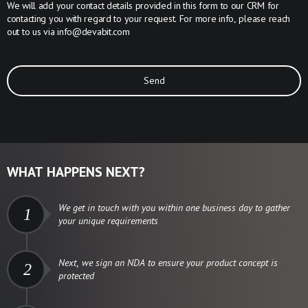
We will add your contact details provided in this form to our CRM for
contacting you with regard to your request. For more info, please reach
out to us via
info@devabit.com
Send
WHAT HAPPENS NEXT?
We get in touch with you within one business day to gather
1
your unique requirements
Next, we sign an NDA to ensure your product concept is
2
protected