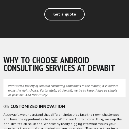
Get a quote
WHY TO CHOOSE ANDROID
CONSULTING SERVICES AT DEVABIT
With such a variety of Android consulting companies in the market, it is hard to
make the right choice. Fortunately, at devabit, we try to keep things as simple
as possible. And that is why:
01/ CUSTOMIZED INNOVATION
At devabit, we understand that different industries face their own challenges
and have the opportunities to shine. Within our Android consulting, we skip the
one-size-fits-all solutions. We start by really digging into what makes your
industry tick, your goals, and what you are up against. Then we ask
our tech