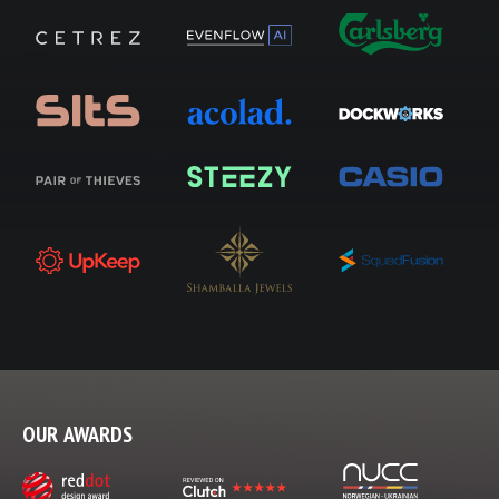
OUR AWARDS