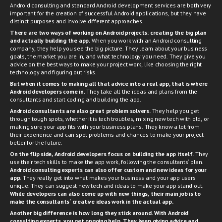
Android consulting and standard Android development services are both very
important for the creation of successful Android applications, but they have
distinct purposes and involve different approaches.
There are two ways of working on Android projects: creating the big plan
and actually building the app.
When you work with an Android consulting
company, they help you see the big picture. They learn about your business
goals, the market you are in, and what technology you need. They give you
advice on the best ways to make your project work, like choosing the right
technology and figuring out risks.
But when it comes to making all that advice into a real app, that is where
Android developers
come in.
They take all the ideas and plans from the
consultants and start coding and building the app.
Android consultants are also great problem solvers.
They help you get
through tough spots, whether it is tech troubles, mixing new tech with old, or
making sure your app fits with your business plans. They know a lot from
their experience and can spot problems and chances to make your project
better for the future.
On the flip side,
Android developers
focus on building the app itself.
They
use their tech skills to make the app work, following the consultants' plan.
Android consulting experts can also offer custom and new ideas for your
app
. They really get into what makes your business and your app users
unique. They can suggest new tech and ideas to make your app stand out.
While developers can also come up with new things, their main job is to
make the consultants' creative ideas work in the actual app.
Another big difference is how long they stick around. With Android
consulting experts, you get ongoing help. They keep giving advice and