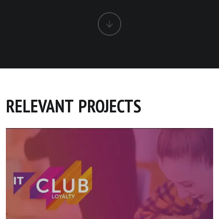
RELEVANT PROJECTS