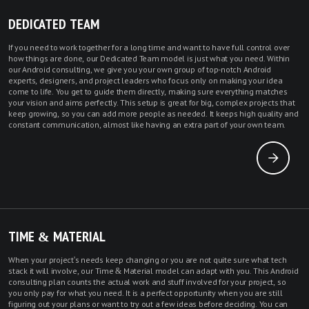
DEDICATED TEAM
If you need to work together for a long time and want to have full control over
how things are done, our Dedicated Team model is just what you need. Within
our Android consulting, we give you your own group of top-notch
Android
experts
,
designers
, and project leaders who focus only on making your idea
come to life. You get to guide them directly, making sure everything matches
your vision and aims perfectly. This setup is great for big, complex projects that
keep growing, so you can add more people as needed. It keeps high quality and
constant communication, almost like having an extra part of your own team.
TIME & MATERIAL
When your project's needs keep changing or you are not quite sure what tech
stack it will involve, our Time & Material model can adapt with you. This Android
consulting plan counts the actual work and stuff involved for your project, so
you only pay for what you need. It is a perfect opportunity when you are still
figuring out your plans or want to try out a few ideas before deciding. You can