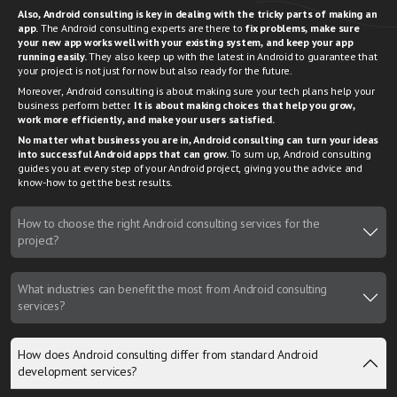
Also, Android consulting is key in dealing with the tricky parts of making an
app.
The Android consulting experts are there to
fix problems, make sure
your new app works well with your existing system, and keep your app
running easily.
They also keep up with the latest in Android to guarantee that
your project is not just for now but also ready for the future.
Moreover, Android consulting is about making sure your tech plans help your
business perform better.
It is about making choices that help you grow,
work more efficiently, and make your users satisfied.
No matter what business you are in, Android consulting can turn your ideas
into successful Android apps that can grow.
To sum up, Android consulting
guides you at every step of your Android project, giving you the advice and
know-how to get the best results.
How to choose the right Android consulting services for the
project?
What industries can benefit the most from Android consulting
services?
How does Android consulting differ from standard Android
development services?