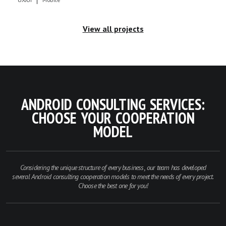
View all projects
ANDROID CONSULTING SERVICES:
CHOOSE YOUR COOPERATION
MODEL
Considering the unique structure of every business, our team has developed
several Android consulting cooperation models to meet the needs of every project.
Choose the best one for you!