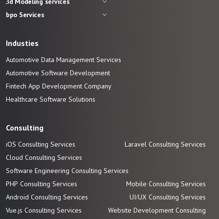
3d Modeling services
bpo Services
Industies
Automotive Data Management Services
Automotive
Software
Development
Fintech App Development
Company
Healthcare Software Solutions
Consulting
iOS Consulting Services
Laravel Consulting Services
Cloud Consulting Services
Software Engineering Consulting Services
PHP Consulting Services
Mobile Consulting Services
Android Consulting Services
UI/UX Consulting Services
Vue.js Consulting Services
Website Development Consulting