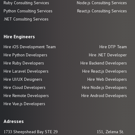
Ruby Consulting Services
Node.js Consulting Services
Python Consulting Services
React.js Consulting Services
.NET Consulting Services
Hire Engineers
Hire iOS Development Team
Hire DTP Team
Hire Python Developers
Hire .NET Developer
Hire Ruby Developers
Hire Backend Developers
Hire Laravel Developers
Hire React.js Developers
Hire UI/UX Designers
Hire Web Developers
Hire Cloud Developers
Hire Node.js Developers
Hire Remote Developers
Hire Android Developers
Hire Vue.js
Developers
Adresses
1733 Sheepshead Bay STE 29
151, Zelena St.