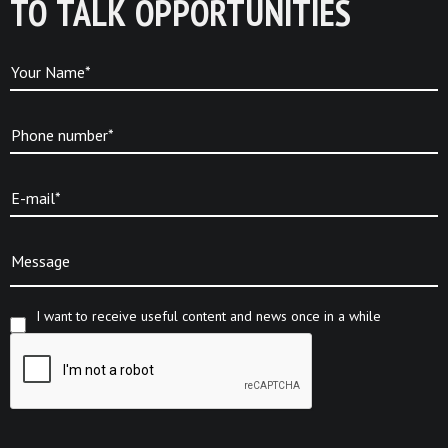
TO TALK OPPORTUNITIES
Your Name*
Phone number*
E-mail*
Message
I want to receive useful content and news once in a while