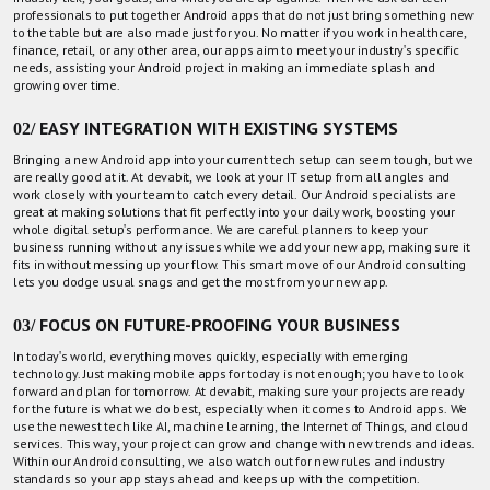
professionals
to put together Android apps that do not just bring something new
to the table but are also made just for you. No matter if you work in healthcare,
finance, retail, or any other area, our apps aim to meet your industry's specific
needs, assisting your Android project in making an immediate splash and
growing over time.
02/ EASY INTEGRATION WITH EXISTING SYSTEMS
Bringing a new Android app into your current tech setup can seem tough, but we
are really good at it. At devabit, we look at your IT setup from all angles and
work closely with your team to catch every detail. Our
Android specialists
are
great at making solutions that fit perfectly into your daily work, boosting your
whole digital setup's performance. We are careful planners to keep your
business running without any issues while we add your new app, making sure it
fits in without messing up your flow. This smart move of our Android consulting
lets you dodge usual snags and get the most from your new app.
03/ FOCUS ON FUTURE-PROOFING YOUR BUSINESS
In today's world, everything moves quickly, especially with emerging
technology. Just making mobile apps for today is not enough; you have to look
forward and plan for tomorrow. At devabit, making sure your projects are ready
for the future is what we do best, especially when it comes to Android apps. We
use the newest tech like AI, machine learning, the Internet of Things, and cloud
services. This way, your project can grow and change with new trends and ideas.
Within our Android consulting, we also watch out for new rules and industry
standards so your app stays ahead and keeps up with the competition.