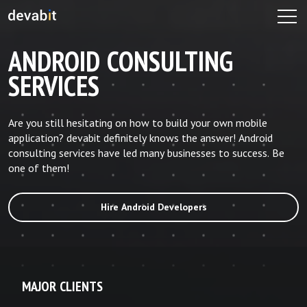
ANDROID CONSULTING
SERVICES
Are you still hesitating on how to build your own mobile
application? devabit definitely knows the answer! Android
consulting services have led many businesses to success. Be
one of them!
Hire Android Developers
MAJOR CLIENTS