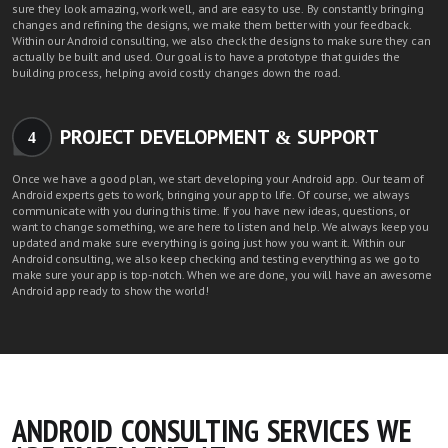
sure they look amazing, work well, and are easy to use. By constantly bringing
changes and refining the designs, we make them better with your feedback.
Within our Android consulting, we also check the designs to make sure they can
actually be built and used. Our goal is to have a prototype that guides the
building process, helping avoid costly changes down the road.
PROJECT DEVELOPMENT & SUPPORT
4
Once we have a good plan, we start developing your Android app.
Our team of
Android experts
gets to work, bringing your app to life. Of course, we always
communicate with you during this time. If you have new ideas, questions, or
want to change something, we are here to listen and help. We always keep you
updated and make sure everything is going just how you want it. Within our
Android consulting, we also keep checking and testing everything as we go to
make sure your app is top-notch. When we are done, you will have an awesome
Android app ready to show the world!
ANDROID CONSULTING SERVICES WE