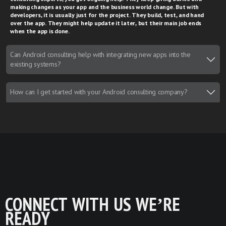
making changes as your app and the business world change. But with
developers, it is usually just for the project. They build, test, and hand
over the app. They might help update it later, but their main job ends
when the app is done.
Can Android consulting help with integrating new apps into the
existing systems?
How can I get started with your Android consulting company?
CONNECT WITH US WE’RE
READY