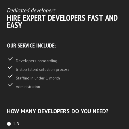
Dedicated developers
HIRE EXPERT DEVELOPERS FAST AND
EASY
OUR SERVICE INCLUDE:
Developers onboarding
5-step talent selection process
Staffing in under 1 month
Administration
HOW MANY DEVELOPERS DO YOU NEED?
1-3