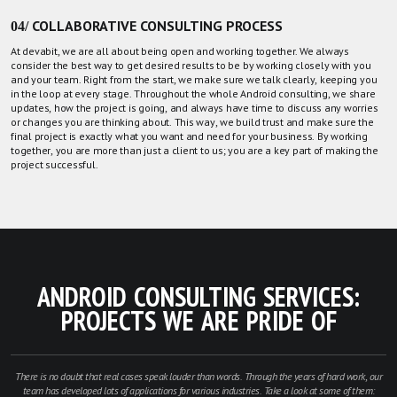
04/ COLLABORATIVE CONSULTING PROCESS
At devabit, we are all about being open and working together. We always
consider the best way to get desired results to be by working closely with you
and your team. Right from the start, we make sure we talk clearly, keeping you
in the loop at every stage. Throughout the whole Android consulting, we share
updates, how the project is going, and always have time to discuss any worries
or changes you are thinking about. This way, we build trust and make sure the
final project is exactly what you want and need for your business. By working
together, you are more than just a client to us; you are a key part of making the
project successful.
ANDROID CONSULTING SERVICES:
PROJECTS WE ARE PRIDE OF
There is no doubt that real cases speak louder than words. Through the years of hard work, our
team has developed lots of applications for various industries. Take a look at some of them: