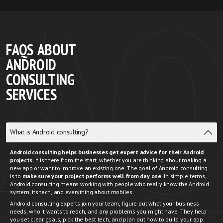
FAQS ABOUT
ANDROID
CONSULTING
SERVICES
What is Android consulting?
Android consulting helps businesses get expert advice for their Android
projects.
It is there from the start, whether you are thinking about making a
new app or want to improve an existing one. The goal of Android consulting
is to
make sure your project performs well from day one.
In simple terms,
Android consulting means working with people who really know the Android
system, its tech, and everything about mobiles.
Android consulting experts
join your team, figure out what your business
needs, who it wants to reach, and any problems you might have. They help
you set clear goals, pick the best tech, and plan out how to build your app.