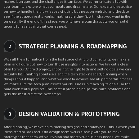
makes it unique, and the challenges it can face. We communicate a lot with
your team to explore what your goals and dreams are.
Our experts
give advice
on how to handle the tricky issues of doing business on Android and check to
see if the strategy really works, making sure they fit with what you want in the
long run. By the end of this stage, you will have a plan that puts you on solid
ground for everything that comes next.
STRATEGIC PLANNING & ROADMAPPING
2
With all the information from the first stage of Android consulting, we make a
plan and figure out how to turn those insights into actions. We lay out a clear
plan for your Android project, choosing the right tech and setting goals we can
actually hit. Thinking about risks and the tech stack needed, planning when
things should happen, and what we want to achieve are all part of this process.
We make sure the tech plan assists your business in reaching its goals, so the
hard work really pays off. This careful planning helps minimize problems and
gets the most out of the next steps.
DESIGN VALIDATION & PROTOTYPING
3
After planning, we move on to making designs and prototypes. This is when your
ideas start to look real. Our design team works closely with you to make
prototypes that show off your vision and meet your business needs. We make