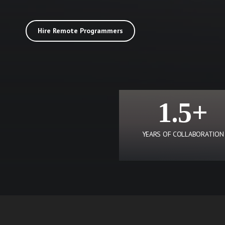
Hire Remote Programmers
1.5+
YEARS OF COLLABORATION