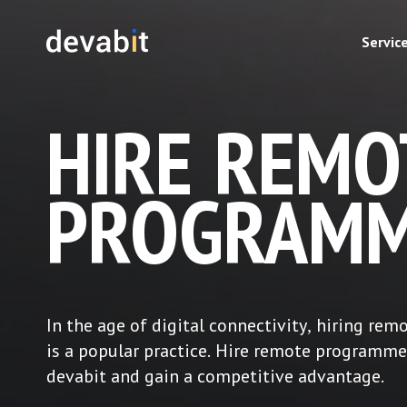
Servic
HIRE REMO
PROGRAMM
In the age of digital connectivity, hiring rem
is a popular practice. Hire remote programme
devabit and gain a competitive advantage.