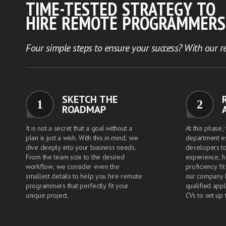
TIME-TESTED STRATEGY TO
HIRE REMOTE PROGRAMMERS
Four simple steps to ensure your success? With our re
SKETCH THE
1
2
ROADMAP
It is not a secret that a goal without a
At this phase,
plan is just a wish. With this in mind, we
department e
dive deeply into your business needs.
developers to
From the team size to the desired
experience, ha
workflow, we consider even the
proficiency fi
smallest details to help you hire remote
our company 
programmers that perfectly fit your
qualified appl
unique project.
CVs to set up 