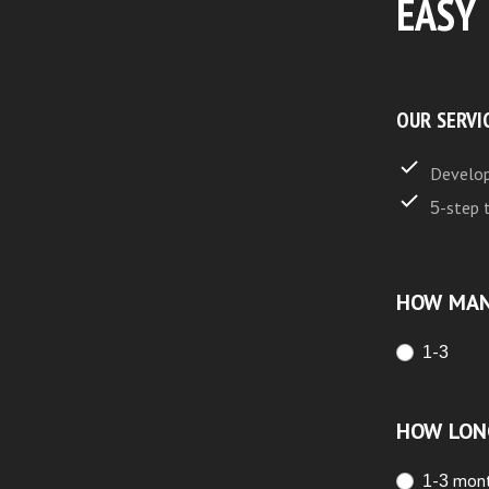
EASY
OUR SERVI
Develop
5-step 
HOW MAN
1-3
HOW LON
1-3 mon