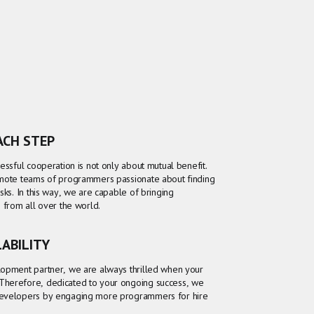
EACH STEP
essful cooperation is not only about mutual benefit.
emote teams of programmers passionate about finding
sks. In this way, we are capable of bringing
s from all over the world.
LABILITY
lopment partner, we are always thrilled when your
Therefore, dedicated to your ongoing success, we
developers by engaging more programmers for hire