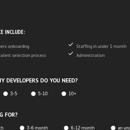
CE INCLUDE:
ers onboarding
Staffing in under 1 month
talent selection process
Administration
Y DEVELOPERS DO YOU NEED?
3-5
5-10
10+
G FOR?
th
3-6 month
6-12 month
an unc