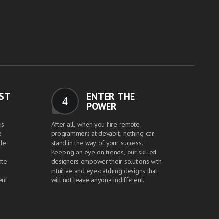
EST
ENTER THE
4
POWER
is
After all, when you hire remote
e
programmers at devabit, nothing can
ide
stand in the way of your success.
Keeping an eye on trends, our skilled
ate
designers empower their solutions with
intuitive and eye-catching designs that
ent
will not leave anyone indifferent.