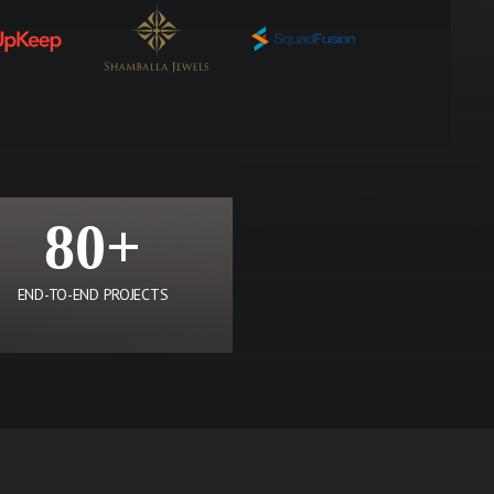
80+
END-TO-END PROJECTS