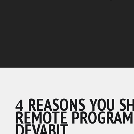
4 REASONS YOU S
REMOTE PROGRAM
DEVABIT