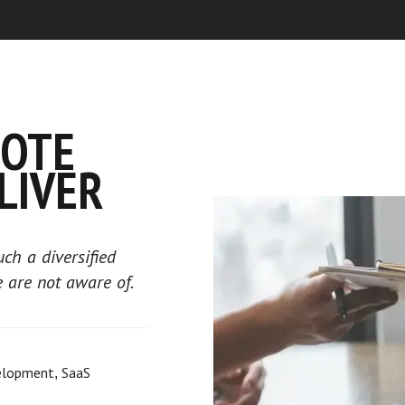
MOTE
LIVER
ch a diversified
e are not aware of.
elopment, SaaS