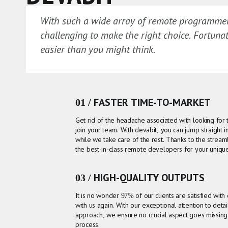
With such a wide array of remote programmers
challenging to make the right choice. Fortunate
easier than you might think.
01 / FASTER TIME-TO-MARKET
Get rid of the headache associated with looking for
join your team. With devabit, you can jump straight
while we take care of the rest. Thanks to the stream
the best-in-class remote developers for your uniqu
03 / HIGH-QUALITY OUTPUTS
It is no wonder 97% of our clients are satisfied with
with us again. With our exceptional attention to deta
approach, we ensure no crucial aspect goes missin
process.