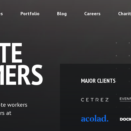
es
Portfolio
Blog
Careers
Chari
TE
ERS
MAJOR CLIENTS
ote workers
rs at