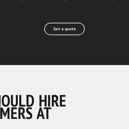
Get a quote
HOULD HIRE
MERS AT