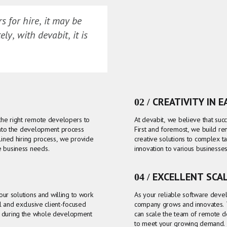
 for hire, it may be
ly, with devabit, it is
02 / CREATIVITY IN 
 the right remote developers to
At devabit, we believe that succ
 into the development process
First and foremost, we build r
lined hiring process, we provide
creative solutions to complex ta
e business needs.
innovation to various businesse
04 / EXCELLENT SCA
 our solutions and willing to work
As your reliable software deve
il and exclusive client-focused
company grows and innovates. 
g during the whole development
can scale the team of remote 
to meet your growing demand.