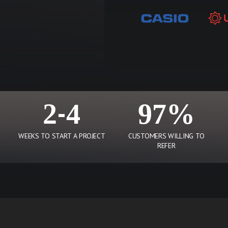
2-4
97%
WEEKS TO START A PROJECT
CUSTOMERS WILLING TO
REFER