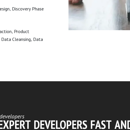
Design, Discovery Phase
raction, Product
 Data Cleansing, Data
developers
 EXPERT DEVELOPERS FAST AN