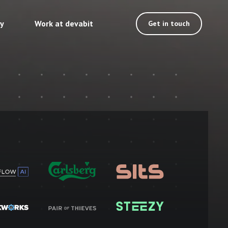
ty
Work at devabit
Get in touch