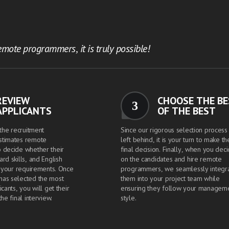
mote programmers, it is truly possible!
REVIEW
CHOOSE THE B
3
APPLICANTS
OF THE BEST
 the recruitment
Since our rigorous selection process 
stimates remote
left behind, it is your turn to make th
 decide whether their
final decision. Finally, when you dec
rd skills, and English
on the candidates and hire remote
t your requirements. Once
programmers, we seamlessly integr
has selected the most
them into your project team while
icants, you will get their
ensuring they follow your managem
the final interview.
style.