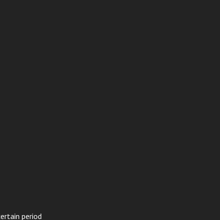
ertain period