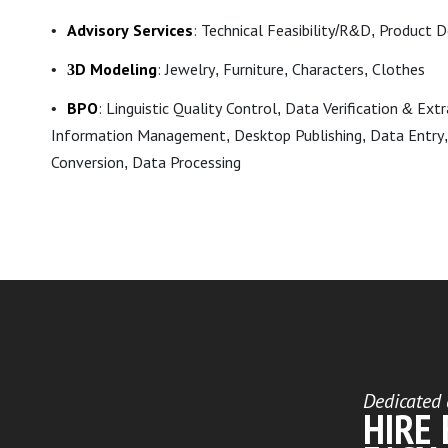
Advisory Services
: Technical Feasibility/R&D, Product 
3D Modeling
: Jewelry, Furniture, Characters, Clothes
BPO
: Linguistic Quality Control, Data Verification & Ext
Information Management, Desktop Publishing, Data Entry,
Conversion, Data Processing
Dedicated 
HIRE