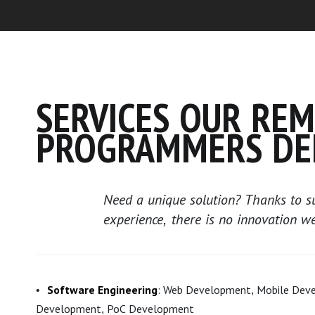
SERVICES OUR RE
PROGRAMMERS DE
Need a unique solution? Thanks to su
experience, there is no innovation w
Software Engineering
: Web Development, Mobile Dev
Development, PoC Development