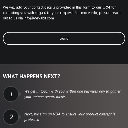
We will add your contact details provided in this form to our CRM for
contacting you with regard to your request. For more info, please reach
out to us via
info@devabit.com
Send
WHAT HAPPENS NEXT?
We get in touch with you within one business day to gather
1
your unique requirements
Next, we sign an NDA to ensure your product concept is
2
protected