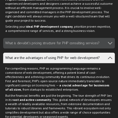
experienced developers and designers cannot achieve a successful outcome
without an efficient management process. It is crucial to involve well-
organized and committed managers in the PHP development process. The
right candidate will always ensure you with a well-structured team that will
guide your project to success.
Selecting your
ideal PHP development company
, prioritize proven expertise,
a comprehensive range of services, and a strong business vision.
What is devabit's pricing structure for PHP consulting services?
What are the advantages of using PHP for web development?
For compelling reasons, PHP as a programming language remains a
cornerstone of web development, offering a potent blend of cost-
effectiveness and a thriving community that drives its continuous evolution.
First and foremost, PHP's open-source nature immediately translates to
significant savings on licensing fees —
a crucial advantage for businesses
of all sizes
, from startups to established enterprises.
But the financial benefits are just the beginning. The true strength of PHP lies
in its
vast and active community
. This global network of developers ensures
a wealth of readily available resources, from extensive documentation and
tutorials to robust libraries and frameworks. This vibrant ecosystem not only
simplifies development but also offers a wide range of choice opportunities
for potential developers or seasoned experts.