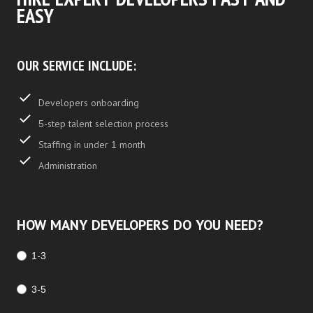
EASY
OUR SERVICE INCLUDE:
Developers onboarding
5-step talent selection process
Staffing in under 1 month
Administration
HOW MANY DEVELOPERS DO YOU NEED?
1-3
3-5