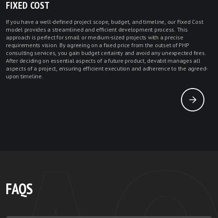
FIXED COST
If you have a well-defined project scope, budget, and timeline, our Fixed Cost
model provides a streamlined and efficient development process. This
approach is perfect for small or medium-sized projects with a precise
requirements vision. By agreeing on a fixed price from the outset of PHP
consulting services, you gain budget certainty and avoid any unexpected fees.
After deciding on essential aspects of a future product, devabit manages all
aspects of a project, ensuring efficient execution and adherence to the agreed-
upon timeline.
FAQS