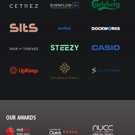
OUR AWARDS