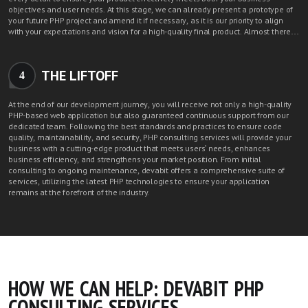
objectives and user needs. At this stage, we can already present a prototype of
your future PHP project and amend it if necessary, as it is our priority to align
with your expectations and vision for a high-quality final product. Almost there…
THE LIFTOFF
4
At the end of our development journey, you will receive not only a high-quality
PHP-based web application but also guaranteed continuous support from our
dedicated team. Following the best standards and practices to ensure code
quality, maintainability, and security, PHP consulting services will provide your
business with a cutting-edge product that meets users' needs, enhances
business efficiency, and strengthens your market position. From initial
consulting to ongoing maintenance, devabit offers a comprehensive suite of
services, utilizing the latest PHP technologies to ensure your application
remains at the forefront of the industry.
HOW WE CAN HELP: DEVABIT PHP
CONSULTING SERVICES