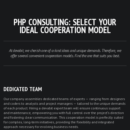
PHP CONSULTING: SELECT YOUR
IDEAL COOPERATION MODEL
At devabit, we cherish one-of-a-kind ideas and unique demands. Therefore, we
offer several convenient cooperation models. Find the one that suits you best.
DEDICATED TEAM
Our company assembles dedicated teams of experts — ranging from designers
and coders to analysts and project managers — tailored to the unique demands
of each product. Hiring a devabit expert team will ensure continuous support
and maintenance, empowering you with full control over the project's direction
and fostering clear communication. This cooperation model is perfectly suited
for complex, long-term initiatives, providing the flexibility and integrated
approach necessary for evolving business needs.