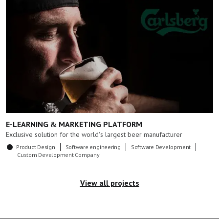
E-LEARNING & MARKETING PLATFORM
Exclusive solution for the world's largest beer manufacturer
Product Design
Software engineering
Software Development
Custom Development Company
View all projects