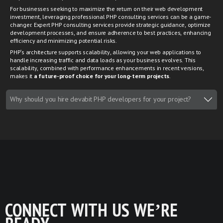
For businesses seeking to maximize the return on their web development
investment, leveraging professional PHP consulting services can be a game-
changer. Expert PHP consulting services provide strategic guidance, optimize
development processes, and ensure adherence to best practices, enhancing
efficiency and minimizing potential risks.
PHP's architecture supports scalability, allowing your web applications to
handle increasing traffic and data loads as your business evolves. This
scalability, combined with performance enhancements in recent versions,
makes it
a future-proof choice for your long-term projects
.
Why should you hire devabit PHP developers for your project?
CONNECT WITH US WE’RE