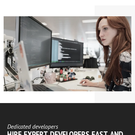
Dedicated developers
HIRE EXPERT DEVELOPERS FAST AND