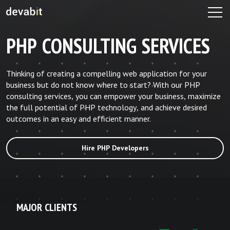
PHP CONSULTING SERVICES
Thinking of creating a compelling web application for your
business but do not know where to start? With our PHP
consulting services, you can empower your business, maximize
the full potential of PHP technology, and achieve desired
outcomes in an easy and efficient manner.
Hire PHP Developers
MAJOR CLIENTS