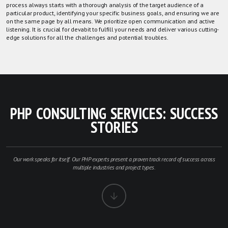
process always starts with a thorough analysis of the target audience of a
particular product, identifying your specific business goals, and ensuring we are
on the same page by all means. We prioritize open communication and active
listening. It is crucial for devabit to fulfill your needs and deliver various cutting-
edge solutions for all the challenges and potential troubles.
PHP CONSULTING SERVICES: SUCCESS
STORIES
Our work speaks for itself. Our PHP experts present a proven track record of success across
multiple industries and project types.