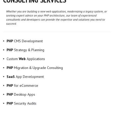
Whether you are building a new web application, modernizing a legacy system, or
seeking expert advice on your PHP architecture, our team of experienced
consultants and developers can provide the expertise and solutions you need to
succeed.
CMS Development
PHP
Strategy & Planning
PHP
Custom
Applications
Web
Migration & Upgrade Consulting
PHP
App Development
SaaS
for eCommerce
PHP
Desktop Apps
PHP
Security Audits
PHP