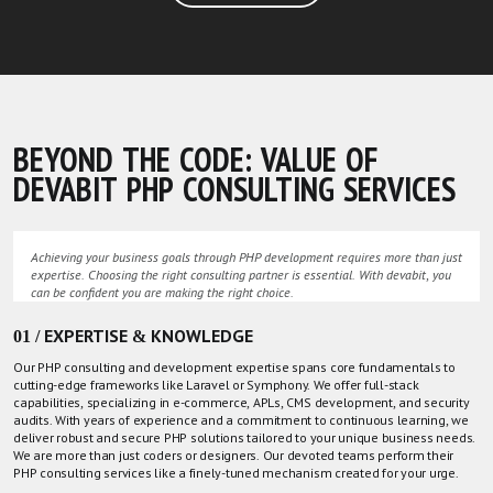
BEYOND THE CODE: VALUE OF
DEVABIT PHP CONSULTING SERVICES
Achieving your business goals through PHP development requires more than just
expertise. Choosing the right consulting partner is essential. With devabit, you
can be confident you are making the right choice.
01 / EXPERTISE & KNOWLEDGE
Our PHP consulting and development expertise spans core fundamentals to
cutting-edge frameworks like Laravel or Symphony. We offer full-stack
capabilities, specializing in e-commerce, APLs, CMS development, and security
audits. With years of experience and a commitment to continuous learning, we
deliver robust and secure PHP solutions tailored to your unique business needs.
We are more than just coders or designers. Our devoted teams perform their
PHP consulting services like a finely-tuned mechanism created for your urge.