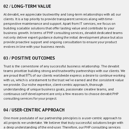
02 / LONG-TERM VALUE
At devabit, we appreciate trustworthy and long-term relationships with all our
clients. It is a top priority to provide transparent services along with time-
perspective maintenance and support. Apart from IT services, we focus on
building scalable solutions that offer lasting value and contribute to your
business growth. In terms of PHP consulting services, devabit dedicated teams
not only deliver expert guidance during the initial development phase but also
provide proactive support and ongoing consultation to ensure your product
evolves in line with your business needs.
03 / POSITIVE OUTCOMES
Trust is the cornerstone of any successful business relationship. The devabit
teams prioritize building strong and trustworthy partnerships with our clients. We
are proud that 97% of our clients worldwide express a desire to continue working
with us, which is a testament to the trust we've earned and the consistent value
we provide. Our niche expertise, client-centric approach, thorough
understanding of unique business goals, passionate creative teams, and
continuous self-development are only a few reasons to choose devabit PHP
consulting services for your project.
04 / USER-CENTRIC APPROACH
One more postulate of our partnership principles is a user-centric approach to
all projects we undertake. We believe that truly successful solutions begin with
a deep understanding of the end-user. Therefore, our PHP consulting services