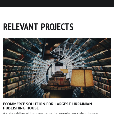
RELEVANT PROJECTS
ECOMMERCE SOLUTION FOR LARGEST UKRAINIAN
PUBLISHING HOUSE
A state-of-the-art big commerce for popular publishing house