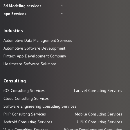
3d Modeling services
bpo Services
Industies
Automotive Data Management Services
Automotive
Software
Development
Fintech App Development
Company
Healthcare Software Solutions
Consulting
iOS Consulting Services
Laravel Consulting Services
Cloud Consulting Services
Software Engineering Consulting Services
PHP Consulting Services
Mobile Consulting Services
Android Consulting Services
UI/UX Consulting Services
Vue.js Consulting Services
Website Development Consulting