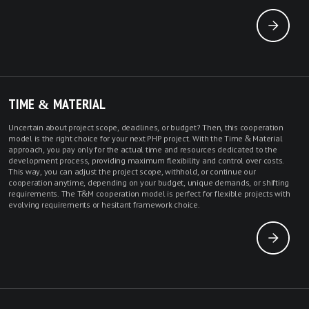
TIME & MATERIAL
Uncertain about project scope, deadlines, or budget? Then, this cooperation
model is the right choice for your next PHP project. With the Time & Material
approach, you pay only for the actual time and resources dedicated to the
development process, providing maximum flexibility and control over costs.
This way, you can adjust the project scope, withhold, or continue our
cooperation anytime, depending on your budget, unique demands, or shifting
requirements. The T&M cooperation model is perfect for flexible projects with
evolving requirements or hesitant framework choice.