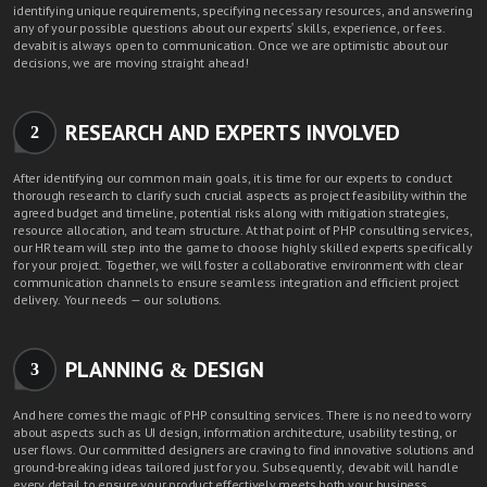
identifying unique requirements, specifying necessary resources, and answering
any of your possible questions about our experts' skills, experience, or fees.
devabit is always open to communication. Once we are optimistic about our
decisions, we are moving straight ahead!
RESEARCH AND EXPERTS INVOLVED
2
After identifying our common main goals, it is time for our experts to conduct
thorough research to clarify such crucial aspects as project feasibility within the
agreed budget and timeline, potential risks along with mitigation strategies,
resource allocation, and team structure. At that point of PHP consulting services,
our HR team will step into the game to choose highly skilled experts specifically
for your project. Together, we will foster a collaborative environment with clear
communication channels to ensure seamless integration and efficient project
delivery. Your needs — our solutions.
PLANNING & DESIGN
3
And here comes the magic of PHP consulting services. There is no need to worry
about aspects such as UI design, information architecture, usability testing, or
user flows. Our committed designers are craving to find innovative solutions and
ground-breaking ideas tailored just for you. Subsequently, devabit will handle
every detail to ensure your product effectively meets both your business