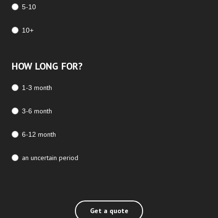
5-10
10+
HOW LONG FOR?
1-3 month
3-6 month
6-12 month
an uncertain period
Get a quote