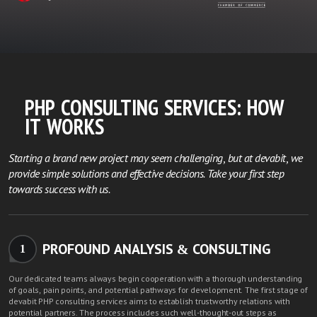
PHP CONSULTING SERVICES: HOW
IT WORKS
Starting a brand new project may seem challenging, but at devabit, we
provide simple solutions and effective decisions. Take your first step
towards success with us.
PROFOUND ANALYSIS & CONSULTING
1
Our dedicated teams always begin cooperation with a thorough understanding
of goals, pain points, and potential pathways for development. The first stage of
devabit PHP consulting services aims to establish trustworthy relations with
potential partners. The process includes such well-thought-out steps as