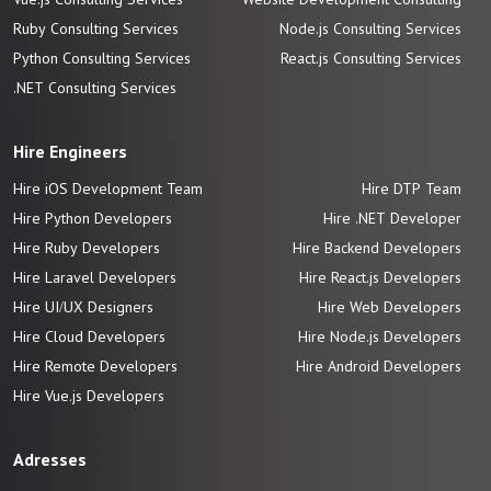
Ruby Consulting Services
Node.js Consulting Services
Python Consulting Services
React.js Consulting Services
.NET Consulting Services
Hire Engineers
Hire iOS Development Team
Hire DTP Team
Hire Python Developers
Hire .NET Developer
Hire Ruby Developers
Hire Backend Developers
Hire Laravel Developers
Hire React.js Developers
Hire UI/UX Designers
Hire Web Developers
Hire Cloud Developers
Hire Node.js Developers
Hire Remote Developers
Hire Android Developers
Hire Vue.js
Developers
Adresses