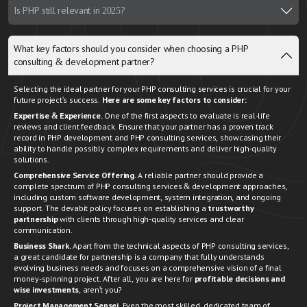
Is PHP still relevant in 2025?
What key factors should you consider when choosing a PHP
consulting & development partner?
Selecting the ideal partner for your PHP consulting services is crucial for your
future project's success.
Here are some key factors to consider:
Expertise & Experience.
One of the first aspects to evaluate is real-life
reviews and client feedback. Ensure that your partner has a proven track
record in PHP development and PHP consulting services, showcasing their
ability to handle possibly complex requirements and deliver high-quality
solutions.
Comprehensive Service Offering.
A reliable partner should provide a
complete spectrum of PHP consulting services & development approaches,
including custom software development, system integration, and ongoing
support. The devabit policy focuses on establishing a
trustworthy
partnership
with clients through high-quality services and clear
communication.
Business Shark.
Apart from the technical aspects of PHP consulting services,
a great candidate for partnership is a company that fully understands
evolving business needs and focuses on a comprehensive vision of a final
money-spinning project. After all, you are here for
profitable decisions and
wise investments
, aren't you?
Project Management Sensei
. Even the most skilled, dedicated team of