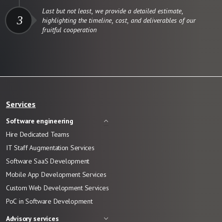
Last but not least, we provide a detailed estimate,
3
highlighting the timeline, cost, and deliverables of our
fruitful cooperation
Services
Software engineering
Hire Dedicated Teams
IT Staff Augmentation Services
Software SaaS Development
Mobile App Development Services
Custom Web Development Services
PoC in Software Development
Advisory services