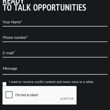
READY
TO TALK OPPORTUNITIES
Your Name*
Phone number*
E-mail*
Message
I want to receive useful content and news once in a while