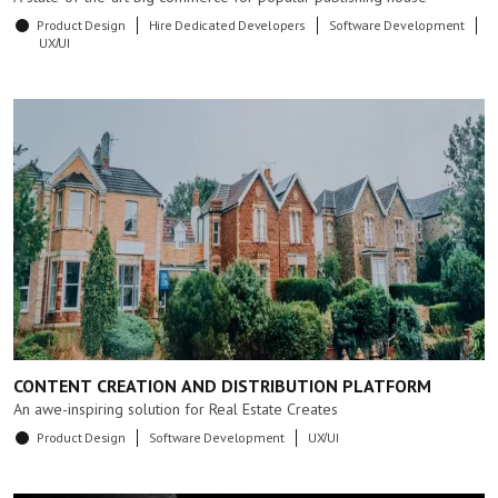
Product Design
Hire Dedicated Developers
Software Development
UX/UI
CONTENT CREATION AND DISTRIBUTION PLATFORM
An awe-inspiring solution for Real Estate Creates
Product Design
Software Development
UX/UI