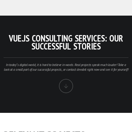
VUE.JS CONSULTING SERVICES: OUR
SUCCESSFUL STORIES
In today’s digital world, it is hard to believe in words. Real projects speak much louder! Take a
look at a small part of our successful projects, or contact devabit right now and see it for yourself!