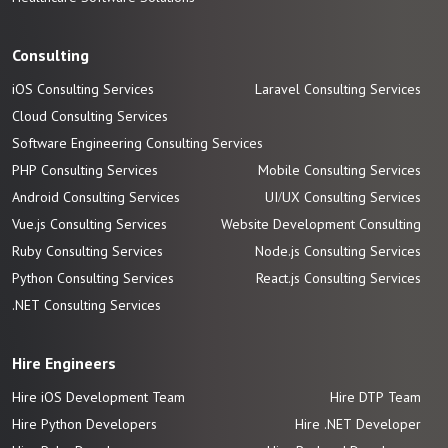
Consulting
iOS Consulting Services
Laravel Consulting Services
Cloud Consulting Services
Software Engineering Consulting Services
PHP Consulting Services
Mobile Consulting Services
Android Consulting Services
UI/UX Consulting Services
Vue.js Consulting Services
Website Development Consulting
Ruby Consulting Services
Node.js Consulting Services
Python Consulting Services
React.js Consulting Services
.NET Consulting Services
Hire Engineers
Hire iOS Development Team
Hire DTP Team
Hire Python Developers
Hire .NET Developer