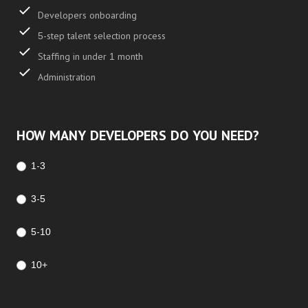
Developers onboarding
5-step talent selection process
Staffing in under 1 month
Administration
HOW MANY DEVELOPERS DO YOU NEED?
1-3
3-5
5-10
10+