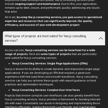
Beyond the initial development phase, Vue.js consulting services often
include
ongoing support and maintenance.
Due to this, your application
remains up-to-date, secure, and performant, quickly addressing any issues
that arise.
All in all,
by using Vue.js consulting services, you gain access to specialized
expertise and resources that can significantly improve the quality,
efficiency, and success of your web development project.
What types of projects are best suited for Vue.js consulting
services?
As you can see,
Vue.js consulting services can be beneficial for a wide
range of projects
. Here are
some types of projects
that are particularly
well-suited for Vue.js consulting services:
Vue.js Consulting Services: Single Page Applications (SPAs)
Vue.js is known for its ability to create dynamic and responsive single-page
applications. If you are developing an SPA that requires a great user
experience with fast load times and smooth transitions, Vue.js consulting
services can help you achieve these goals with expert guidance on best
practices and optimization techniques.
Vue.js Consulting Services:
Complex User Interfaces
Projects that involve complex user interfaces can also greatly benefit from
Vue.js consulting services. Vue.js provides a framework for building intricate
UIs with ease. Consultants can assist in designing and implementing these
interfaces efficiently, making them both user-friendly and maintainable.