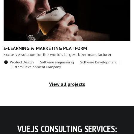
E-LEARNING & MARKETING PLATFORM
Exclusive solution for the world's largest beer manufacturer
Product Design
Software engineering
Software Development
Custom Development Company
View all projects
VUE.JS CONSULTING SERVICES: