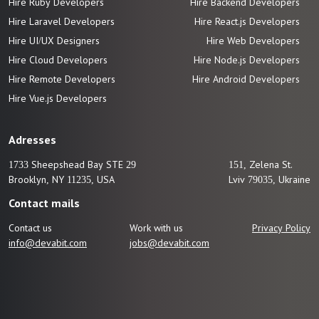
Hire Ruby Developers
Hire Backend Developers
Hire Laravel Developers
Hire React.js Developers
Hire UI/UX Designers
Hire Web Developers
Hire Cloud Developers
Hire Node.js Developers
Hire Remote Developers
Hire Android Developers
Hire Vue.js
Developers
Adresses
1733 Sheepshead Bay STE 29
151, Zelena St.
Brooklyn, NY 11235, USA
Lviv 79035, Ukraine
Contact mails
Contact us
Work with us
Privacy Policy
info@devabit.com
jobs@devabit.com