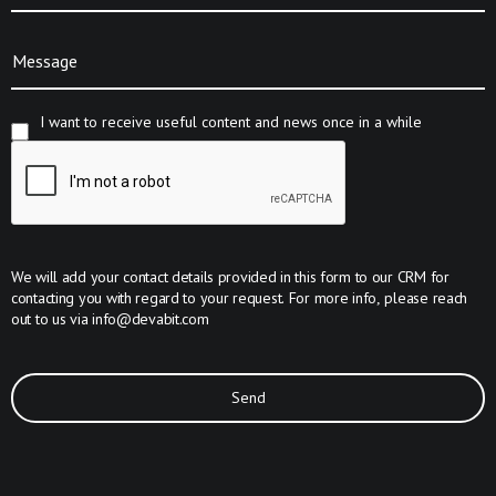
Message
I want to receive useful content and news once in a while
We will add your contact details provided in this form to our CRM for
contacting you with regard to your request. For more info, please reach
out to us via
info@devabit.com
Send