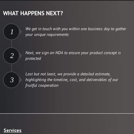
WHAT HAPPENS NEXT?
We get in touch with you within one business day to gather
1
your unique requirements
Next, we sign an NDA to ensure your product concept is
2
protected
Last but not least, we provide a detailed estimate,
3
highlighting the timeline, cost, and deliverables of our
fruitful cooperation
Services