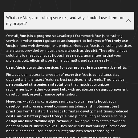
What are Vue.js consulting services, and why should I use them for
my project?
Overall,
Vue.js is a progressive JavaScript framework.
Vue.js consulting
services involve
expert guidance and support to help you effectively use
Vue.js
in your web development projects. Moreover, Vue.js consulting services
are always provided by industry experts such as
devabit
. They offer unique
solutions to meet your specific business needs, guaranteeing that your
project is built efficiently, performs optimally, and scales easily.
Using Vue.js consulting services for your project brings several benefits.
First, you gain access to a wealth of
expertise
. Vue.js consultants stay
updated with the latest features, best practices, and trends. They provide
personalized strategies and solutions
that match your unique
requirements, whether you need help with architecture design, component
development, or performance optimization.
Moreover, with Vue.js consulting services, you can
easily boost your
development process
, avoid common mistakes, and implement best
practices
from the start. This leads to
faster development times, reduced
costs, and a better project lifecycle.
Vue.js consulting services also help
design and build flexible applications
, allowing your project to grow and
adapt as your business evolves. They make sure that your application can
handle increased user loads and integrate with other technologies.