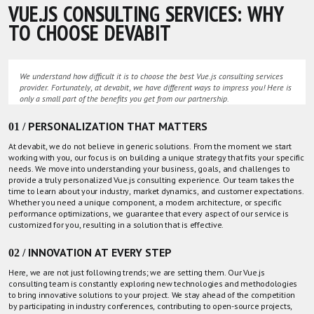
VUE.JS CONSULTING SERVICES: WHY
TO CHOOSE DEVABIT
We understand how difficult it is to choose the best Vue.js consulting services
provider. Fortunately, at devabit, we have different ways to impress you! Here is
only a small part of the benefits you get from our partnership.
01 / PERSONALIZATION THAT MATTERS
At devabit, we do not believe in generic solutions. From the moment we start
working with you, our focus is on building a unique strategy that fits your specific
needs. We move into understanding your business, goals, and challenges to
provide a truly personalized Vue.js consulting experience.
Our team
takes the
time to learn about your industry, market dynamics, and customer expectations.
Whether you need a unique component, a modern architecture, or specific
performance optimizations, we guarantee that every aspect of our service is
customized for you, resulting in a solution that is effective.
02 / INNOVATION AT EVERY STEP
Here, we are not just following trends; we are setting them. Our Vue.js
consulting team is constantly exploring new technologies and methodologies
to bring innovative solutions to your project. We stay ahead of the competition
by participating in industry conferences, contributing to open-source projects,