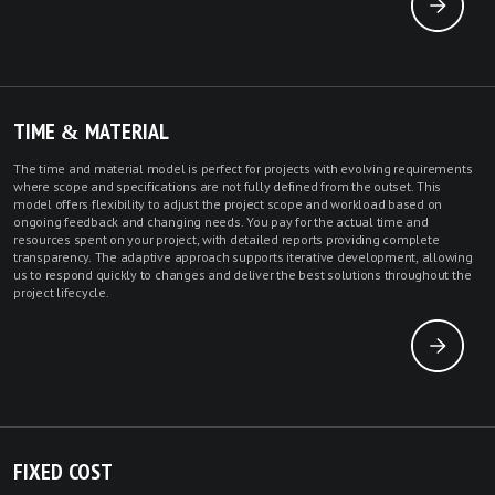
TIME & MATERIAL
The time and material model is perfect for projects with evolving requirements
where scope and specifications are not fully defined from the outset. This
model offers flexibility to adjust the project scope and workload based on
ongoing feedback and changing needs. You pay for the actual time and
resources spent on your project, with detailed reports providing complete
transparency. The adaptive approach supports iterative development, allowing
us to respond quickly to changes and deliver the best solutions throughout the
project lifecycle.
FIXED COST