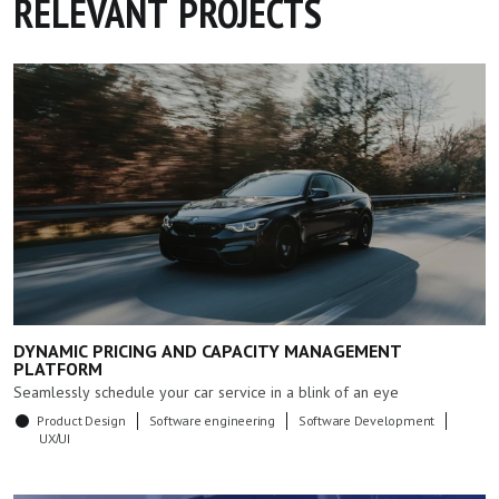
RELEVANT PROJECTS
DYNAMIC PRICING AND CAPACITY MANAGEMENT
PLATFORM
Seamlessly schedule your car service in a blink of an eye
Product Design
Software engineering
Software Development
UX/UI