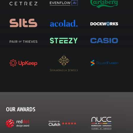
OUR AWARDS