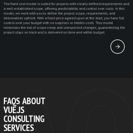
The fixed cost model is suited for projects with clearly defined requirements and
a well-established scope, offering predictability and control over costs. In this
model, we work with you to define the project scope, requirements, and
deliverables upfront. With a fixed price agreed upon at the start, you have full
control over your budget with no surprises or hidden costs. This model
minimizes the risk of scope creep and unexpected changes, guaranteeing the
project stays on track and is delivered on time and within budget.
FAQS ABOUT
VUE.JS
CONSULTING
SERVICES