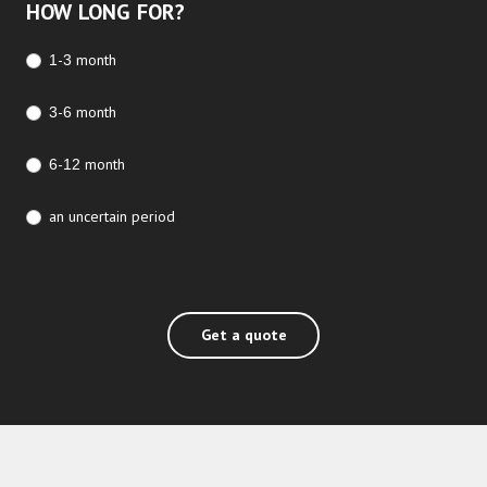
HOW LONG FOR?
1-3 month
3-6 month
6-12 month
an uncertain period
Get a quote