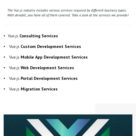
The Vue.js industry includes various services required by different business types.
With devabit, you have all of them covered. Take a look at the services we provide!
Vue.js
Consulting Services
Vue.js
Custom Development Services
Vue.js
Mobile App Development Services
Vue.js
Web Development Services
Vue.js
Portal Development Services
Vue.js
Migration Services