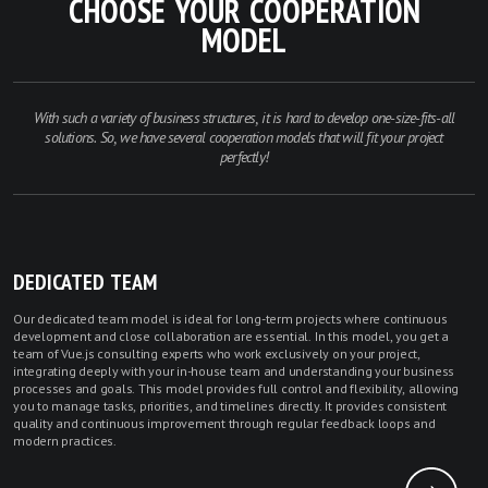
CHOOSE YOUR COOPERATION
MODEL
With such a variety of business structures, it is hard to develop one-size-fits-all
solutions. So, we have several cooperation models that will fit your project
perfectly!
DEDICATED TEAM
Our dedicated team model is ideal for long-term projects where continuous
development and close collaboration are essential. In this model, you get a
team of Vue.js consulting experts who work exclusively on your project,
integrating deeply with your in-house team and understanding your business
processes and goals. This model provides full control and flexibility, allowing
you to manage tasks, priorities, and timelines directly. It provides consistent
quality and continuous improvement through regular feedback loops and
modern practices.