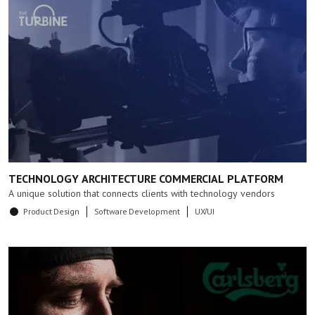
TECHNOLOGY ARCHITECTURE COMMERCIAL PLATFORM
A unique solution that connects clients with technology vendors
Product Design
Software Development
UX/UI