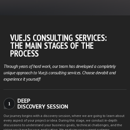
VUE.JS CONSULTING SERVICES:
THE MAIN STAGES OF THE
PROCESS
Through years of hard work, our team has developed a completely
unique approach to Vue.js consulting services. Choose devabit and
experience it yourself!
DEEP
1
DISCOVERY SESSION
Our journey begins with a discovery session, where we are going to learn about
every aspect of your project or idea. During this stage, we conduct in-depth
discussions to understand your business goals, technical challenges, and the
vision you have for your application. We analyze your current systems,