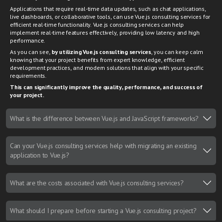
Applications that require real-time data updates, such as chat applications,
live dashboards, or collaborative tools, can use Vue.js consulting services for
efficient real-time functionality. Vue.js consulting services can help
implement real-time features effectively, providing low latency and high
performance.
As you can see,
by utilizing Vue.js consulting services
, you can keep calm
knowing that your project benefits from expert knowledge, efficient
development practices, and modern solutions that align with your specific
requirements.
This can significantly improve the quality, performance, and success of
your project.
What is the difference between Vue.js and JavaScript frameworks?
Can your Vue.js consulting services help with migrating an existing
application to Vue.js?
What are the costs associated with Vue.js consulting services?
What should I prepare before starting a Vue.js consulting project?