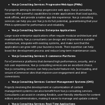
Vue.js Consulting Services:
Progressive Web Apps (PWAs)
For projects aiming to develop progressive web apps, Vue.js consulting
services offer powerful capabilities to create applications that load quickly,
work offline, and provide a native app-like experience. Vue.js consulting
services can help you use Vue.js to its full potential, guaranteeing that your
PWA is optimized for performance and reliability.
Vue.js Consulting Services:
Enterprise Applications
Large-scale enterprise applications often require modular architecture and
maintainability. Vue.js consultants can design and implement a scalable
architecture, integrate with existing systems, and make sure that the
application can grow with your business needs. Their expertise can help
boost the development process and reduce long-term maintenance costs.
Vue.js Consulting Services:
E-commerce Platforms
For eCommerce platforms that demand high performance, security, and a
rich user experience, Vue.js consulting services are an excellent choice.
Vue.js consulting services can help you build feature-rich, fast-loading, and
secure eCommerce sites that improve user engagement and drive
conversions.
Vue.js Consulting Services:
Content Management Systems (CMS)
Projects involving the development or customization of content
management systems can also benefit from Vue.js consulting services.
Consultants can assist in creating flexible, user-friendly interfaces for content
editors and administrators, making it easier to manage and update content.
Vue.js Consulting Services:
Real-Time Applications