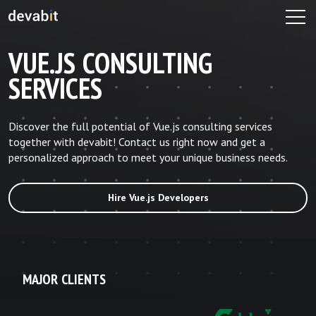
VUE.JS CONSULTING
SERVICES
Discover the full potential of Vue.js consulting services
together with devabit! Contact us right now and get a
personalized approach to meet your unique business needs.
Hire Vue.js Developers
MAJOR CLIENTS