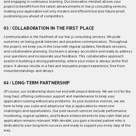
and engaging in continuous learning. Our innovative mindset allows your
project to benefit from the latest advancements in Vue.js consulting services,
making your application not only modern and efficient but also future-proof,
positioning you ahead of competitors.
03 / COLLABORATION IN THE FIRST PLACE
Communication is the forefront of our Vue.js consulting services. We pride
ourselves on being great listeners and proactive communicators. Throughout
the project, we keep you in the loop with regular updates, feedback sessions,
and collaborative planning.
Our team
is always accessible and ready to address
your questions and incorporate your feedback. This collaborative approach
assists in building a strong partnership, where your vision is always at the first
place. It always results in a fast and enjoyable project experience, free from
misunderstandings and delays.
04 / LONG-TERM PARTNERSHIP
Of course, our relationship does not end with project delivery. We are in it for the
long haul, offering continuous support and maintenance to keep your
application running without any problems. As your business evolves, we are
here to help you scale and adapt your Vue.js application to meet new
challenges and opportunities. Our post-launch services include performance
monitoring, regular updates, and feature enhancements to stay calm that your
application remains relevant. With devabit, you gain a trusted partner who is
dedicated to your long-term success and ready to support you every step of the
way.