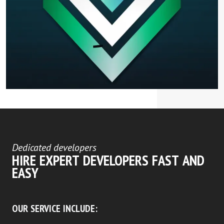
Dedicated developers
HIRE EXPERT DEVELOPERS FAST AND
EASY
OUR SERVICE INCLUDE: