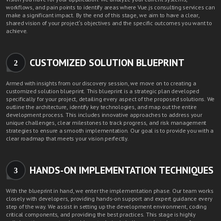
workflows, and pain points to identify areas where Vue.js consulting services can
make a significant impact. By the end of this stage, we aim to have a clear,
shared vision of your project's objectives and the specific outcomes you want to
achieve.
CUSTOMIZED SOLUTION BLUEPRINT
2
Armed with insights from our discovery session, we move on to creating a
customized solution blueprint. This blueprint is a strategic plan developed
specifically for your project, detailing every aspect of the proposed solutions. We
outline the architecture, identify key technologies, and map out the entire
development process. This includes innovative approaches to address your
unique challenges, clear milestones to track progress, and risk management
strategies to ensure a smooth implementation. Our goal is to provide you with a
clear roadmap that meets your vision perfectly.
HANDS-ON IMPLEMENTATION TECHNIQUES
3
With the blueprint in hand, we enter the implementation phase. Our team works
closely with developers, providing hands-on support and expert guidance every
step of the way. We assist in setting up the development environment, coding
critical components, and providing the best practices. This stage is highly