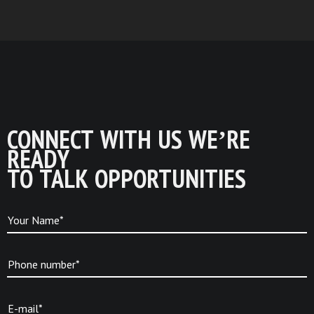
CONNECT WITH US WE’RE
READY
TO TALK OPPORTUNITIES
Your Name*
Phone number*
E-mail*