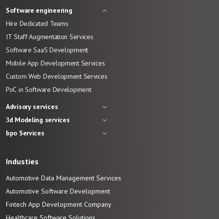
Software engineering
Hire Dedicated Teams
IT Staff Augmentation Services
Software SaaS Development
Mobile App Development Services
Custom Web Development Services
PoC in Software Development
Advisory services
3d Modeling services
bpo Services
Industies
Automotive Data Management Services
Automotive
Software
Development
Fintech App Development
Company
Healthcare Software Solutions