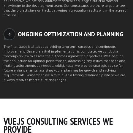
collaborative; we not only address technical challenges but also transfer
knowledge to the development team. Our consultants are there to guarantee
that the project stays on track, delivering high-quality results within the agreed
timeline.
ONGOING OPTIMIZATION AND PLANNING
4
The final stage is all about providing long-term success and continuous
improvement. Once the initial implementation is complete, we conduct a
thorough review to assess the outcomes against the objectives. We fine-tune
the application for optimal performance, addressing any issues that arise and
making adjustments as needed. Additionally, we provide strategic advice for
future enhancements, assisting you in planning for growth and evolving
requirements. Remember, we aim to build a lasting relationship where we are
always ready to meet future challenges.
VUE.JS CONSULTING SERVICES WE
PROVIDE