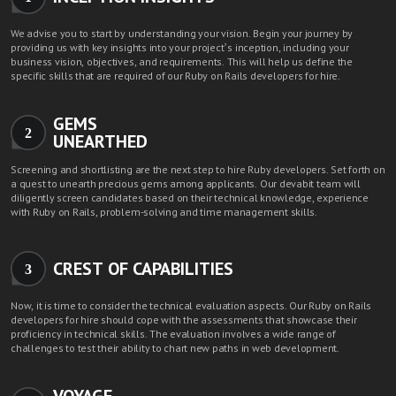
We advise you to start by understanding your vision. Begin your journey by
providing us with key insights into your project’s inception, including your
business vision, objectives, and requirements. This will help us define the
specific skills that are required of our Ruby on Rails developers for hire.
GEMS
2
UNEARTHED
Screening and shortlisting are the next step to hire Ruby developers. Set forth on
a quest to unearth precious gems among applicants. Our devabit team will
diligently screen candidates based on their technical knowledge, experience
with Ruby on Rails, problem-solving and time management skills.
CREST OF CAPABILITIES
3
Now, it is time to consider the technical evaluation aspects. Our Ruby on Rails
developers for hire should cope with the assessments that showcase their
proficiency in technical skills. The evaluation involves a wide range of
challenges to test their ability to chart new paths in web development.