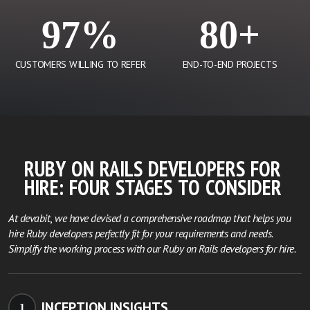
97%
80+
CUSTOMERS WILLING TO REFER
END-TO-END PROJECTS
RUBY ON RAILS DEVELOPERS FOR
HIRE:
FOUR STAGES TO CONSIDER
At devabit, we have devised a comprehensive roadmap that helps you
hire Ruby developers perfectly fit for your requirements and needs.
Simplify the working process with our Ruby on Rails developers for hire.
INCEPTION INSIGHTS
1