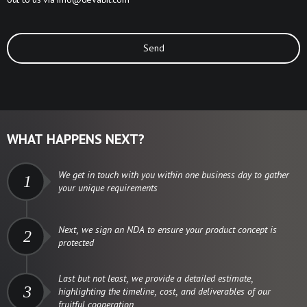
Send
WHAT HAPPENS NEXT?
We get in touch with you within one business day to gather
1
your unique requirements
Next, we sign an NDA to ensure your product concept is
2
protected
Last but not least, we provide a detailed estimate,
3
highlighting the timeline, cost, and deliverables of our
fruitful cooperation