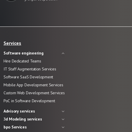
Services
Software engineering
Hire Dedicated Teams
IT Staff Augmentation Services
Software SaaS Development
Mobile App Development Services
Custom Web Development Services
PoC in Software Development
Advisory services
3d Modeling services
bpo Services