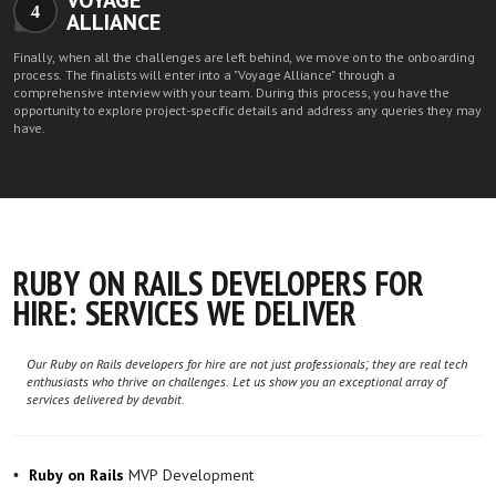
VOYAGE
4
ALLIANCE
Finally, when all the challenges are left behind, we move on to the onboarding
process. The finalists will enter into a "Voyage Alliance" through a
comprehensive interview with your team. During this process, you have the
opportunity to explore project-specific details and address any queries they may
have.
RUBY ON RAILS DEVELOPERS FOR
HIRE: SERVICES WE DELIVER
Our Ruby on Rails developers for hire are not just professionals; they are real tech
enthusiasts who thrive on challenges. Let us show you an exceptional array of
services delivered by devabit.
MVP Development
Ruby on Rails