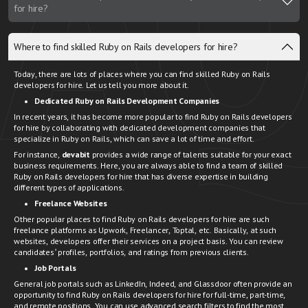
for hire?
Where to find skilled Ruby on Rails developers for hire?
Today, there are lots of places where you can find skilled Ruby on Rails
developers for hire. Let us tell you more about it.
Dedicated Ruby on Rails Development Companies
In recent years, it has become more popular to find Ruby on Rails developers
for hire by collaborating with dedicated development companies that
specialize in Ruby on Rails, which can save a lot of time and effort.
For instance,
devabit
provides a wide range of talents suitable for your exact
business requirements. Here, you are always able to find a team of skilled
Ruby on Rails developers for hire that has diverse expertise in building
different types of applications.
Freelance Websites
Other popular places to find Ruby on Rails developers for hire are such
freelance platforms as Upwork, Freelancer, Toptal, etc. Basically, at such
websites, developers offer their services on a project basis. You can review
candidates’ profiles, portfolios, and ratings from previous clients.
Job Portals
General job portals such as LinkedIn, Indeed, and Glassdoor often provide an
opportunity to find Ruby on Rails developers for hire for full-time, part-time,
and remote positions. You can use advanced search filters to find the most