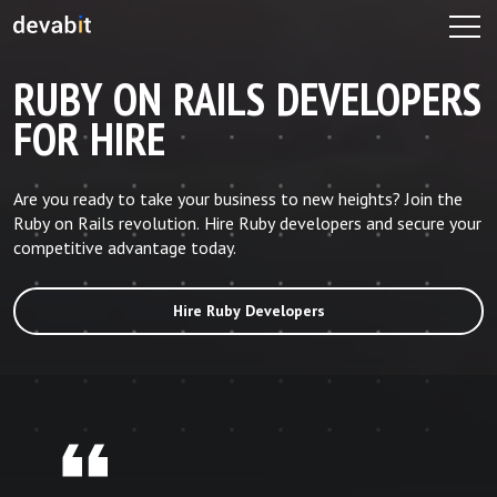
RUBY ON RAILS DEVELOPERS
FOR HIRE
Are you ready to take your business to new heights? Join the
Ruby on Rails revolution. Hire Ruby developers and secure your
competitive advantage today.
Hire Ruby Developers