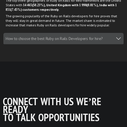
The top three geographies of Ruby on Rails for web-framework are the United
States with
14 465(58.23%), United Kingdom with 1 990(8.01%), India with 1
851(7.45%) customers respectively.
The growing popularity of the Ruby on Rails developers for hire proves that
they will stay in great demand in future. The market share is estimated to
increase that makes Ruby on Rails developers for hire widely popular.
How to choose the best Ruby on Rails Developers for hire?
CONNECT WITH US WE’RE
READY
TO TALK OPPORTUNITIES