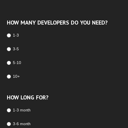
HOW MANY DEVELOPERS DO YOU NEED?
1-3
3-5
5-10
10+
HOW LONG FOR?
1-3 month
3-6 month