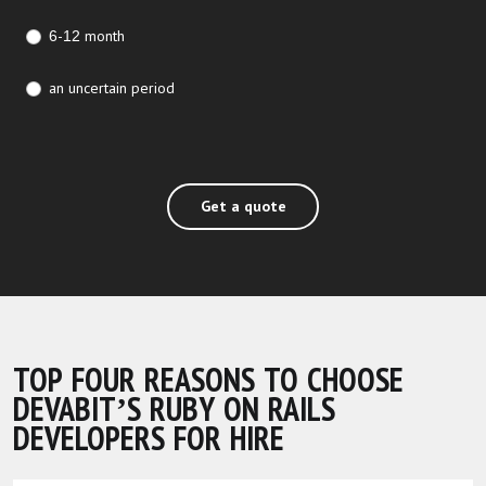
6-12 month
an uncertain period
Get a quote
TOP FOUR REASONS TO CHOOSE
DEVABIT’S RUBY ON RAILS
DEVELOPERS FOR HIRE