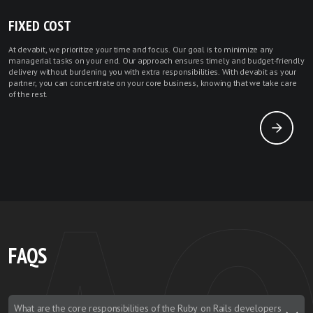
FIXED COST
At devabit, we prioritize your time and focus. Our goal is to minimize any
managerial tasks on your end. Our approach ensures timely and budget-friendly
delivery without burdening you with extra responsibilities. With devabit as your
partner, you can concentrate on your core business, knowing that we take care
of the rest.
FAQS
What are the core responsibilities of the Ruby on Rails developers