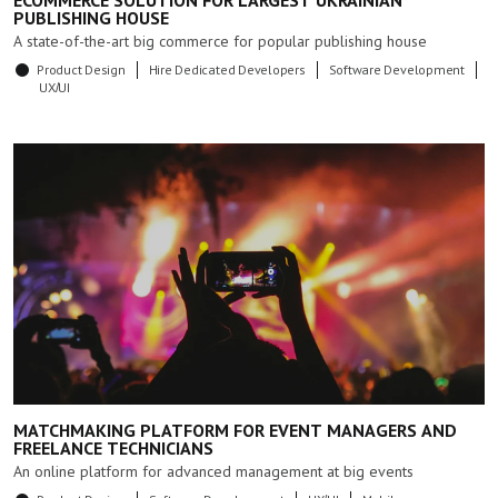
ECOMMERCE SOLUTION FOR LARGEST UKRAINIAN
PUBLISHING HOUSE
A state-of-the-art big commerce for popular publishing house
Product Design
Hire Dedicated Developers
Software Development
UX/UI
MATCHMAKING PLATFORM FOR EVENT MANAGERS AND
FREELANCE TECHNICIANS
An online platform for advanced management at big events