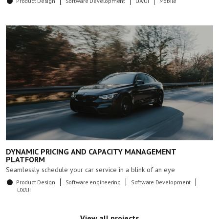
Product Design
Software Development
UX/UI
Mobile
DYNAMIC PRICING AND CAPACITY MANAGEMENT
PLATFORM
Seamlessly schedule your car service in a blink of an eye
Product Design
Software engineering
Software Development
UX/UI
View all projects