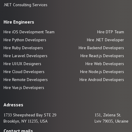
.NET Consulting Services
Hire Engineers
Hire iOS Development Team
Hire DTP Team
Hire Python Developers
Hire .NET Developer
Hire Ruby Developers
Hire Backend Developers
Hire Laravel Developers
Hire React.js Developers
Hire UI/UX Designers
Hire Web Developers
Hire Cloud Developers
Hire Node.js Developers
Hire Remote Developers
Hire Android Developers
Hire Vue.js
Developers
Adresses
1733 Sheepshead Bay STE 29
151, Zelena St.
Brooklyn, NY 11235, USA
Lviv 79035, Ukraine
Contact mails