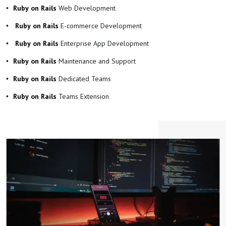
Web Development
Ruby on Rails
E-commerce Development
Ruby on Rails
Enterprise App Development
Ruby on Rails
Maintenance and Support
Ruby on Rails
Dedicated Teams
Ruby on Rails
Teams Extension
Ruby on Rails