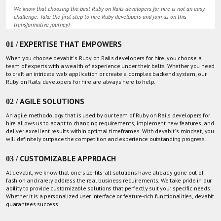
We know that choosing the best Ruby on Rails developers for hire is not an easy
challenge. Take the first step to hire Ruby developers and join us on this
transformative journey!
01 / EXPERTISE THAT EMPOWERS
When you choose devabit’s Ruby on Rails developers for hire, you choose a
team of experts with a wealth of experience under their belts. Whether you need
to craft an intricate web application or create a complex backend system, our
Ruby on Rails developers for hire are always here to help.
02 / AGILE SOLUTIONS
An agile methodology that is used by our team of Ruby on Rails developers for
hire allows us to adapt to changing requirements, implement new features, and
deliver excellent results within optimal timeframes. With devabit’s mindset, you
will definitely outpace the competition and experience outstanding progress.
03 / CUSTOMIZABLE APPROACH
At devabit, we know that one-size-fits-all solutions have already gone out of
fashion and rarely address the real business requirements. We take pride in our
ability to provide customizable solutions that perfectly suit your specific needs.
Whether it is a personalized user interface or feature-rich functionalities, devabit
guarantees success.