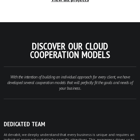
DISCOVER OUR CLOUD
COOPERATION MODELS
With the intention of building an individual approach for every client, we have
developed several cooperation models that will perfectly fit the goals and needs of
your business.
DEDICATED TEAM
At devabit, we deeply understand that every business is unique and requires an
individual approach suitable for specific objectives. This awareness drives us to