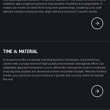
establish agile engineering teams that prioritize flexibility and adaptability. It
makes our model an ideal fit for long-term partnerships, enabling us to craft
tailored solutions that precisely align with your business's specific needs.
TIME & MATERIAL
In response to the constantly evolving business landscape, we present our
clients with a unique blend of high quality and minimal managerial effort. Our
adaptable approach empowers you to efficiently manage the team's workload,
ensuring that projects are delivered on time and within budget. With this flexible
model, you can focus on your business's growth and success while we handle
the rest.