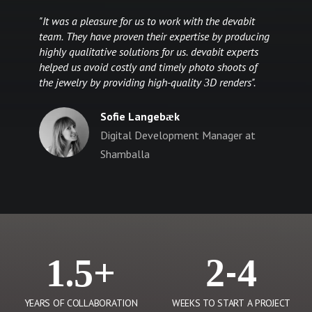
"It was a pleasure for us to work with the devabit
team. They have proven their expertise by producing
highly qualitative solutions for us. devabit experts
helped us avoid costly and timely photo shoots of
the jewelry by providing high-quality 3D renders".
Sofie Langebæk
Digital Development Manager at
Shamballa
1.5+
2-4
YEARS OF COLLABORATION
WEEKS TO START A PROJECT