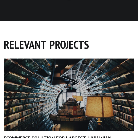
RELEVANT PROJECTS