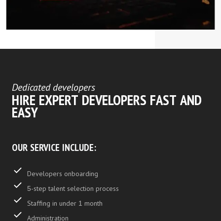
Dedicated developers
HIRE EXPERT DEVELOPERS FAST AND
EASY
OUR SERVICE INCLUDE:
Developers onboarding
5-step talent selection process
Staffing in under 1 month
Administration