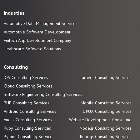
Industies
Automotive Data Management Services
Automotive
Software
Development
Fintech App Development
Company
Healthcare Software Solutions
Consulting
iOS Consulting Services
Laravel Consulting Services
Cloud Consulting Services
Software Engineering Consulting Services
PHP Consulting Services
Mobile Consulting Services
Android Consulting Services
UI/UX Consulting Services
Vue.js Consulting Services
Website Development Consulting
Ruby Consulting Services
Node.js Consulting Services
Python Consulting Services
React.js Consulting Services