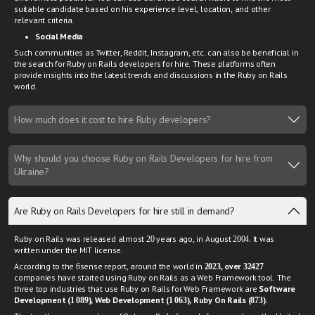
suitable candidate based on his experience level, location, and other
relevant criteria.
Social Media
Such communities as Twitter, Reddit, Instagram, etc. can also be beneficial in
the search for Ruby on Rails developers for hire. These platforms often
provide insights into the latest trends and discussions in the Ruby on Rails
world.
How much does it cost to hire Ruby developers?
Why should you choose Ruby on Rails Developers for hire from
Ukraine?
Are Ruby on Rails Developers for hire still in demand?
Ruby on Rails was released almost 20 years ago, in August 2004. It was
written under the MIT license.
According to the 6sense report, around the world in
2023, over 32427
companies have started using Ruby on Rails as a Web Framework tool. The
three top industries that use Ruby on Rails for Web Framework are
Software
Development (1 089), Web Development (1 063), Ruby On Rails (873).