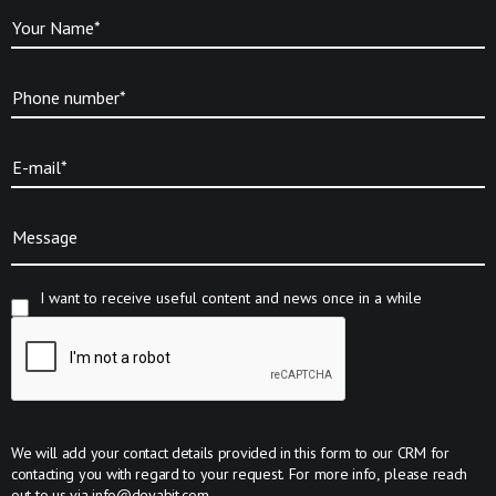
Your Name*
Phone number*
E-mail*
Message
I want to receive useful content and news once in a while
We will add your contact details provided in this form to our CRM for
contacting you with regard to your request. For more info, please reach
out to us via
info@devabit.com