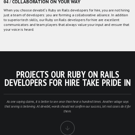
04 / COLLABORATION ON YOUR WAY
When you choose devabit’s Ruby on Rails developers for hire, you are not hiring
just a team of developers: you are forming a collaborative alliance. In addition
to superior tech skills, our Ruby on Rails developers for hire are excellent
communicators and team players that always value your input and ensure that
your voice is heard.
PROJECTS OUR RUBY ON RAILS
DEVELOPERS FOR HIRE TAKE PRIDE IN
As one saying claims, it is better to see once than hear a hundred times. Another adage says
that seeing is believing. At devabit, words should not confirm our success, let real cases do it for
them.