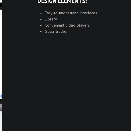
DESIGN ELEMENTS:
Easy-to-understand interfaces
Library
Convenient video players
Goals tracker