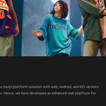
a multi-platform solution with web, Android, and iOS versions
ts. Hence, we have developed an enhanced web platform for