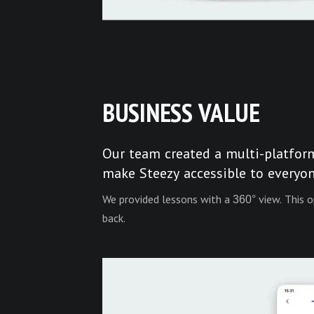
BUSINESS VALUE
Our team created a multi-platfor
make Steezy accessible to everyon
We provided lessons with a 360° view. This o
back.