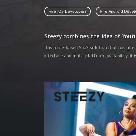
Hire iOS Developers
Hire Android Devel
Steezy combines the idea of Youtu
It is a fee-based SaaS solution that has alre
interface and multi-platform availability, it