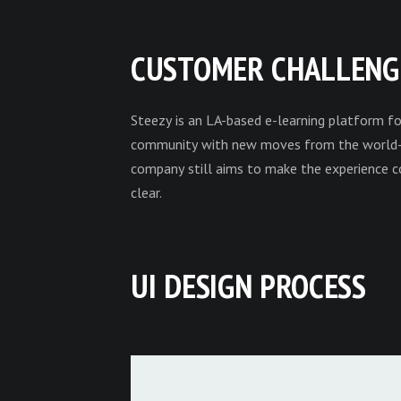
CUSTOMER CHALLENG
Steezy is an LA-based e-learning platform fo
community with new moves from the world-kn
company still aims to make the experience co
clear.
UI DESIGN PROCESS