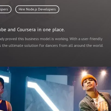
opers
Hire Node.js Developers
be and Coursera in one place.
ady proved this business model is working. With a user-friendly
 is the ultimate solution for dancers from all around the world.