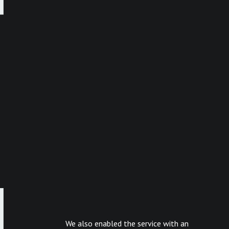
We also enabled the service with an