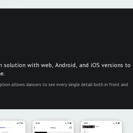
m solution with web, Android, and iOS versions to
e.
ption allows dancers to see every single detail both in front and