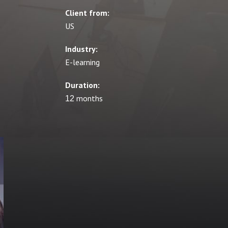
Client from:
US
Industry:
E-learning
Duration:
12 months