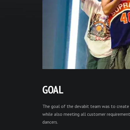
GOAL
The goal of the devabit team was to create 
while also meeting all customer requiremen
dancers.