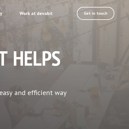
ty
Work at devabit
Get in touch
T HELPS
easy and efficient way