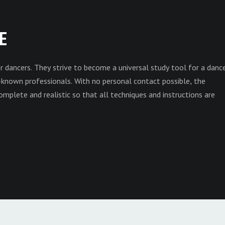
E
r dancers. They strive to become a universal study tool for a danc
own professionals. With no personal contact possible, the
mplete and realistic so that all techniques and instructions are