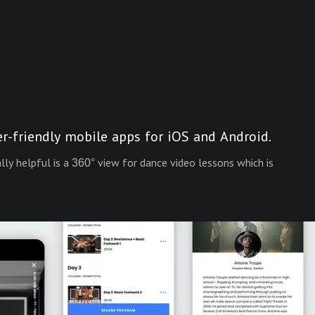
er-friendly mobile apps for iOS and Android.
y helpful is a 360° view for dance video lessons which is