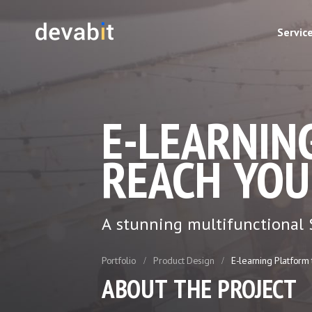
Servic
E-LEARNIN
REACH YOU
A stunning multifunctional S
Portfolio
Product Design
E-learning Platform
ABOUT THE PROJECT