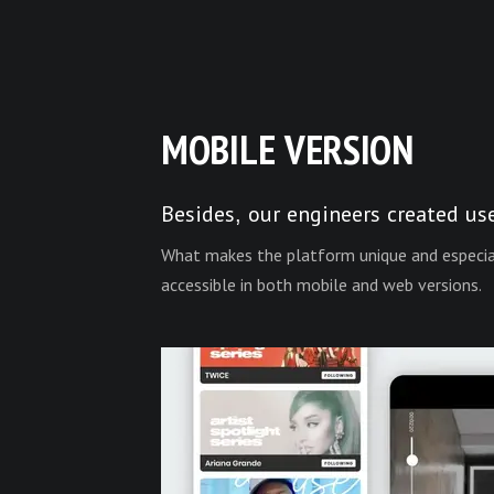
MOBILE VERSION
Besides, our engineers created us
What makes the platform unique and especiall
accessible in both mobile and web versions.