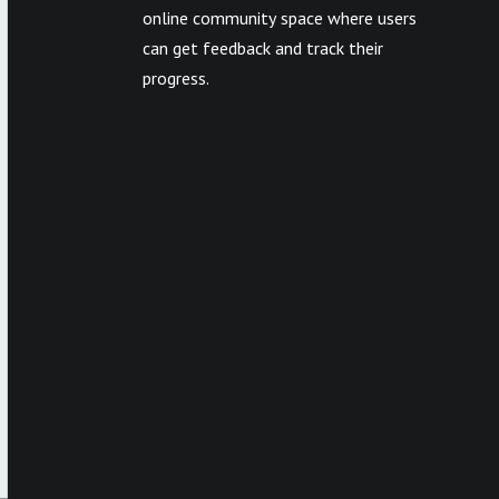
online community space where users
can get feedback and track their
progress.