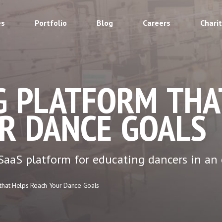
es
Portfolio
Blog
Careers
Chari
G PLATFORM THA
R DANCE GOALS
aaS platform for educating dancers in an 
 that Helps Reach Your Dance Goals