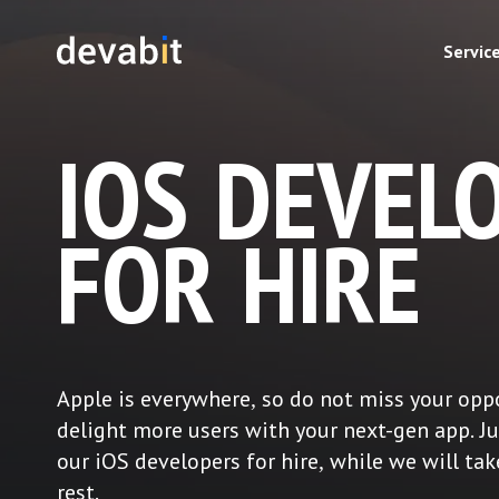
Servic
IOS DEVEL
FOR HIRE
Apple is everywhere, so do not miss your opp
delight more users with your next-gen app. J
our iOS developers for hire, while we will tak
rest.