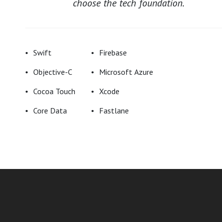
choose the tech foundation.
Swift
Firebase
Objective-C
Microsoft Azure
Cocoa Touch
Xcode
Core Data
Fastlane