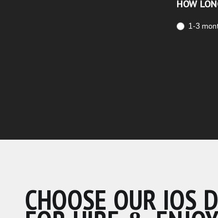
HOW LON
1-3 mon
CHOOSE OUR IOS 