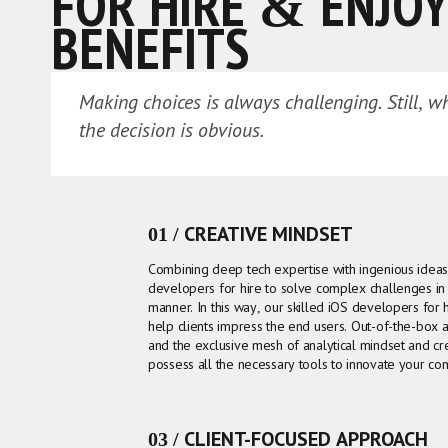
FOR HIRE & ENJOY
BENEFITS
Making choices is always challenging. Still, w
the decision is obvious.
01 / CREATIVE MINDSET
Combining deep tech expertise with ingenious ide
developers for hire to solve complex challenges in 
manner. In this way, our skilled iOS developers for hi
help clients impress the end users. Out-of-the-box
and the exclusive mesh of analytical mindset and cr
possess all the necessary tools to innovate your co
03 / CLIENT-FOCUSED APPROACH