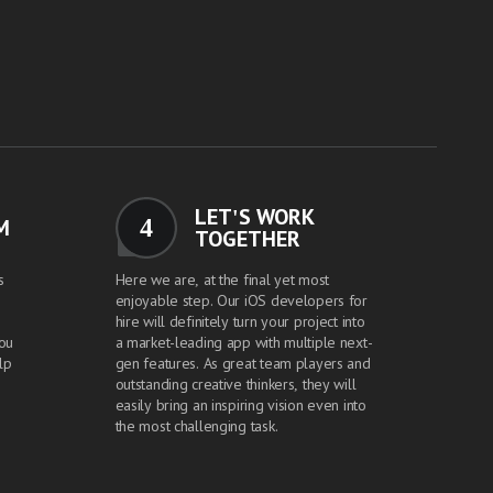
LET'S WORK
4
M
TOGETHER
s
Here we are, at the final yet most
enjoyable step. Our iOS developers for
hire will definitely turn your project into
you
a market-leading app with multiple next-
lp
gen features. As great team players and
outstanding creative thinkers, they will
easily bring an inspiring vision even into
the most challenging task.