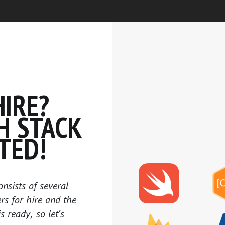
IRE?
H STACK
TED!
onsists of several
ers for hire and the
is ready, so let's