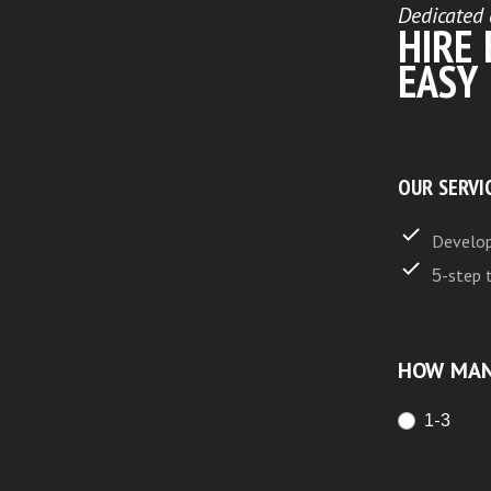
Dedicated 
HIRE
EASY
OUR SERVI
Develop
5-step 
HOW MAN
1-3