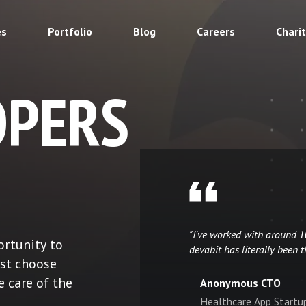
es
Portfolio
Blog
Careers
Chari
OPERS
"I've worked with around 
ortunity to
devabit has literally been t
ust choose
e care of the
Anonymous CTO
Healthcare App Startu