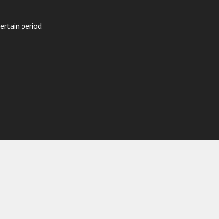
ertain period