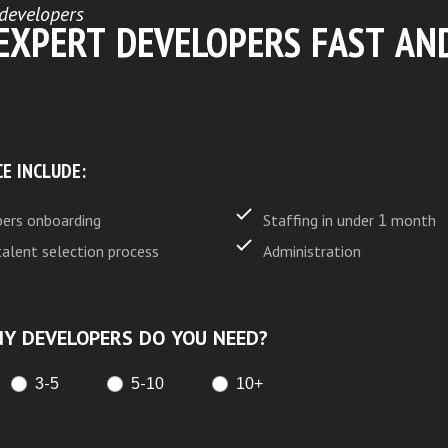
developers
 EXPERT DEVELOPERS FAST AN
CE INCLUDE:
ers onboarding
Staffing in under 1 month
talent selection process
Administration
Y DEVELOPERS DO YOU NEED?
3-5
5-10
10+