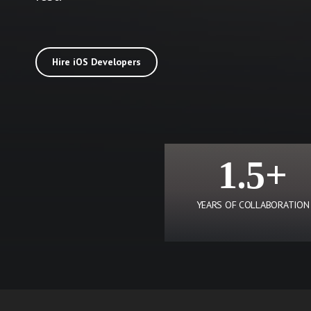
Hire iOS Developers
1.5+
YEARS OF COLLABORATION