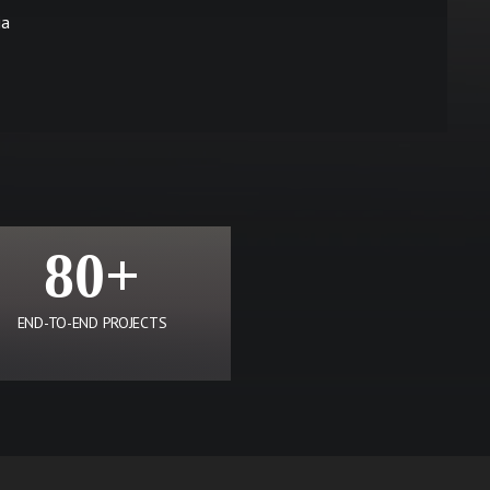
ia
80+
END-TO-END PROJECTS