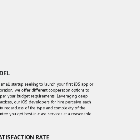
ODEL
mall startup seeking to launch your first iOS app or
oration, we offer different cooperation options to
y per your budget requirements. Leveraging deep
actices, our iOS developers for hire perceive each
ity regardless of the type and complexity of the
ntee you get best-in-class services at a reasonable
SATISFACTION RATE