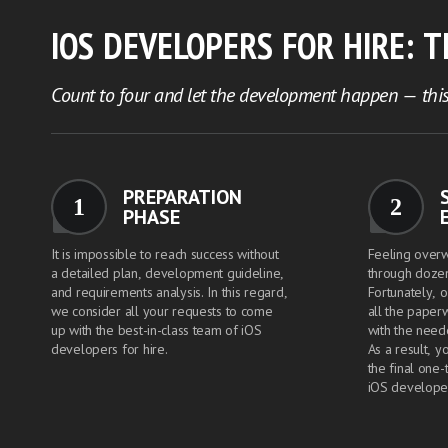
IOS DEVELOPERS FOR HIRE: 
Count to four and let the development happen — this
PREPARATION
1
2
PHASE
It is impossible to reach success without
Feeling over
a detailed plan, development guideline,
through dozen
and requirements analysis. In this regard,
Fortunately, o
we consider all your requests to come
all the paper
up with the best-in-class team of iOS
with the need
developers for hire.
As a result, y
the final one-
iOS develope