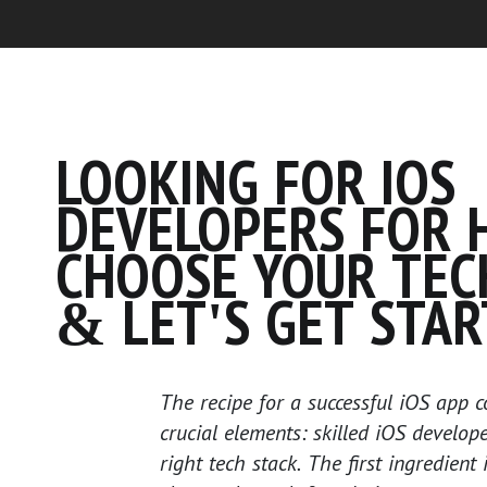
LOOKING FOR IOS
DEVELOPERS FOR H
CHOOSE YOUR TEC
& LET'S GET STAR
The recipe for a successful iOS app c
crucial elements: skilled iOS develop
right tech stack. The first ingredient 