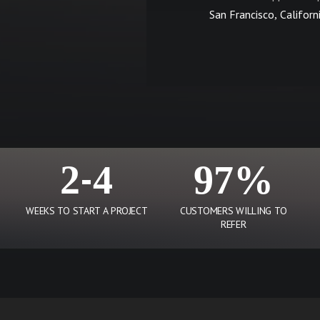
San Francisco, Californ
2-4
97%
WEEKS TO START A PROJECT
CUSTOMERS WILLING TO
REFER