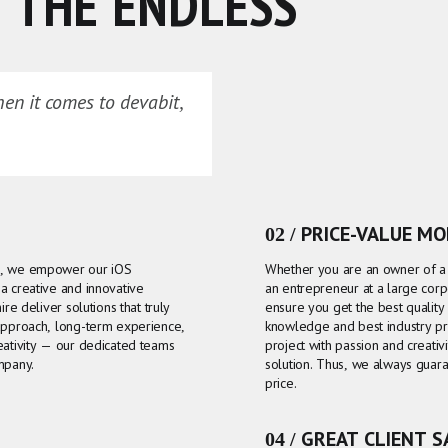
 THE ENDLESS
hen it comes to devabit,
02 / PRICE-VALUE M
as, we empower our iOS
Whether you are an owner of a s
a creative and innovative
an entrepreneur at a large corp
re deliver solutions that truly
ensure you get the best qualit
 approach, long-term experience,
knowledge and best industry pr
eativity — our dedicated teams
project with passion and creativ
mpany.
solution. Thus, we always guara
price.
04 / GREAT CLIENT 