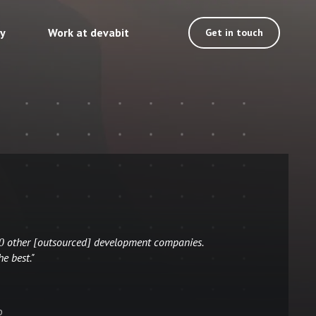
ty
Work at devabit
Get in touch
10 other [outsourced] development companies.
he best."
p