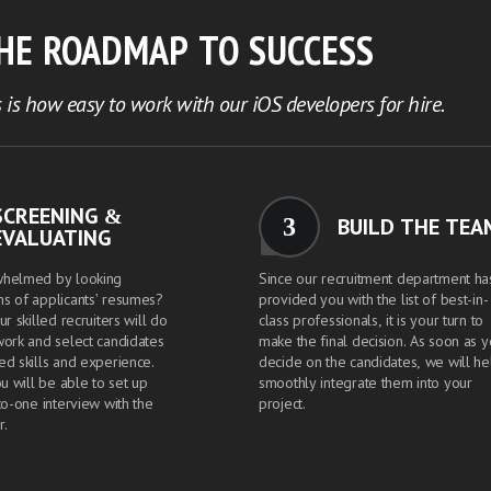
THE ROADMAP TO SUCCESS
 is how easy to work with our iOS developers for hire.
SCREENING &
3
BUILD THE TEA
EVALUATING
whelmed by looking
Since our recruitment department ha
s of applicants' resumes?
provided you with the list of best-in-
ur skilled recruiters will do
class professionals, it is your turn to
work and select candidates
make the final decision. As soon as 
ed skills and experience.
decide on the candidates, we will he
ou will be able to set up
smoothly integrate them into your
to-one interview with the
project.
r.