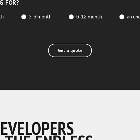
G FOR?
th
3-6 month
6-12 month
an unc
Get a quote
DEVELOPERS