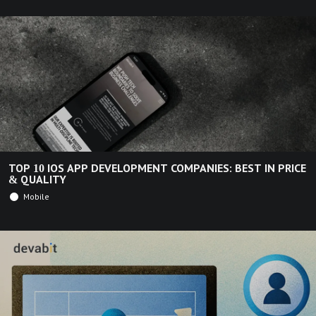
TOP 10 IOS APP DEVELOPMENT COMPANIES: BEST IN PRICE
& QUALITY
Mobile