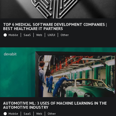
TOP 6 MEDICAL SOFTWARE DEVELOPMENT COMPANIES |
BEST HEALTHCARE IT PARTNERS
Mobile
SaaS
Web
UX/UI
Other
AUTOMOTIVE ML: 3 USES OF MACHINE LEARNING IN THE
AUTOMOTIVE INDUSTRY
Mobile
SaaS
Web
Other