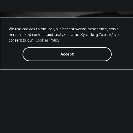
We use cookies to ensure your best browsing experience, serve
personalized content, and analyze traffic. By clicking "Accept," you
consent to our
Cookies Policy
Accept
AGENTIC AI EXAMPLES IN THE AUTOMOTIVE INDUSTRY: 4
CASES FOR YOUR INSPIRATION
Mobile
Web
Other