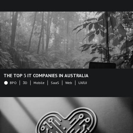
THE TOP 5 IT COMPANIES IN AUSTRALIA
BPO
3D
Mobile
SaaS
Web
UX/UI