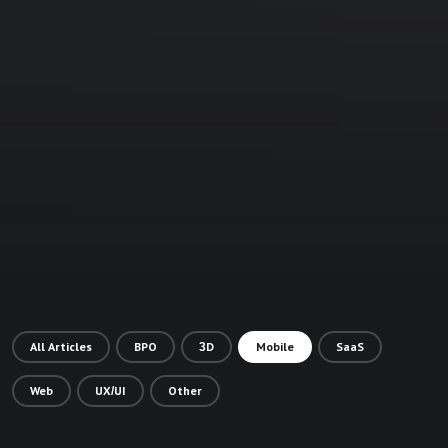
All Articles
BPO
3D
Mobile
SaaS
Web
UX/UI
Other