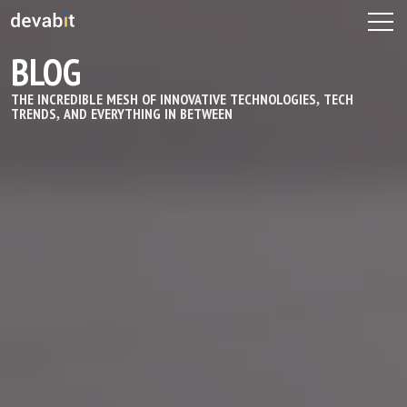
BLOG
THE INCREDIBLE MESH OF INNOVATIVE TECHNOLOGIES, TECH
TRENDS, AND EVERYTHING IN BETWEEN