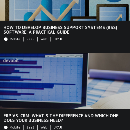
HOW TO DEVELOP BUSINESS SUPPORT SYSTEMS (BSS)
SOFTWARE: A PRACTICAL GUIDE
Mobile
SaaS
Web
UX/UI
ERP VS. CRM: WHAT'S THE DIFFERENCE AND WHICH ONE
DOES YOUR BUSINESS NEED?
Mobile
SaaS
Web
UX/UI