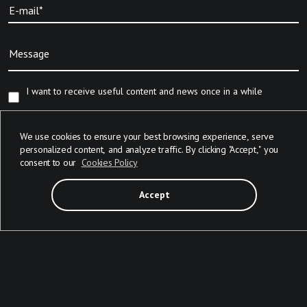
E-mail*
Message
I want to receive useful content and news once in a while
We will add your contact details provided in this form to our CRM for
We use cookies to ensure your best browsing experience, serve
contacting you with regard to your request. For more info, please reach
personalized content, and analyze traffic. By clicking "Accept," you
out to us via
info@devabit.com
consent to our
Cookies Policy
Accept
Send