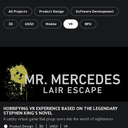
All Projects
Product Design
Software Development
3D
UX/UI
Mobile
VR
BPO
HORRIFYING VR EXPERIENCE BASED ON THE LEGENDARY
STEPHEN KING'S NOVEL
A catchy virtual game that plugs users into the world of nightmares
Product Design
3D
UX/UI
VR