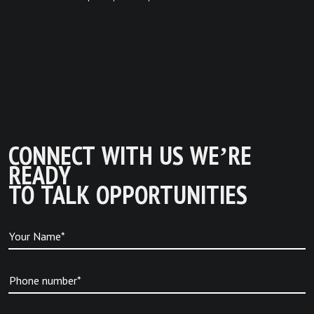
CONNECT WITH US WE’RE
READY
TO TALK OPPORTUNITIES
Your Name*
Phone number*