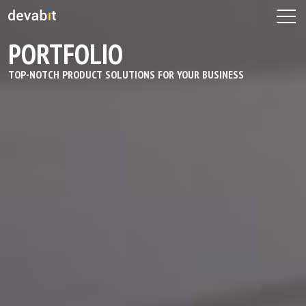
PORTFOLIO
TOP-NOTCH PRODUCT SOLUTIONS FOR YOUR BUSINESS