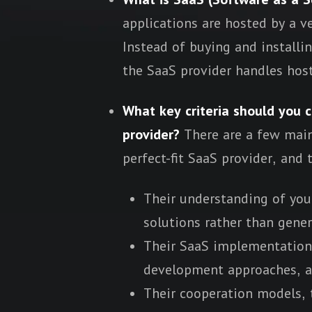
applications are hosted by a v
Instead of buying and installi
the SaaS provider handles host
What key criteria should you 
provider?
There are a few mai
perfect-fit SaaS provider, and 
Their understanding of you
solutions rather than gener
Their SaaS implementation p
development approaches, a
Their cooperation models, t