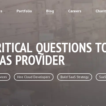
es
Portfolio
Blog
Careers
Chari
RITICAL QUESTIONS T
AS PROVIDER
vices
Hire Cloud Developers
Build SaaS Strategy
SaaS