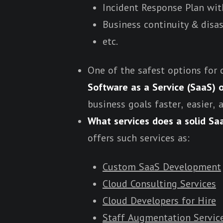
Incident Response Plan wi
Business continuity & disas
etc.
One of the safest options for 
Software as a Service
(SaaS) o
business goals faster, easier, 
What services does a solid Saa
offers such services as:
Custom SaaS Development
Cloud Consulting Services
Cloud Developers for Hire
Staff Augmentation Servic