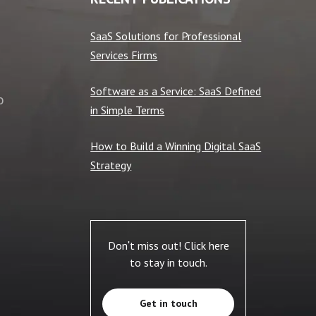
SaaS Solutions for Professional
Services Firms
Software as a Service: SaaS Defined
o
in Simple Terms
How to Build a Winning Digital SaaS
Strategy
Don't miss out! Click here
to stay in touch.
Get in touch