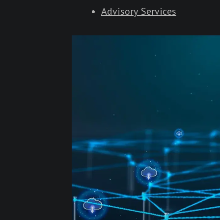
Advisory Services