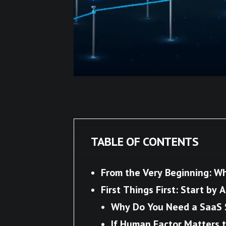
TABLE OF CONTENTS
From the Very Beginning: Wh
First Things First: Start by 
Why Do You Need a SaaS 
If Human Factor Matters t