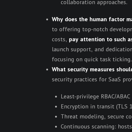
collaboration approaches.
Why does the human factor ma
to offering top-notch developm
costs,
pay attention to such a
launch support, and dedication
focusing on quick task ticking.
What security measures shoul
security practices for SaaS pro
Least-privilege RBAC/ABAC 
Encryption in transit (TLS 1
Threat modeling, secure c
Continuous scanning: hosts,