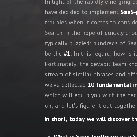
In light of the rapidly emerging 
have decided to implement
SaaS-
troubles when it comes to consid
Search in the hope of quickly cho
typically puzzled: hundreds of S
be the
#1.
In this regard, how is i
Fortunately, the devabit team kno
stream of similar phrases and offe
we've collected
10 fundamental inq
which will equip you with the ne
on, and let's figure it out together
In short, today we will discover t
What is SaaS (Software as a S