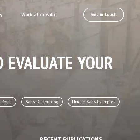
ty
Work at devabit
Get in touch
O EVALUATE YOUR
 Retail
SaaS Outsourcing
Unique SaaS Examples
RECENT PUBLICATIONS