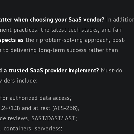
tter when choosing your SaaS vendor?
In additio
ent practices, the latest tech stacks, and fair
spects as
their problem-solving approach, post-
 to delivering long-term success rather than
d a trusted SaaS provider implement?
Must-do
viders include:
for authorized data access;
.2+/1.3) and at rest (AES-256);
ode reviews, SAST/DAST/IAST;
 containers, serverless;