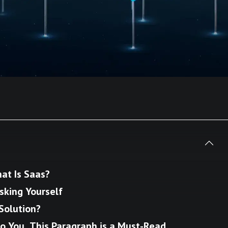
at Is Saas?
Asking Yourself
Solution?
o You, This Paragraph is a Must-Read