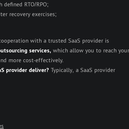
th defined RTO/RPO;
ter recovery exercises;
cooperation with a trusted SaaS provider is
utsourcing services,
which allow you to reach you
and more cost-effectively.
S provider deliver?
Typically, a SaaS provider
es