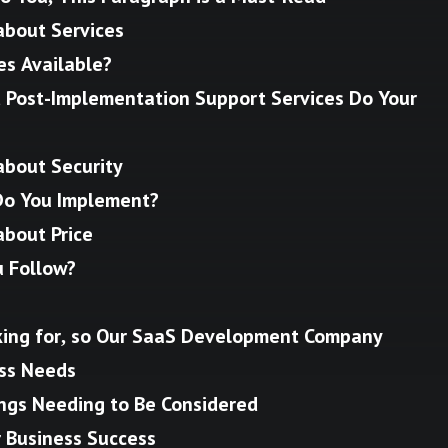
about Services
es Available?
Post-Implementation Support Services Do Your
about Security
Do You Implement?
about Price
u Follow?
ing for, so Our SaaS Development Company
ess Needs
ngs Needing to Be Considered
r Business Success