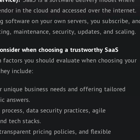
endor in the cloud and accessed over the internet.
ng software on your own servers, you subscribe, an
ing, maintenance, security, updates, and scaling.
consider when choosing a trustworthy SaaS
n factors you should evaluate when choosing your
they include:
r unique business needs and offering tailored
ic answers.
rocess, data security practices, agile
nd tech stacks.
ransparent pricing policies, and flexible