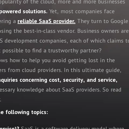
popularity of the cloud, more and more businesses
powered solutions.
Yet, most companies face
ering a
reliable SaaS provider.
They turn to Google
osing the best-in-class vendor. Business owners are
aaS development companies, each of which claims t
t possible to find a trustworthy partner?
ws how to help you avoid getting lost in the
rs from cloud providers. In this ultimate guide,
uiries concerning cost, security, and service,
cessary knowledge about SaaS providers. So read
.
he following topics:
ervice)?
SaaS is a software delivery model where