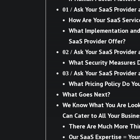
01 / Ask Your SaaS Provider 
How Are Your SaaS Servic
What Implementation and 
SaaS Provider Offer?
02 / Ask Your SaaS Provider 
What Security Measures 
03 / Ask Your SaaS Provider 
What Pricing Policy Do Yo
What Goes Next?
We Know What You Are Look
Can Cater to All Your Busin
There Are Much More Thi
Our SaaS Expertise = You