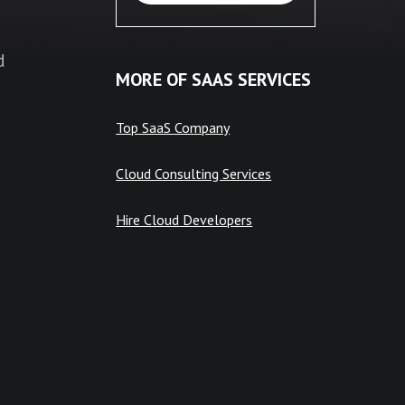
d
MORE OF SAAS SERVICES
Top SaaS Company
Cloud Consulting Services
Hire Cloud Developers