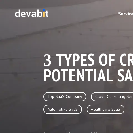
Servic
3 TYPES OF C
POTENTIAL SA
Top SaaS Company
Cloud Consulting Ser
Automotive SaaS
Healthcare SaaS