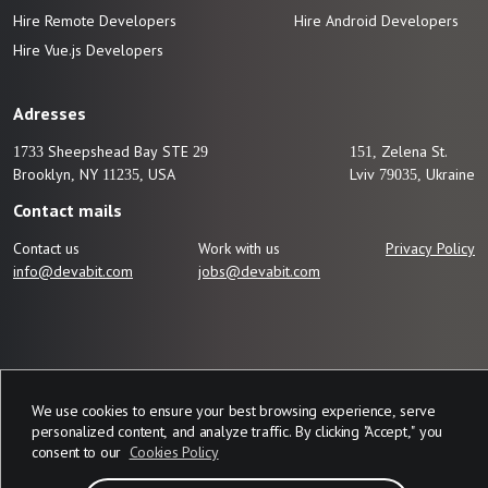
Hire Remote Developers
Hire Android Developers
Hire Vue.js
Developers
Adresses
1733 Sheepshead Bay STE 29
151, Zelena St.
Brooklyn, NY 11235, USA
Lviv 79035, Ukraine
Contact mails
Contact us
Work with us
Privacy Policy
info@devabit.com
jobs@devabit.com
We use cookies to ensure your best browsing experience, serve
personalized content, and analyze traffic. By clicking "Accept," you
consent to our
Cookies Policy