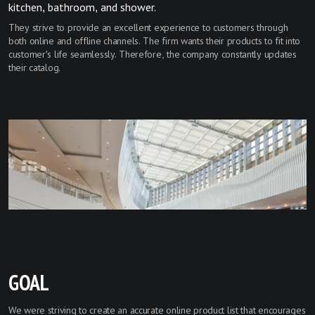
kitchen, bathroom, and shower.
They strive to provide an excellent experience to customers through
both online and offline channels. The firm wants their products to fit into
customer's life seamlessly. Therefore, the company constantly updates
their catalog.
GOAL
We were striving to create an accurate online product list that encourages