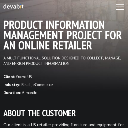
PRODUCT INFORMATION
MANAGEMENT PROJECT FOR
AN ONLINE RETAILER
A MULTIFUNCTIONAL SOLUTION DESIGNED TO COLLECT, MANAGE,
AND ENRICH PRODUCT INFORMATION
US
Client from:
Retail, eCommerce
Industry:
6 months
Duration:
ABOUT THE CUSTOMER
Our client is a US retailer providing furniture and equipment for