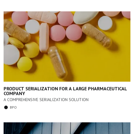
PRODUCT SERIALIZATION FOR A LARGE PHARMACEUTICAL
COMPANY
A COMPREHENSIVE SERIALIZATION SOLUTION
BPO