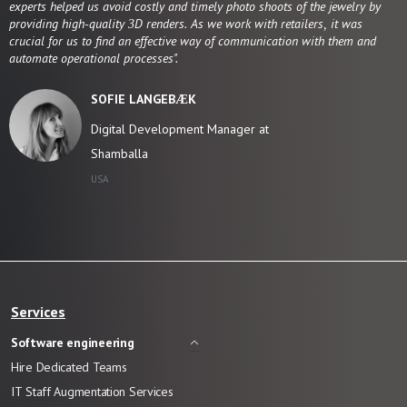
experts helped us avoid costly and timely photo shoots of the jewelry by
providing high-quality 3D renders. As we work with retailers, it was
crucial for us to find an effective way of communication with them and
automate operational processes".
SOFIE LANGEBÆK
Digital Development Manager at
Shamballa
USA
Services
Software engineering
Hire Dedicated Teams
IT Staff Augmentation Services