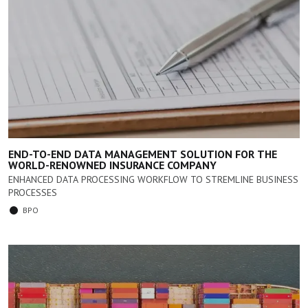
END-TO-END DATA MANAGEMENT SOLUTION FOR THE
WORLD-RENOWNED INSURANCE COMPANY
ENHANCED DATA PROCESSING WORKFLOW TO STREMLINE BUSINESS
PROCESSES
BPO