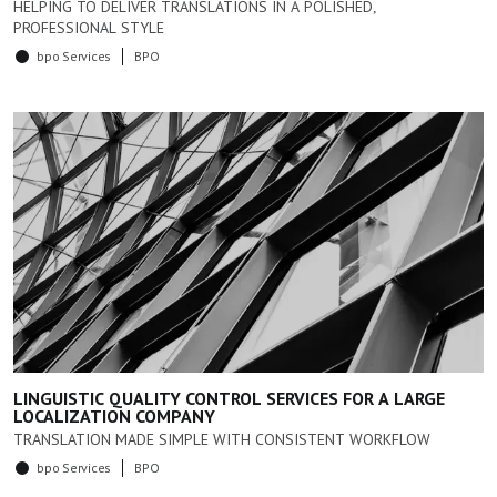
HELPING TO DELIVER TRANSLATIONS IN A POLISHED,
PROFESSIONAL STYLE
bpo Services
BPO
LINGUISTIC QUALITY CONTROL SERVICES FOR A LARGE
LOCALIZATION COMPANY
TRANSLATION MADE SIMPLE WITH CONSISTENT WORKFLOW
bpo Services
BPO