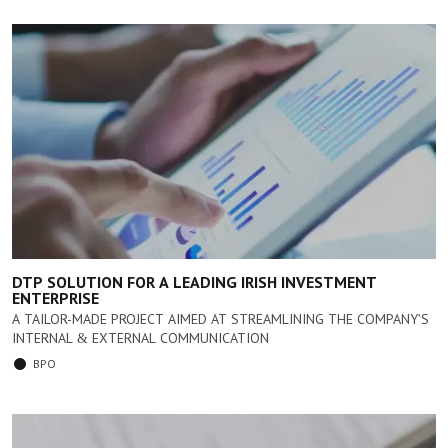
DTP SOLUTION FOR A LEADING IRISH INVESTMENT
ENTERPRISE
A TAILOR-MADE PROJECT AIMED AT STREAMLINING THE COMPANY'S
INTERNAL & EXTERNAL COMMUNICATION
BPO