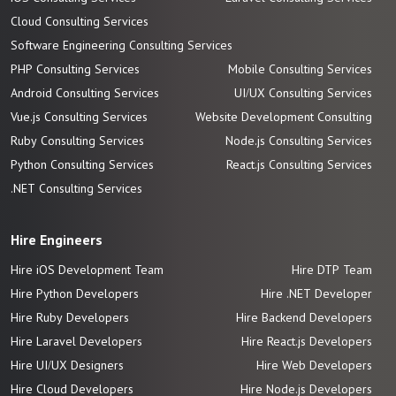
Cloud Consulting Services
Software Engineering Consulting Services
PHP Consulting Services
Mobile Consulting Services
Android Consulting Services
UI/UX Consulting Services
Vue.js Consulting Services
Website Development Consulting
Ruby Consulting Services
Node.js Consulting Services
Python Consulting Services
React.js Consulting Services
.NET Consulting Services
Hire Engineers
Hire iOS Development Team
Hire DTP Team
Hire Python Developers
Hire .NET Developer
Hire Ruby Developers
Hire Backend Developers
Hire Laravel Developers
Hire React.js Developers
Hire UI/UX Designers
Hire Web Developers
Hire Cloud Developers
Hire Node.js Developers