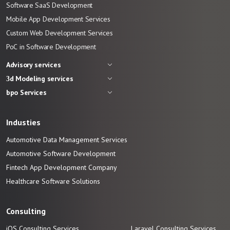
Software SaaS Development
Mobile App Development Services
Custom Web Development Services
PoC in Software Development
Advisory services
3d Modeling services
bpo Services
Industies
Automotive Data Management Services
Automotive
Software
Development
Fintech App Development
Company
Healthcare Software Solutions
Consulting
iOS Consulting Services
Laravel Consulting Services