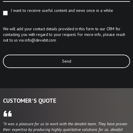
I want to receive useful content and news once in a while
We will add your contact details provided in this form to our CRM for
contacting you with regard to your request. For more info, please reach
out to us via
info@devabit.com
Send
CUSTOMER'S QUOTE
"It was a pleasure for us to work with the devabit team. They have proven
their expertise by producing highly qualitative solutions for us. devabit