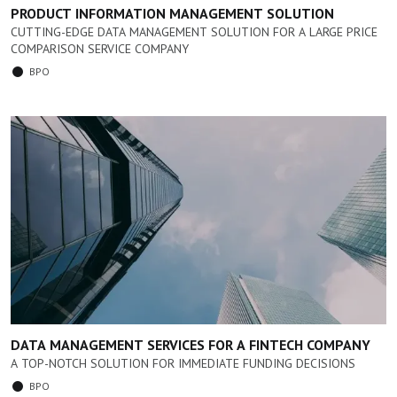
PRODUCT INFORMATION MANAGEMENT SOLUTION
CUTTING-EDGE DATA MANAGEMENT SOLUTION FOR A LARGE PRICE
COMPARISON SERVICE COMPANY
BPO
DATA MANAGEMENT SERVICES FOR A FINTECH COMPANY
A TOP-NOTCH SOLUTION FOR IMMEDIATE FUNDING DECISIONS
BPO