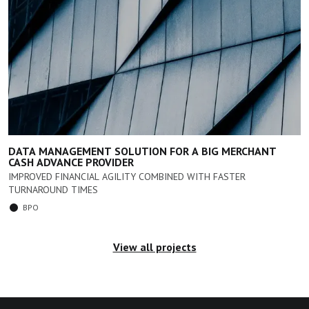
DATA MANAGEMENT SOLUTION FOR A BIG MERCHANT
CASH ADVANCE PROVIDER
IMPROVED FINANCIAL AGILITY COMBINED WITH FASTER
TURNAROUND TIMES
BPO
View all projects