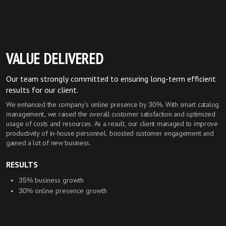
VALUE DELIVERED
Our team strongly committed to ensuring long-term efficient
results for our client.
We enhanced the company’s online presence by 30%. With smart catalog
management, we raised the overall customer satisfaction and optimized
usage of costs and resources. As a result, our client managed to improve
productivity of in-house personnel, boosted customer engagement and
gained a lot of new business.
RESULTS
35% business growth
30% online presence growth