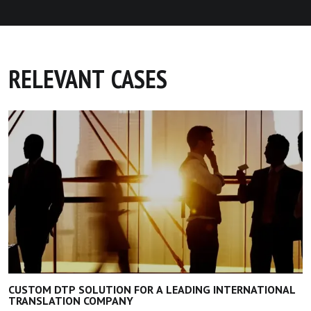
RELEVANT CASES
CUSTOM DTP SOLUTION FOR A LEADING INTERNATIONAL
TRANSLATION COMPANY