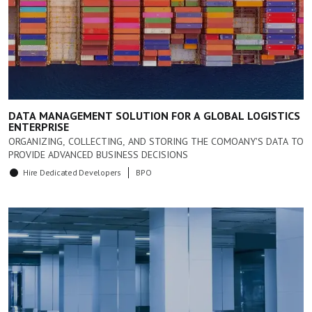
DATA MANAGEMENT SOLUTION FOR A GLOBAL LOGISTICS
ENTERPRISE
ORGANIZING, COLLECTING, AND STORING THE COMOANY'S DATA TO
PROVIDE ADVANCED BUSINESS DECISIONS
Hire Dedicated Developers
BPO