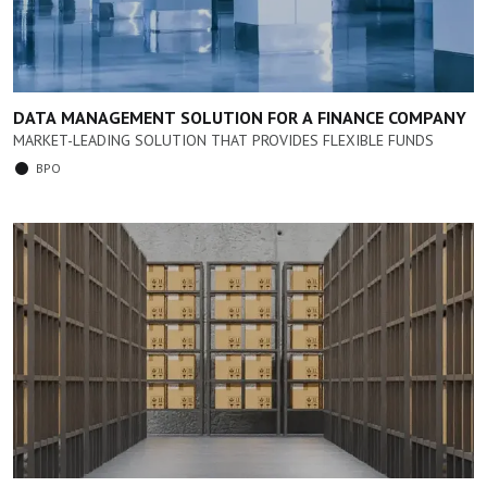
DATA MANAGEMENT SOLUTION FOR A FINANCE COMPANY
MARKET-LEADING SOLUTION THAT PROVIDES FLEXIBLE FUNDS
BPO