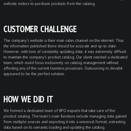
website visitors to purchase products from the catalog.
CUSTOMER CHALLENGE
The company’s website is their main sales channel on the internet. Thus
the information published there should be accurate and up-to-date.
However, with tons of constantly updating data, it was extremely difficult
to maintain the company’s product catalog. Our client needed a dedicated
team, which could focus exclusively on catalog management without
affecting any of the current business processes. Outsourcing to devabit
appeared to be the perfect solution.
HOW WE DID IT
We formed a dedicated team of BPO experts that take care of the
product catalog. The team’s main functions include managing data gained
from multiple sources and exporting it into a universal format, extracting
data based on its semantic loading and updating the catalog.