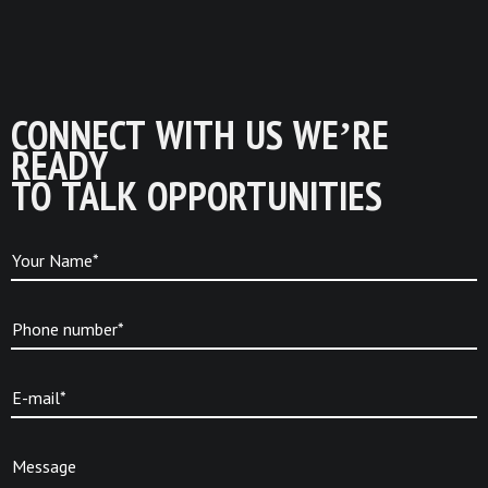
CONNECT WITH US WE’RE
READY
TO TALK OPPORTUNITIES
Your Name*
Phone number*
E-mail*
Message