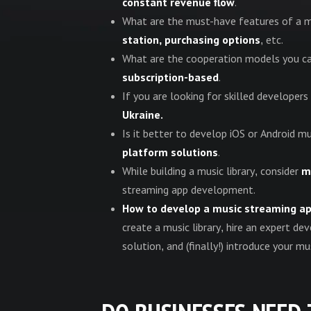
constant revenue flow
.
What are the must-have features of a 
station, purchasing options
, etc.
What are the cooperation models you ca
subscription-based
.
If you are looking for skilled developer
Ukraine.
Is it better to develop iOS or Android
platform solutions
.
While building a music library, consider
m
streaming app development.
How to develop a music streaming a
create a music library, hire an expert 
solution, and (finally!) introduce your m