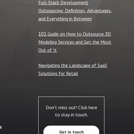
Full-Stack Development
Outsourcing: Definition, Advantages,
and Everything in Between
101 Guide on How to Outsource 3D
Modeling Services and Get the Most
Out of It
Navigating the Landscape of SaaS
Solutions for Retail
Don't miss out! Click here
to stay in touch.
a
Get in touch