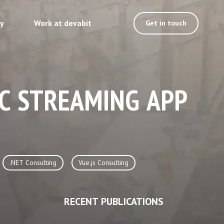
ty
Work at devabit
Get in touch
IC STREAMING APP
.NET Consulting
Vue.js Consulting
RECENT PUBLICATIONS