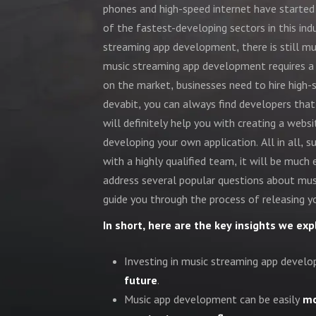
phones and high-speed internet have started
of the fastest-developing sectors in this ind
streaming app development, there is still m
music streaming app development requires a w
on the market, businesses need to hire high-
devabit, you can always find developers that
will definitely help you with creating a webs
developing your own application. All in all,
with a highly qualified team, it will be much 
address several popular questions about mu
guide you through the process of releasing y
In short, here are the key insights we expl
Investing in music streaming app develop
future
.
Music app development can be easily
mo