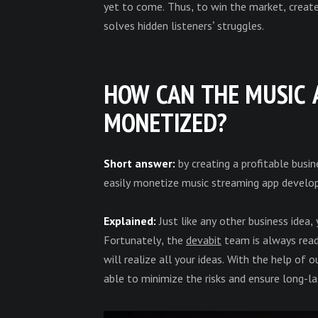
yet to come. Thus, to win the market, creat
solves hidden listeners’ struggles.
HOW CAN THE MUSIC 
MONETIZED?
Short answer:
by creating a profitable busi
easily monetize music streaming app develo
Explained:
Just like any other business idea,
Fortunately, the
devabit
team is always read
will realize all your ideas. With the help of
able to minimize the risks and ensure long-l