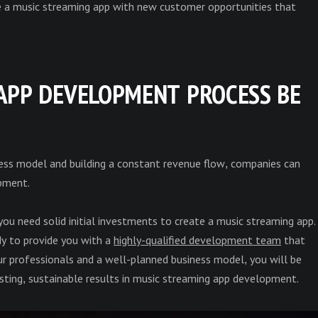
e a music streaming app with new customer opportunities that
APP DEVELOPMENT PROCESS BE
ness model and building a constant revenue flow, companies can
pment.
 you need solid initial investments to create a music streaming app.
y to provide you with a
highly-qualified development team
that
 our professionals and a well-planned business model, you will be
asting, sustainable results in music streaming app development.