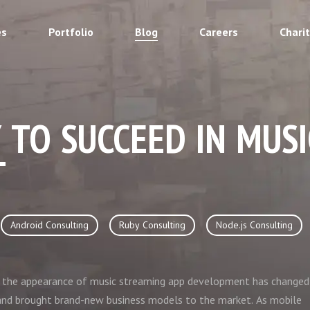
es
Portfolio
Blog
Careers
Chari
 TO SUCCEED IN MUS
T
Android Consulting
Ruby Consulting
Node.js Consulting
e: the appearance of music streaming app development has changed
nd brought brand-new business models to the market. As mobile