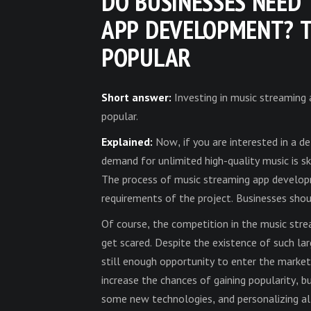
DO BUSINESSES NEED 
APP DEVELOPMENT? T
POPULAR
Short answer:
Investing in music streaming
popular.
Explained:
Now, if you are interested in a d
demand for unlimited high-quality music is sk
The process of music streaming app develop
requirements of the project. Businesses sho
Of course, the competition in the music stre
get scared. Despite the existence of such la
still enough opportunity to enter the market
increase the chances of gaining popularity, b
some new technologies, and personalizing all