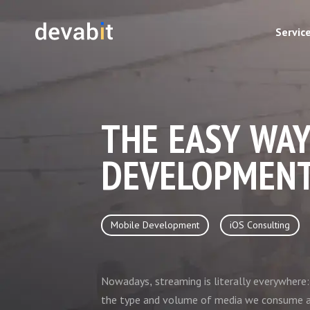
Servic
THE EASY WAY
DEVELOPMEN
Mobile Development
iOS Consulting
Nowadays, streaming is literally everywher
the type and volume of media we consume a