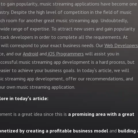
 to gain popularity, music streaming applications have become one
ustry. Despite the high level of competition in the field of music
uch room for another great music streaming app. Undoubtedly,
ide range of expertise. To attract new users and gain popularity
stack developers in order to complete all the requirements. At
 will correspond to your exact business needs. Our
Web Developers
ite, and our
Android
and
iOS Programmers
will assist you in
 successful music streaming app development is a hard process, but
easier to achieve your business goals. In today's article, we will
sic streaming app development, offer our recommendations, and
our own music streaming application.
ore in today's article:
ment is a great idea since this is
a promising area with a great
netized by creating a profitable business model
and
building 