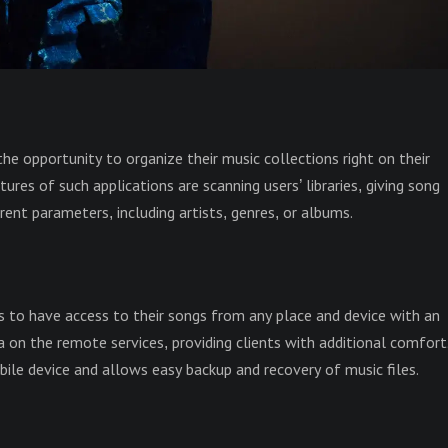
the opportunity to organize their music collections right on their
es of such applications are scanning users’ libraries, giving song
ent parameters, including artists, genres, or albums.
s to have access to their songs from any place and device with an
a on the remote services, providing clients with additional comfort
ile device and allows easy backup and recovery of music files.