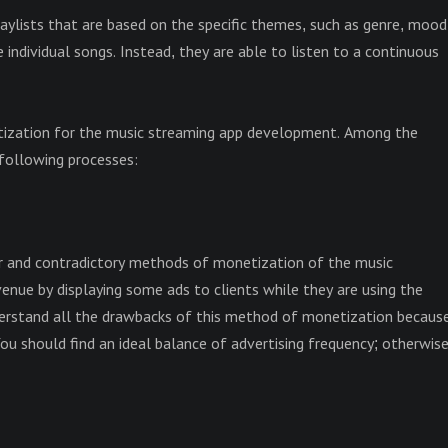
laylists that are based on the specific themes, such as genre, mood
individual songs. Instead, they are able to listen to a continuous
tization for the music streaming app development. Among the
following processes:
ar and contradictory methods of monetization of the music
nue by displaying some ads to clients while they are using the
nderstand all the drawbacks of this method of monetization becaus
 You should find an ideal balance of advertising frequency; otherwise