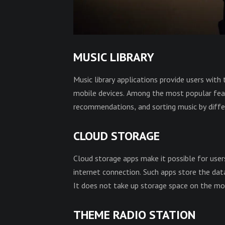
MUSIC LIBRARY
Music library applications provide users with 
mobile devices. Among the most popular featur
recommendations, and sorting music by differ
CLOUD STORAGE
Cloud storage apps make it possible for user
internet connection. Such apps store the dat
It does not take up storage space on the mob
THEME RADIO STATION