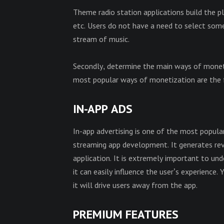
Theme radio station applications build the p
etc. Users do not have a need to select some 
stream of music.
Secondly, determine the main ways of mone
most popular ways of monetization are the 
IN-APP ADS
In-app advertising is one of the most popul
streaming app development. It generates reve
application. It is extremely important to u
it can easily influence the user’s experience.
it will drive users away from the app.
PREMIUM
FEATURES