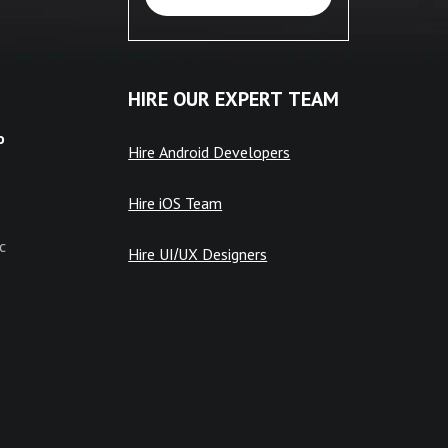
HIRE OUR EXPERT TEAM
o
Hire Android Developers
Hire iOS Team
c
Hire UI/UX Designers