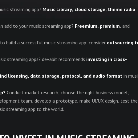
music streaming app?
Music Library, cloud storage, theme radio
n add to your music streaming app?
Freemium, premium
, and
s to build a successful music streaming app, consider
outsourcing t
 music streaming apps? devabit recommends
investing in cross-
ind licensing, data storage, protocol, and audio format
in musi
pp?
Conduct market research, choose the right business model,
development team, develop a prototype, make UI/UX design, test the
usic streaming app to the world.