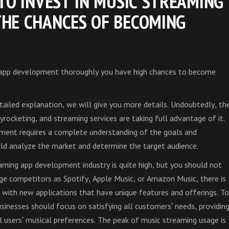
TO INVEST IN MUSIC STREAMING
HE CHANCES OF BECOMING
 app development thoroughly you have high chances to become
etailed explanation, we will give you more details. Undoubtedly, th
yrocketing, and streaming services are taking full advantage of it.
ment requires a complete understanding of the goals and
uld analyze the market and determine the target audience.
aming app development industry is quite high, but you should not
rge competitors as Spotify, Apple Music, or Amazon Music, there is
 with new applications that have unique features and offerings. To
usinesses should focus on satisfying all customers’ needs, providin
 users’ musical preferences. The peak of music streaming usage is