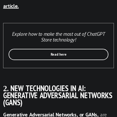
article.
Explore how to make the most out of ChatGPT
Store technology!
Read here
2. NEW TECHNOLOGIES IN AI:
GENERATIVE ADVERSARIAL NETWORKS
(GANS)
Generative Adversarial Networks, or GANs,
are