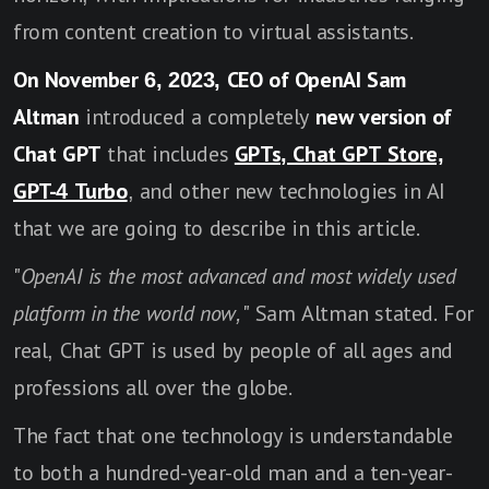
from content creation to virtual assistants.
On November 6, 2023, CEO of OpenAI Sam
Altman
introduced a completely
new version of
Chat GPT
that includes
GPTs, Chat GPT Store,
GPT-4 Turbo
, and other new technologies in AI
that we are going to describe in this article.
"
OpenAI is the most advanced and most widely used
platform in the world now,
" Sam Altman stated. For
real, Chat GPT is used by people of all ages and
professions all over the globe.
The fact that one technology is understandable
to both a hundred-year-old man and a ten-year-