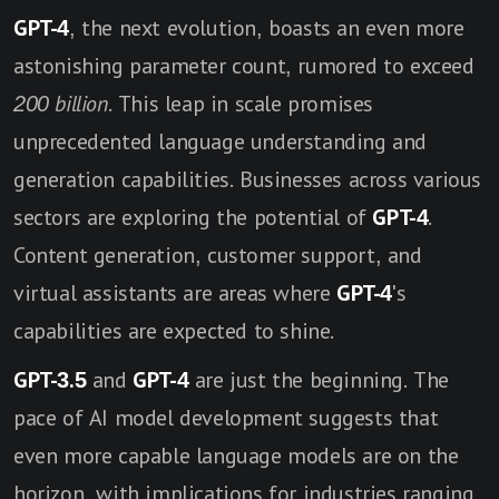
GPT-4
, the next evolution, boasts an even more
astonishing parameter count, rumored to exceed
200 billion
. This leap in scale promises
unprecedented language understanding and
generation capabilities. Businesses across various
sectors are exploring the potential of
GPT-4
.
Content generation, customer support, and
virtual assistants are areas where
GPT-4
's
capabilities are expected to shine.
GPT-3.5
and
GPT-4
are just the beginning. The
pace of AI model development suggests that
even more capable language models are on the
horizon, with implications for industries ranging