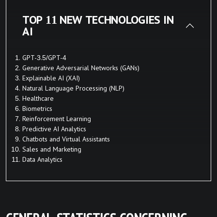
TOP 11 NEW TECHNOLOGIES IN
AI
GPT-3.5/GPT-4
Generative Adversarial Networks (GANs)
Explainable AI (XAI)
Natural Language Processing (NLP)
Healthcare
Biometrics
Reinforcement Learning
Predictive AI Analytics
Chatbots and Virtual Assistants
Sales and Marketing
Data Analytics