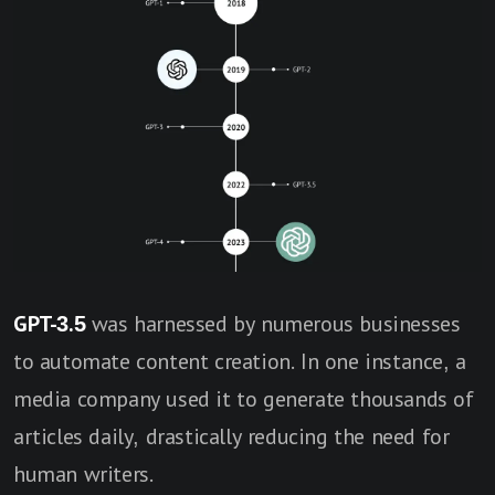
GPT-3.5
was harnessed by numerous businesses
to automate content creation. In one instance, a
media company used it to generate thousands of
articles daily, drastically reducing the need for
human writers.