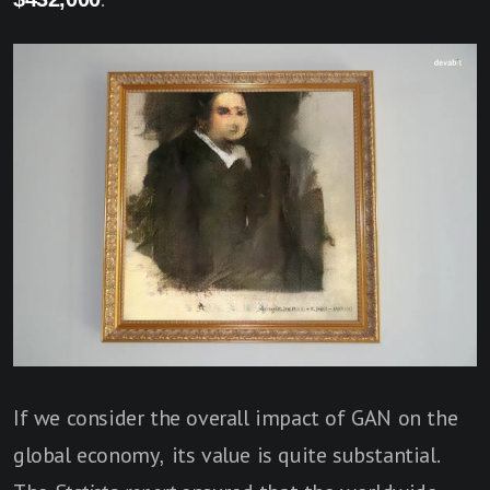
If we consider the overall impact of GAN on the
global economy, its value is quite substantial.