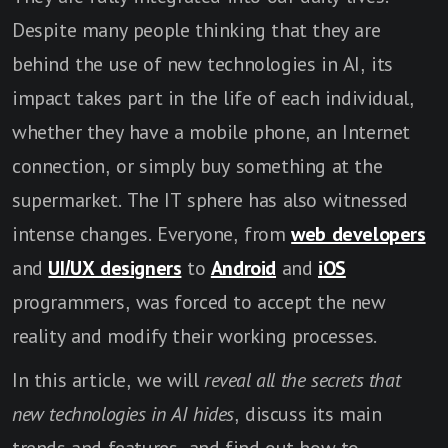
Despite many people thinking that they are
behind the use of new technologies in AI, its
impact takes part in the life of each individual,
whether they have a mobile phone, an Internet
connection, or simply buy something at the
supermarket. The IT sphere has also witnessed
intense changes. Everyone, from
web developers
and
UI/UX designers
to
Android
and
iOS
programmers, was forced to accept the new
reality and modify their working processes.
In this article, we will
reveal all the secrets that
new technologies in AI hides
, discuss its main