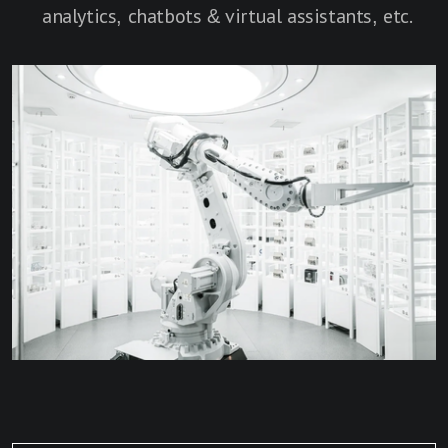
analytics, chatbots & virtual assistants, etc.