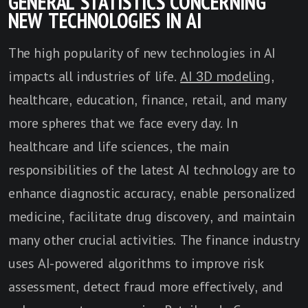
GENERAL STATISTICS CONCERNING
NEW TECHNOLOGIES IN AI
The high popularity of new technologies in AI
impacts all industries of life.
AI 3D modeling
,
healthcare, education, finance, retail, and many
more spheres that we face every day. In
healthcare and life sciences, the main
responsibilities of the latest AI technology are to
enhance diagnostic accuracy, enable personalized
medicine, facilitate drug discovery, and maintain
many other crucial activities. The finance industry
uses AI-powered algorithms to improve risk
assessment, detect fraud more effectively, and