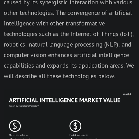
caused by its synergistic interaction with various
other technologies. The convergence of artificial
intelligence with other transformative
technologies such as the Internet of Things (IoT),
robotics, natural language processing (NLP), and
computer vision enhances artificial intelligence
capabilities and expands its application areas. We
will describe all these technologies below.