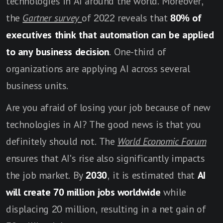
technologies in AI around the world. Moreover,
the
Gartner survey
of 2022 reveals that
80% of
executives think that automation can be applied
to any business decision
. One-third of
organizations are applying AI across several
business units.
Are you afraid of losing your job because of new
technologies in AI? The good news is that you
definitely should not. The
World Economic Forum
ensures that AI's rise also significantly impacts
the job market. By
2030
, it is estimated that
AI
will create 70 million jobs worldwide
while
displacing 20 million, resulting in a net gain of