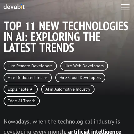
TOP 11 NEW TECHNOLOGIES
IN AI: EXPLORING THE
LATEST TRENDS
Hire Remote Developers
Hire Web Developers
Hire Dedicated Teams
Hire Cloud Developers
Explainable AI
AI in Automotive Industry
Edge AI Trends
Nowadays, when the technological industry is
developing every month,
artificial intelligence