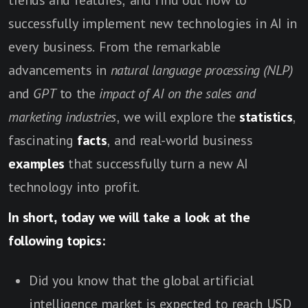
trends and features, and find out how to
successfully implement new technologies in AI in
every business. From the remarkable
advancements in
natural language processing (NLP)
and
GPT
to the
impact of AI on the sales and
marketing industries
, we will explore the
statistics
,
fascinating
facts
, and real-world business
examples
that successfully turn a new AI
technology into profit.
In short, today we will take a look at the
following topics:
Did you know that the global artificial
intelligence market is expected to reach USD