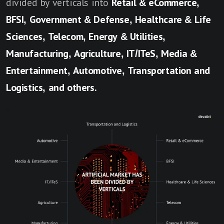
divided by verticals into
Retail & eCommerce,
BFSI, Government & Defense, Healthcare & Life
Sciences, Telecom, Energy & Utilities,
Manufacturing, Agriculture, IT/ITeS, Media &
Entertainment, Automotive, Transportation and
Logistics, and others.