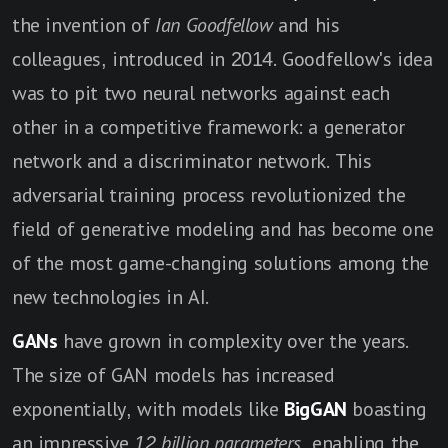
the invention of
Ian Goodfellow
and his
colleagues, introduced in 2014. Goodfellow's idea
was to pit two neural networks against each
other in a competitive framework: a generator
network and a discriminator network. This
adversarial training process revolutionized the
field of generative modeling and has become one
of the most game-changing solutions among the
new technologies in AI.
GANs
have grown in complexity over the years.
The size of GAN models has increased
exponentially, with models like
BigGAN
boasting
an impressive
12 billion parameters
, enabling the