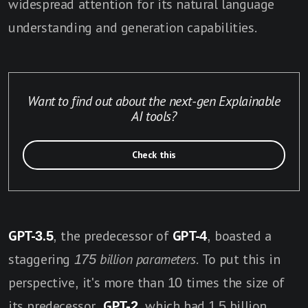
widespread attention for its natural language
understanding and generation capabilities.
Want to find out about the next-gen Explainable
AI tools?
Check this
GPT-3.5
, the predecessor of
GPT-4
, boasted a
staggering
175 billion parameters
. To put this in
perspective, it's more than 10 times the size of
its predecessor,
GPT-2
, which had 1.5 billion