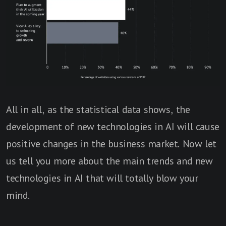
All in all, as the statistical data shows, the
development of new technologies in AI will cause
positive changes in the business market. Now let
us tell you more about the main trends and new
technologies in AI that will totally blow your
mind.