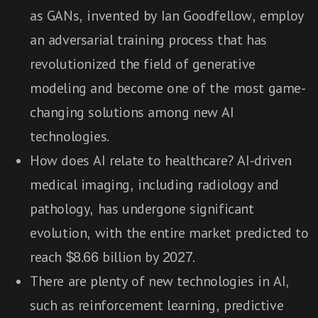
as GANs, invented by Ian Goodfellow, employ
an adversarial training process that has
revolutionized the field of generative
modeling and become one of the most game-
changing solutions among new AI
technologies.
How does AI relate to healthcare? AI-driven
medical imaging, including radiology and
pathology, has undergone significant
evolution, with the entire market predicted to
reach $8.66 billion by 2027.
There are plenty of new technologies in AI,
such as reinforcement learning, predictive