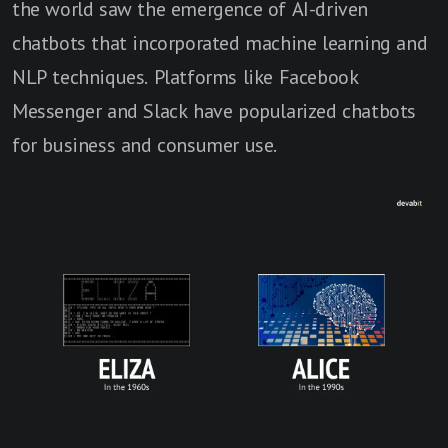
the world saw the emergence of AI-driven
chatbots that incorporated machine learning and
NLP techniques. Platforms like Facebook
Messenger and Slack have popularized chatbots
for business and consumer use.