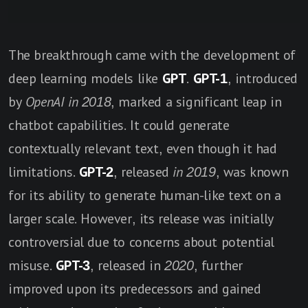
The breakthrough came with the development of
deep learning models like
GPT
.
GPT-1
, introduced
by
OpenAI in 201
8
, marked a significant leap in
chatbot capabilities. It could generate
contextually relevant text, even though it had
limitations.
GPT-2
, released
in 2019
, was known
for its ability to generate human-like text on a
larger scale. However, its release was initially
controversial due to concerns about potential
misuse.
GPT-3
, released in
2020
, further
improved upon its predecessors and gained