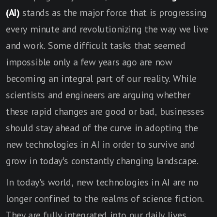
(AI)
stands as the major force that is progressing
every minute and revolutionizing the way we live
and work. Some difficult tasks that seemed
impossible only a few years ago are now
becoming an integral part of our reality. While
scientists and engineers are arguing whether
these rapid changes are good or bad, businesses
should stay ahead of the curve in adopting the
new technologies in AI in order to survive and
grow in today’s constantly changing landscape.
In today’s world, new technologies in AI are no
longer confined to the realms of science fiction.
They are fully integrated into our daily lives.