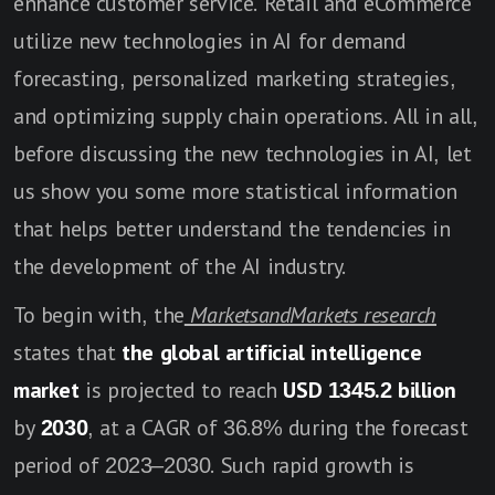
enhance customer service. Retail and eCommerce
utilize new technologies in AI for demand
forecasting, personalized marketing strategies,
and optimizing supply chain operations. All in all,
before discussing the new technologies in AI, let
us show you some more statistical information
that helps better understand the tendencies in
the development of the AI industry.
To begin with, the
MarketsandMarkets research
states that
the
global artificial intelligence
market
is projected to reach
USD 1345.2 billion
by
2030
, at a CAGR of 36.8% during the forecast
period of 2023–2030. Such rapid growth is