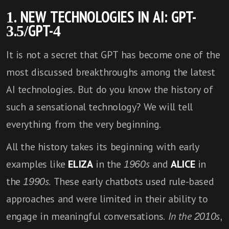
1. NEW TECHNOLOGIES IN AI
: GPT-
3.5/GPT-4
It is not a secret that GPT has become one of the
most discussed breakthroughs among the latest
AI technologies. But do you know the history of
such a sensational technology? We will tell
everything from the very beginning.
All the history takes its beginning with early
examples like
ELIZA
in the
1960s
and
ALICE
in
the
1990s
. These early chatbots used rule-based
approaches and were limited in their ability to
engage in meaningful conversations.
In the 2010s
,