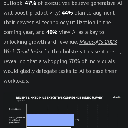
outlook:
47%
of executives believe generative AI
will boost productivity;
44%
plan to augment
their newest AI technology utilization in the
coming year; and
40%
view AI as a key to
unlocking growth and revenue.
Microsoft's 2023
Work Trend Index
further bolsters this sentiment,
revealing that a whopping 70% of individuals
would gladly delegate tasks to AI to ease their
workloads.