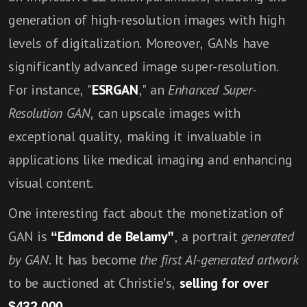
generation of high-resolution images with high
levels of digitalization. Moreover, GANs have
significantly advanced image super-resolution.
For instance, "
ESRGAN
," an
Enhanced Super-
Resolution GA
N
, can upscale images with
exceptional quality, making it invaluable in
applications like medical imaging and enhancing
visual content.
One interesting fact about the monetization of
GAN is
“Edmond de Belamy”
, a portrait
generated
by GAN
. It has become
the first AI-generated artwork
to be auctioned at Christie’s,
selling for over
$432,000
.