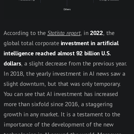
According to the
Statista report
, in
2022
, the
global total corporate
investment in artificial
intelligence reached almost 92 billion U.S.
dollars
, a slight decrease from the previous year.
In 2018, the yearly investment in AI news saw a
slight downturn, but that was only temporary.
You can see that AI investment has increased
more than sixfold since 2016, a staggering
growth in any market. It is a testament to the
importance of the development of the new