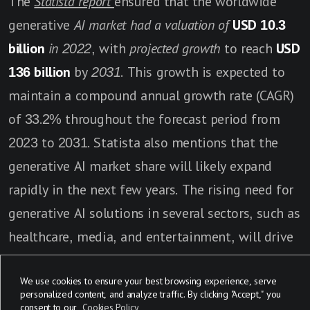
The
Statista report
ensured that the worldwide
generative
AI market had a valuation of
USD 10.3
billion
in 2022
, with
projected growth
to reach
USD
136 billion
by
2031
. This growth is expected to
maintain a compound annual growth rate (CAGR)
of 33.2% throughout the forecast period from
2023 to 2031. Statista also mentions that the
generative AI market share will likely expand
rapidly in the next few years. The rising need for
generative AI solutions in several sectors, such as
healthcare, media, and entertainment, will drive
market expansion as well as the development of
We use cookies to ensure your best browsing experience, serve
new technologies in AI.
personalized content, and analyze traffic. By clicking "Accept," you
consent to our
Cookies Policy