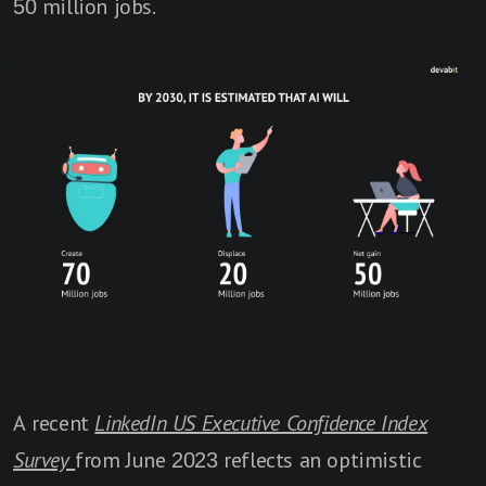
50 million jobs.
A recent
LinkedIn US Executive Confidence Index
Survey
from June 2023 reflects an optimistic