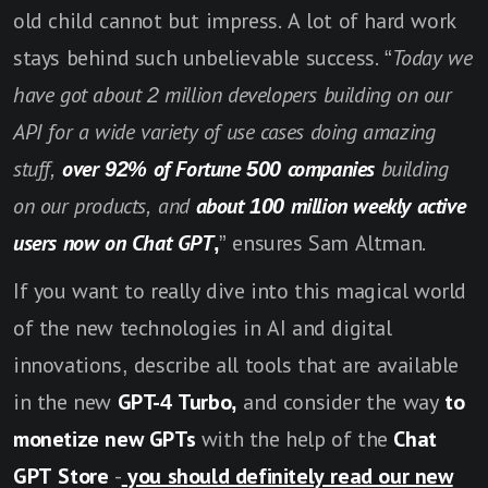
old child cannot but impress. A lot of hard work
stays behind such unbelievable success. “
Today we
have got about 2 million developers building on our
API for a wide variety of use cases doing amazing
stuff,
over 92% of Fortune 500 companies
building
on our products, and
about 100 million weekly active
users now on Chat GPT
,
” ensures Sam Altman.
If you want to really dive into this magical world
of the new technologies in AI and digital
innovations, describe all tools that are available
in the new
GPT-4 Turbo,
and consider the way
to
monetize new GPTs
with the help of the
Chat
GPT Store
-
you should definitely read our new