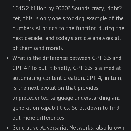
1345.2 billion by 2030? Sounds crazy, right?
Yet, this is only one shocking example of the
numbers AI brings to the function during the
next decade, and today's article analyzes all
of them (and more!).
What is the difference between GPT 3.5 and
GPT 4? To put it briefly, GPT 3.5 is aimed at
automating content creation. GPT 4, in turn,
is the next evolution that provides
unprecedented language understanding and
generation capabilities. Scroll down to find
out more differences.
Generative Adversarial Networks, also known