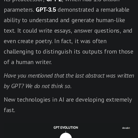
parameters.
GPT-3.5
demonstrated a remarkable
ability to understand and generate human-like
text. It could write essays, answer questions, and
even create poetry. In fact, it was often
challenging to distinguish its outputs from those
of a human writer.
Have you mentioned that the last abstract was written
by GPT? We do not think so.
New technologies in AI are developing extremely
fast.