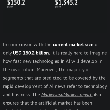
In comparison with the
current
market size
of
only
USD 150.2 billion
, it is really hard to imagine
how fast new technologies in AI will develop in
the near future. Moreover, the majority of
segments that are predicted to be covered by the
rapid development of AI news refer to technology
and business. The
MarketsandMarkets report
also
ensures that the artificial market has been