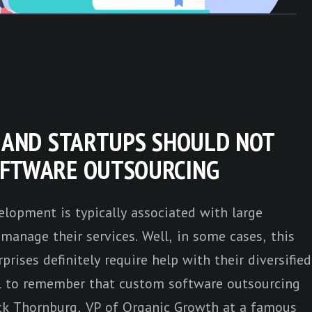
S AND STARTUPS SHOULD NOT
OFTWARE OUTSOURCING
lopment is typically associated with large
manage their services. Well, in some cases, this
prises definitely require help with their diversified
ial to remember that custom software outsourcing
ck Thornburg
, VP of Organic Growth at a famous