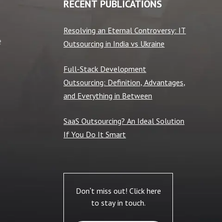
RECENT PUBLICATIONS
Resolving an Eternal Controversy: IT
e
Outsourcing in India vs Ukraine
Full-Stack Development
Outsourcing: Definition, Advantages,
and Everything in Between
SaaS Outsourcing? An Ideal Solution
If You Do It Smart
Don't miss out! Click here
to stay in touch.