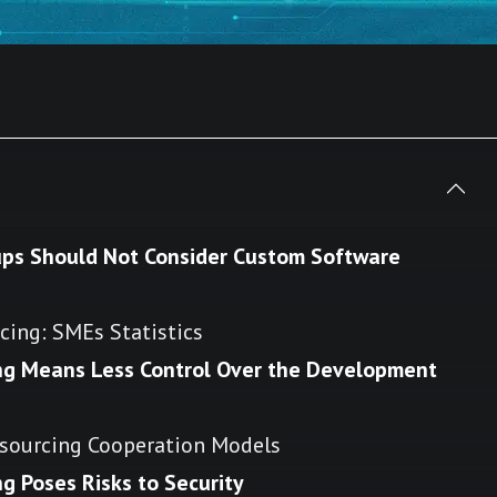
ups Should Not Consider Custom Software
ing: SMEs Statistics
ng Means Less Control Over the Development
sourcing Cooperation Models
 Poses Risks to Security