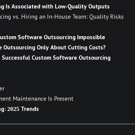
g Is Associated with Low-Quality Outputs
ing vs. Hiring an In-House Team: Quality Risks
Custom Software Outsourcing Impossible
re Outsourcing Only About Cutting Costs?
a Successful Custom Software Outsourcing
er
yment Maintenance Is Present
g: 2025 Trends