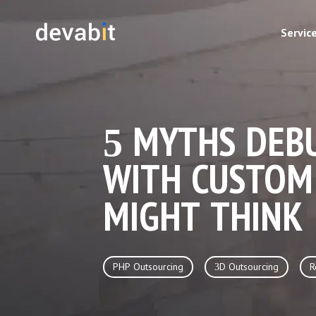
Servic
5 MYTHS DEBU
WITH CUSTOM
MIGHT THINK
PHP Outsourcing
3D Outsourcing
R