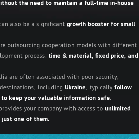
ithout the need to maintain a full-time in-house
an also be a significant
growth booster for small
re outsourcing cooperation models with different
velopment process:
time & material, fixed price, and
ia are often associated with poor security,
destinations, including
Ukraine
, typically
follow
er to keep your valuable information safe
.
provides your company with access to
unlimited
s just one of them.