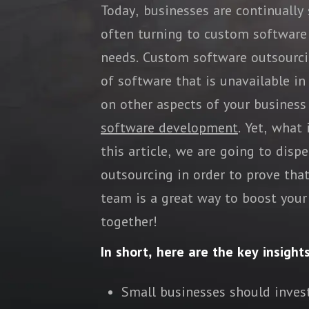
Today, businesses are continually
often turning to custom software
needs. Custom software outsourcin
of software that is unavailable i
on other aspects of your business
software development
. Yet, what
this article, we are going to di
outsourcing in order to prove tha
team is a great way to boost your 
together!
In short, here are the key insight
Small businesses should inves