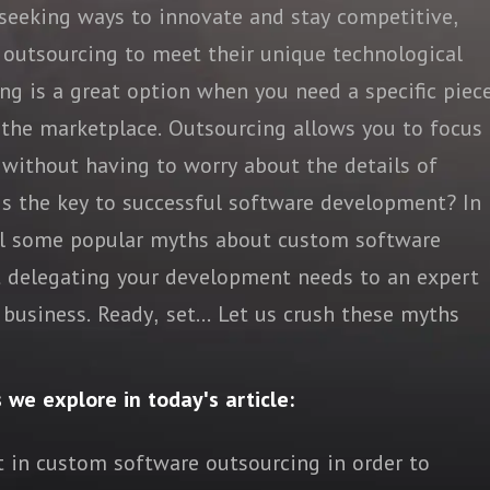
 seeking ways to innovate and stay competitive,
 outsourcing to meet their unique technological
g is a great option when you need a specific piec
n the marketplace. Outsourcing allows you to focus
 without having to worry about the details of
 is the key to successful software development? In
spel some popular myths about custom software
t delegating your development needs to an expert
business. Ready, set... Let us crush these myths
s we explore in today's article:
t in custom software outsourcing in order to