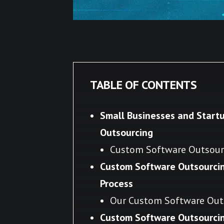
TABLE OF CONTENTS
Small Businesses and Start
Outsourcing
Custom Software Outsourc
Custom Software Outsourci
Process
Our Custom Software Out
Custom Software Outsourcing