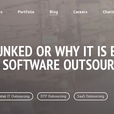
es
Portfolio
Blog
Careers
Chari
NKED OR WHY IT IS 
 SOFTWARE OUTSOUR
etail IT Outsourcing
DTP Outsourcing
SaaS Outsourcing