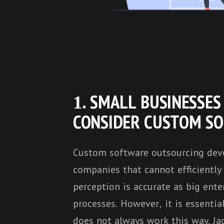
1. SMALL BUSINESSE
CONSIDER CUSTOM S
Custom software outsourcing deve
companies that cannot efficiently 
perception is accurate as big enter
processes. However, it is essent
does not always work this way.
Ja