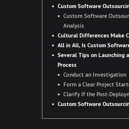
Custom Software Outsourcin
Custom Software Outsourc
Analysis
Cultural Differences Make 
All in All, Is Custom Softwa
Several Tips on Launching 
Process
Conduct an Investigation
Form a Clear Project Start
Clarify If the Post-Deplo
Custom Software Outsourcin