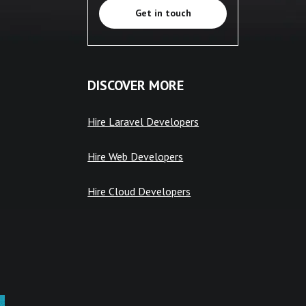
Get in touch
DISCOVER MORE
Hire Laravel Developers
Hire Web Developers
Hire Cloud Developers