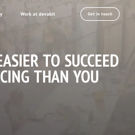
ty
Work at devabit
Get in touch
EASIER TO SUCCEED
CING THAN YOU