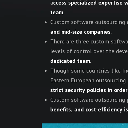
a
ccess specialized expertise w
team
.
Custom software outsourcing c
and mid-size companies
.
There are three custom softwa
levels of control over the de
dedicated team
.
Though some countries like Ind
Eastern European outsourcing 
strict security policies in ord
Custom software outsourcing 
benefits, and cost-efficiency i