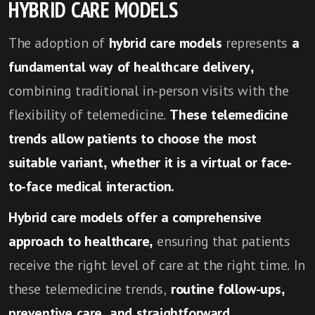
HYBRID CARE MODELS
The adoption of
hybrid care models
represents
a
fundamental way of healthcare delivery,
combining traditional in-person visits with the
flexibility of telemedicine.
These telemedicine
trends allow patients to choose the most
suitable variant, whether it is a virtual or face-
to-face medical interaction.
Hybrid care models offer a comprehensive
approach to healthcare,
ensuring that patients
receive the right level of care at the right time. In
these telemedicine trends,
routine follow-ups,
preventive care, and straightforward