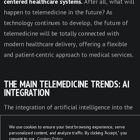
centered healthcare systems.
After all, what will
happen to telemedicine in the future?
As
technology continues to develop, the future of
telemedicine will be totally connected with
modern healthcare delivery, offering a flexible
and patient-centric approach to medical services.
THE MAIN TELEMEDICINE TRENDS: AI
INTEGRATION
The integration of artificial intelligence into the
future of telemedicine is completely changing
We use cookies to ensure your best browsing experience, serve
the way healthcare is delivered and managed.
AI-
personalized content, and analyze traffic. By clicking "Accept," you
powered applications are utilized for tasks such
consent to our
Cookies Policy