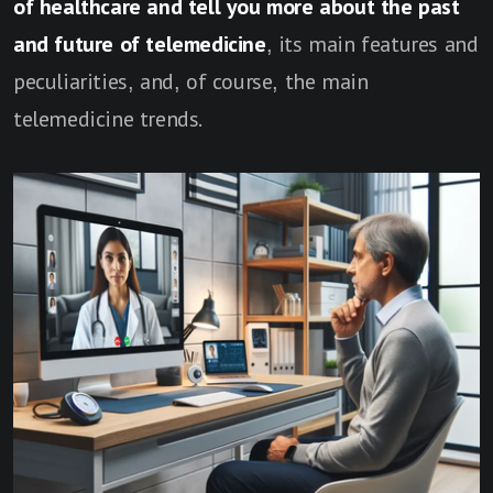
of healthcare and tell you more about the past
and future of telemedicine
, its main features and
peculiarities, and, of course, the main
telemedicine trends.