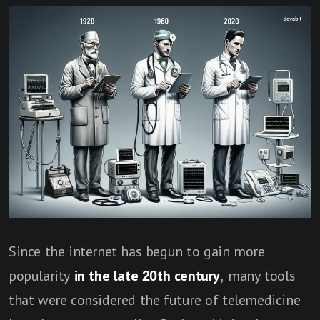
Since the internet has begun to gain more
popularity
in the late 20th century
, many tools
that were considered the future of telemedicine