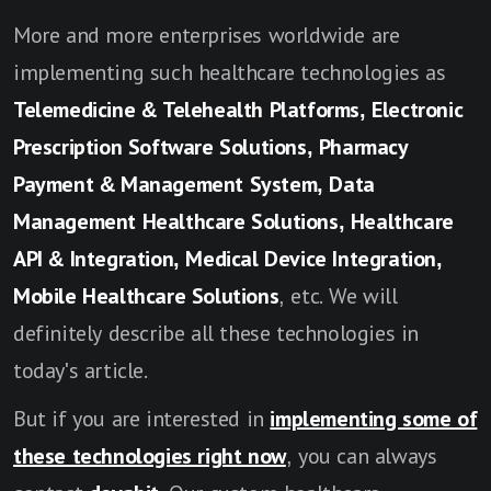
More and more enterprises worldwide are
implementing such healthcare technologies as
Telemedicine & Telehealth Platforms, Electronic
Prescription Software Solutions, Pharmacy
Payment & Management System, Data
Management Healthcare Solutions, Healthcare
API & Integration, Medical Device Integration,
Mobile Healthcare Solutions
, etc. We will
definitely describe all these technologies in
today's article.
But if you are interested in
implementing some of
these technologies right now
, you can always