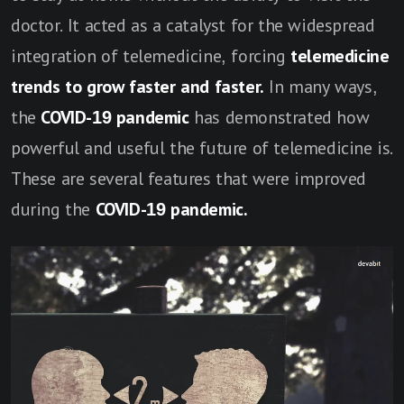
doctor. It acted as a catalyst for the widespread
integration of telemedicine, forcing
telemedicine
trends to grow faster and faster.
In many ways,
the
COVID-19 pandemic
has demonstrated how
powerful and useful the future of telemedicine is.
These are several features that were improved
during the
COVID-19 pandemic.