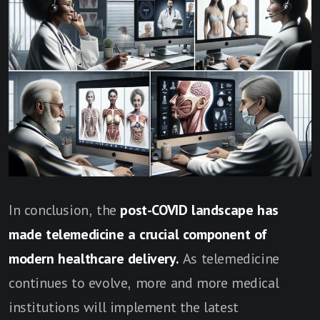
In conclusion, the
post-COVID landscape has
made telemedicine a crucial component of
modern healthcare delivery.
As telemedicine
continues to evolve, more and more medical
institutions will implement the latest