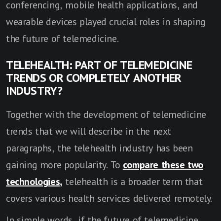
conferencing, mobile health applications, and
wearable devices played crucial roles in shaping
the future of telemedicine.
TELEHEALTH: PART OF TELEMEDICINE
TRENDS OR COMPLETELY ANOTHER
INDUSTRY?
Together with the development of telemedicine
trends that we will describe in the next
paragraphs, the telehealth industry has been
gaining more popularity. To
compare these two
technologies
,
telehealth is a broader term that
covers various health services delivered remotely.
In simple words, if the future of telemedicine