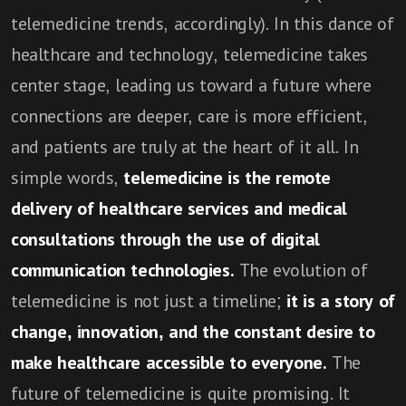
telemedicine trends, accordingly). In this dance of
healthcare and technology, telemedicine takes
center stage, leading us toward a future where
connections are deeper, care is more efficient,
and patients are truly at the heart of it all. In
simple words,
telemedicine is the remote
delivery of healthcare services and medical
consultations through the use of digital
communication technologies.
The evolution of
telemedicine is not just a timeline;
it is a story of
change, innovation, and the constant desire to
make healthcare accessible to everyone.
The
future of telemedicine is quite promising. It