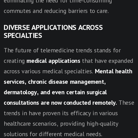
eliminating the need for time-consuming
commutes and reducing barriers to care.
DIVERSE APPLICATIONS ACROSS
SPECIALTIES
The future of telemedicine trends stands for
creating
medical applications
that have expanded
across various medical specialties.
Mental health
services, chronic disease management,
dermatology, and even certain surgical
consultations are now conducted remotely.
These
trends in have proven its efficacy in various
healthcare scenarios, providing high-quality
solutions for different medical needs.