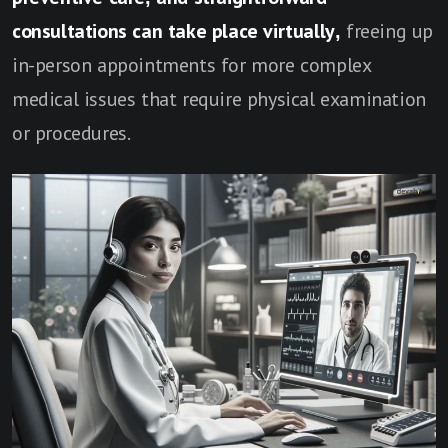
consultations can take place virtually,
freeing up
in-person appointments for more complex
medical issues that require physical examination
or procedures.