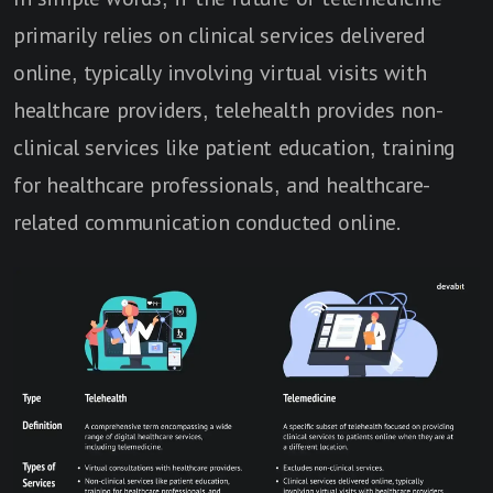
primarily relies on clinical services delivered
online, typically involving virtual visits with
healthcare providers, telehealth provides non-
clinical services like patient education, training
for healthcare professionals, and healthcare-
related communication conducted online.