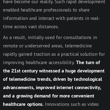
have become our reality. Such rapid development
enabled healthcare professionals to share
information and interact with patients in real-
time across vast distances.
As a result, initially used for consultations in
remote or underserved areas, telemedicine
rapidly gained traction as a practical solution for
improving healthcare accessibility.
The turn of
the 21st century witnessed a huge development
of telemedicine trends, driven by technological
advancements, improved internet connectivity,
and a growing demand for more convenient
healthcare options.
Innovations such as video