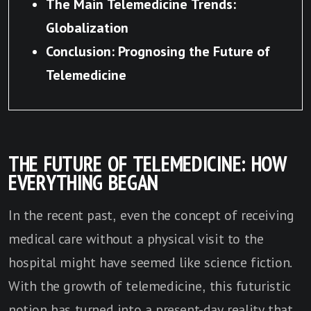
The Main Telemedicine Trends:
Globalization
Conclusion: Prognosing the Future of
Telemedicine
THE FUTURE OF TELEMEDICINE: HOW
EVERYTHING BEGAN
In the recent past, even the concept of receiving
medical care without a physical visit to the
hospital might have seemed like science fiction.
With the growth of telemedicine, this futuristic
notion has turned into a present-day reality that