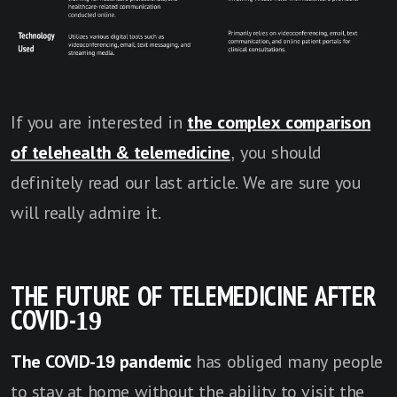
If you are interested in
the complex comparison
of telehealth & telemedicine
, you should
definitely read our last article. We are sure you
will really admire it.
THE FUTURE OF TELEMEDICINE AFTER
COVID-19
The COVID-19 pandemic
has obliged many people
to stay at home without the ability to visit the