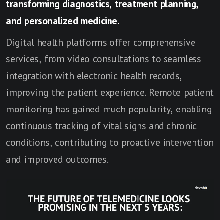
transforming diagnostics, treatment planning,
and personalized medicine.
Digital health platforms offer comprehensive
services, from video consultations to seamless
integration with electronic health records,
improving the patient experience. Remote patient
monitoring has gained much popularity, enabling
continuous tracking of vital signs and chronic
conditions, contributing to proactive intervention
and improved outcomes.