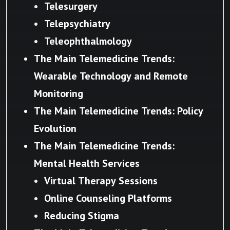
Telesurgery
Telepsychiatry
Teleophthalmology
The Main Telemedicine Trends:
Wearable Technology and Remote
Monitoring
The Main Telemedicine Trends: Policy
Evolution
The Main Telemedicine Trends:
Mental Health Services
Virtual Therapy Sessions
Online Counseling Platforms
Reducing Stigma