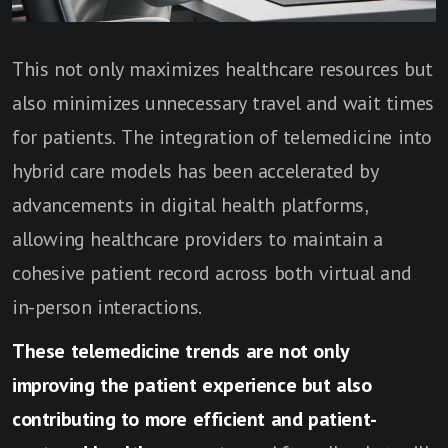
This not only maximizes healthcare resources but
also minimizes unnecessary travel and wait times
for patients. The integration of telemedicine into
hybrid care models has been accelerated by
advancements in digital health platforms,
allowing healthcare providers to maintain a
cohesive patient record across both virtual and
in-person interactions.
These telemedicine trends are not only
improving the patient experience but also
contributing to more efficient and patient-