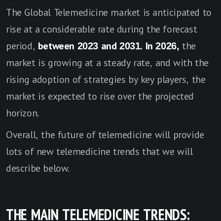
The Global Telemedicine market is anticipated to
rise at a considerable rate during the forecast
period,
between 2023 and 2031. In 2026,
the
market is growing at a steady rate, and with the
rising adoption of strategies by key players, the
market is expected to rise over the projected
horizon.
Overall, the future of telemedicine will provide
lots of new telemedicine trends that we will
describe below.
THE MAIN TELEMEDICINE TRENDS: