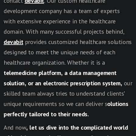
contact
devabit
. Our custom healthcare
development company has a team of experts
with extensive experience in the healthcare
domain. With many successful projects behind,
devabit
provides customized healthcare solutions
designed to meet the unique needs of each
healthcare organization. Whether it is a
telemedicine platform, a data management
solution, or an electronic prescription system,
our
skilled team always tries to understand clients'
unique requirements so we can deliver s
olutions
perfectly tailored to their needs.
And now
, let us dive into the complicated world