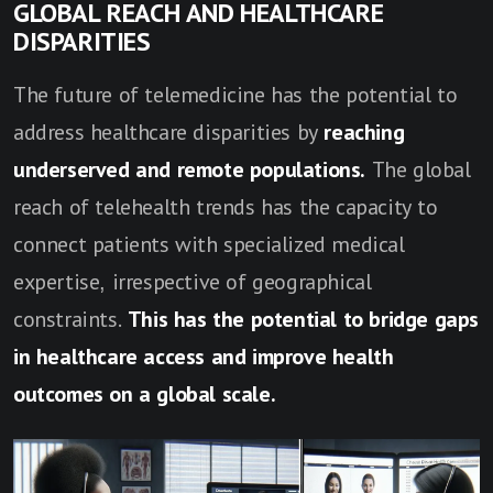
GLOBAL REACH AND HEALTHCARE
DISPARITIES
The future of telemedicine has the potential to
address healthcare disparities by
reaching
underserved and remote populations.
The global
reach of telehealth trends has the capacity to
connect patients with specialized medical
expertise, irrespective of geographical
constraints.
This has the potential to bridge gaps
in healthcare access and improve health
outcomes on a global scale.