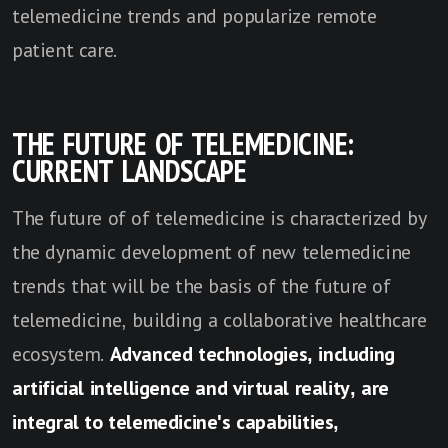
telemedicine trends and popularize remote
patient care.
THE FUTURE OF TELEMEDICINE:
CURRENT LANDSCAPE
The future of of telemedicine is characterized by
the dynamic development of new telemedicine
trends that will be the basis of the future of
telemedicine, building a collaborative healthcare
ecosystem.
Advanced technologies, including
artificial intelligence and virtual reality, are
integral to telemedicine's capabilities,