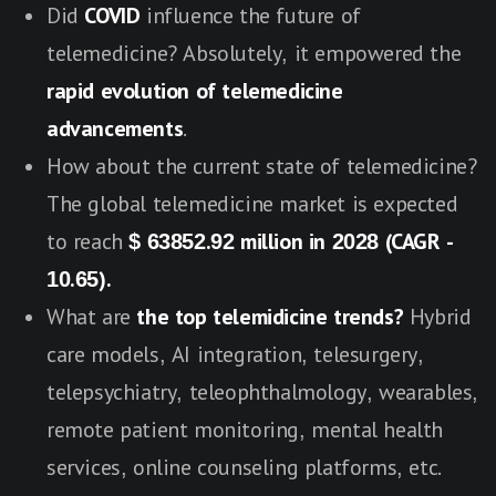
Did
COVID
influence the future of
telemedicine? Absolutely, it empowered the
rapid evolution of telemedicine
advancements
.
How about the current state of telemedicine?
The global telemedicine market is expected
to reach
$ 63852.92 million in 2028 (CAGR -
10.65).
What are
the top telemidicine trends?
Hybrid
care models, AI integration, telesurgery,
telepsychiatry, teleophthalmology, wearables,
remote patient monitoring, mental health
services, online counseling platforms, etc.