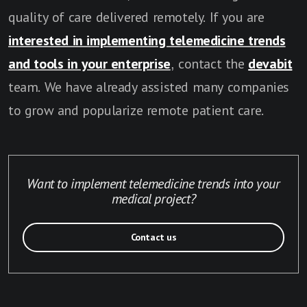
quality of care delivered remotely. If you are
interested in implementing telemedicine trends
and tools in your enterprise
, contact the
devabit
team. We have already assisted many companies
to grow and popularize remote patient care.
Want to implement telemedicine trends into your
medical project?
Contact us