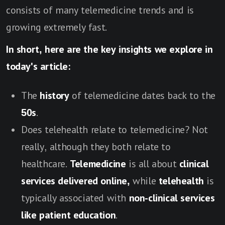
consists of many telemedicine trends and is
growing extremely fast.
In short, here are the key insights we explore in
today's article:
The
history
of telemedicine dates back to the
50s
.
Does telehealth relate to telemedicine? Not
really, although they both relate to
healthcare.
Telemedicine
is all about
clinical
services delivered online,
while
telehealth
is
typically associated with
non-clinical services
like patient education
.