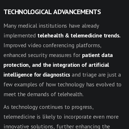
TECHNOLOGICAL ADVANCEMENTS
Many medical institutions have already
implemented
telehealth & telemedicine trends.
Improved video conferencing platforms,
enhanced security measures for
patient data
protection, and the integration of artificial
intelligence for diagnostics
and triage are just a
few examples of how technology has evolved to
meet the demands of telehealth.
As technology continues to progress,
telemedicine is likely to incorporate even more
innovative solutions, further enhancing the