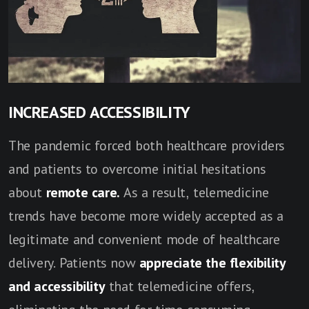
INCREASED ACCESSIBILITY
The pandemic forced both healthcare providers
and patients to overcome initial hesitations
about
remote care.
As a result, telemedicine
trends have become more widely accepted as a
legitimate and convenient mode of healthcare
delivery. Patients now
appreciate the flexibility
and accessibility
that telemedicine offers,