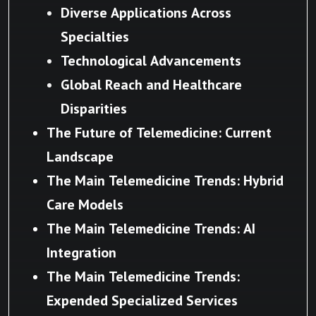
Diverse Applications Across
Specialties
Technological Advancements
Global Reach and Healthcare
Disparities
The Future of Telemedicine: Current
Landscape
The Main Telemedicine Trends: Hybrid
Care Models
The Main Telemedicine Trends: AI
Integration
The Main Telemedicine Trends:
Expended Specialized Services