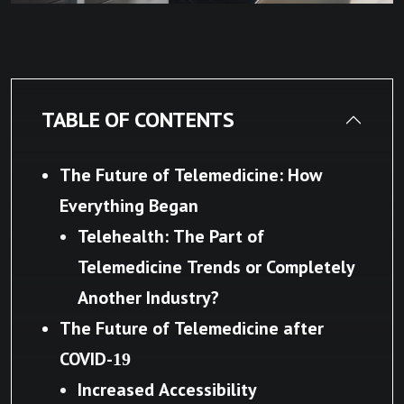
TABLE OF CONTENTS
The Future of Telemedicine: How
Everything Began
Telehealth: The Part of
Telemedicine Trends or Completely
Another Industry?
The Future of Telemedicine after
COVID-19
Increased Accessibility