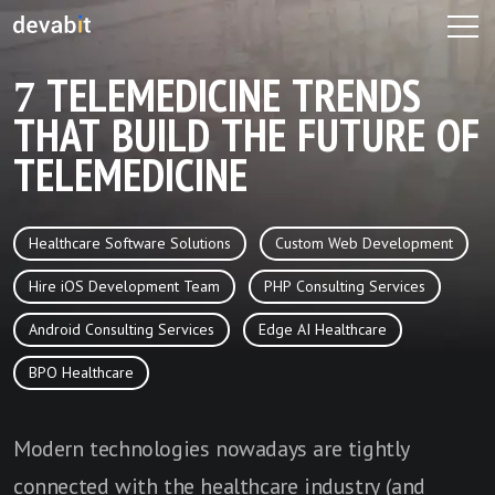
7 TELEMEDICINE TRENDS
THAT BUILD THE FUTURE OF
TELEMEDICINE
Healthcare Software Solutions
Custom Web Development
Hire iOS Development Team
PHP Consulting Services
Android Consulting Services
Edge AI Healthcare
BPO Healthcare
Modern technologies nowadays are tightly
connected with the healthcare industry (and