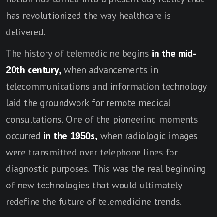
has revolutionized the way healthcare is
delivered.
The history of telemedicine begins
in the mid-
20th century,
when advancements in
telecommunications and information technology
laid the groundwork for remote medical
consultations. One of the pioneering moments
occurred
in the 1950s,
when radiologic images
were transmitted over telephone lines for
diagnostic purposes. This was the real beginning
of new technologies that would ultimately
redefine the future of telemedicine trends.