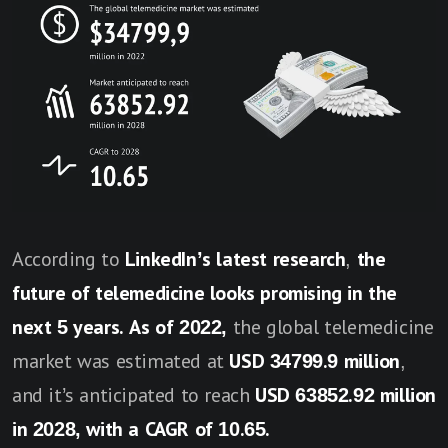
According to
LinkedIn’s latest research
,
the
future of telemedicine looks promising in the
next 5 years.
As of 2022,
the global telemedicine
market was estimated at
USD 34799.9 million
,
and it’s anticipated to reach
USD 63852.92 million
in 2028, with a CAGR of 10.65.