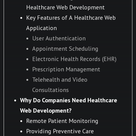
Healthcare Web Development
Key Features of A Healthcare Web
Application
User Authentication
Appointment Scheduling
Electronic Health Records (EHR)
Prescription Management
Telehealth and Video
Consultations
Why Do Companies Need Healthcare
Web Development?
Remote Patient Monitoring
Providing Preventive Care