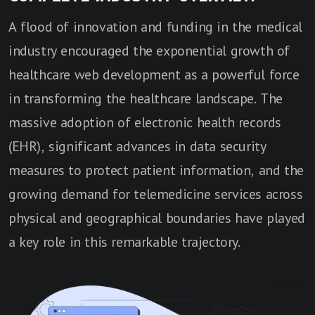
A flood of innovation and funding in the medical
industry encouraged the exponential growth of
healthcare web development as a powerful force
in transforming the healthcare landscape. The
massive adoption of electronic health records
(EHR), significant advances in data security
measures to protect patient information, and the
growing demand for telemedicine services across
physical and geographical boundaries have played
a key role in this remarkable trajectory.