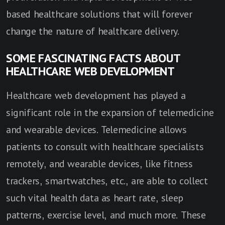
based healthcare solutions that will forever
change the nature of healthcare delivery.
SOME FASCINATING FACTS ABOUT
HEALTHCARE WEB DEVELOPMENT
Healthcare web development has played a
significant role in the expansion of telemedicine
and wearable devices. Telemedicine allows
patients to consult with healthcare specialists
remotely, and wearable devices, like fitness
trackers, smartwatches, etc., are able to collect
such vital health data as heart rate, sleep
patterns, exercise level, and much more. These