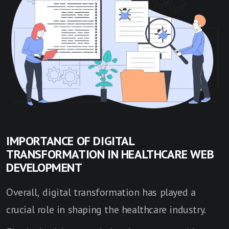
IMPORTANCE OF DIGITAL
TRANSFORMATION IN HEALTHCARE WEB
DEVELOPMENT
Overall, digital transformation has played a
crucial role in shaping the healthcare industry.