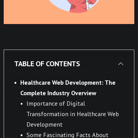
TABLE OF CONTENTS
Healthcare Web Development: The
Complete Industry Overview
Importance of Digital
Transformation in Healthcare Web
Development
Some Fascinating Facts About