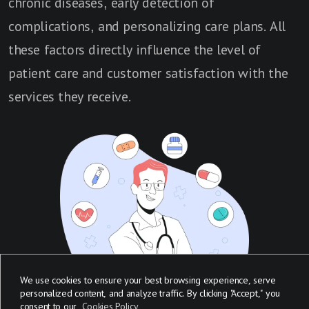
chronic diseases, early detection of
complications, and personalizing care plans. All
these factors directly influence the level of
patient care and customer satisfaction with the
services they receive.
We use cookies to ensure your best browsing experience, serve
personalized content, and analyze traffic. By clicking "Accept," you
consent to our
Cookies Policy