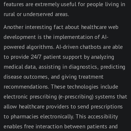
features are extremely useful for people living in
rural or underserved areas.
Another interesting fact about healthcare web
development is the implementation of AI-
powered algorithms. AI-driven chatbots are able
to provide 24/7 patient support by analyzing
medical data, assisting in diagnostics, predicting
disease outcomes, and giving treatment
recommendations. These technologies include
electronic prescribing (e-prescribing) systems that
allow healthcare providers to send prescriptions
to pharmacies electronically. This accessibility
enables free interaction between patients and