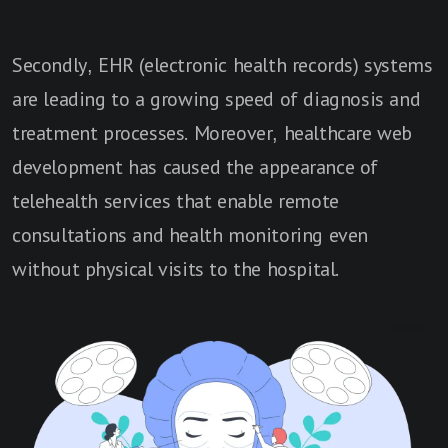
Secondly, EHR (electronic health records) systems
are leading to a growing speed of diagnosis and
treatment processes. Moreover, healthcare web
development has caused the appearance of
telehealth services that enable remote
consultations and health monitoring even
without physical visits to the hospital.