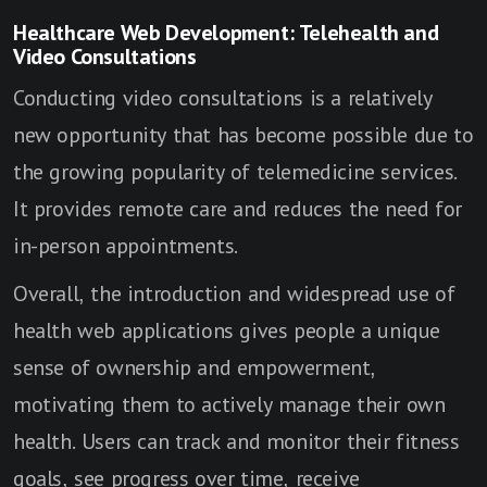
Healthcare Web Development: Telehealth and
Video Consultations
Conducting video consultations is a relatively
new opportunity that has become possible due to
the growing popularity of telemedicine services.
It provides remote care and reduces the need for
in-person appointments.
Overall, the introduction and widespread use of
health web applications gives people a unique
sense of ownership and empowerment,
motivating them to actively manage their own
health. Users can track and monitor their fitness
goals, see progress over time, receive