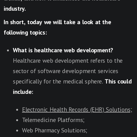
industry.
In short, today we will take a look at the
following topics:
What is healthcare web development?
Healthcare web development refers to the
sector of software development services
specifically for the medical sphere.
This could
include:
Electronic Health Records (EHR) Solutions;
Telemedicine Platforms;
Web Pharmacy Solutions;