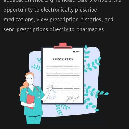
opportunity to electronically prescribe
medications, view prescription histories, and
send prescriptions directly to pharmacies.