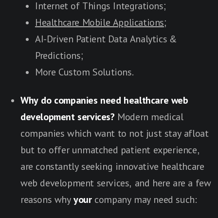
Internet of Things Integrations;
Healthcare Mobile Applications;
AI-Driven Patient Data Analytics &
Predictions;
More Custom Solutions.
Why do companies need healthcare web
development services?
Modern medical
companies which want to not just stay afloat
but to offer unmatched patient experience,
are constantly seeking innovative healthcare
web development services, and here are a few
reasons why
your
company may need such: