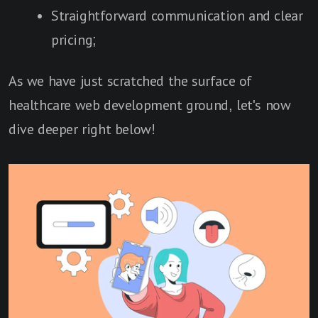
Straightforward communication and clear
pricing;
As we have just scratched the surface of
healthcare web development ground, let's now
dive deeper right below!