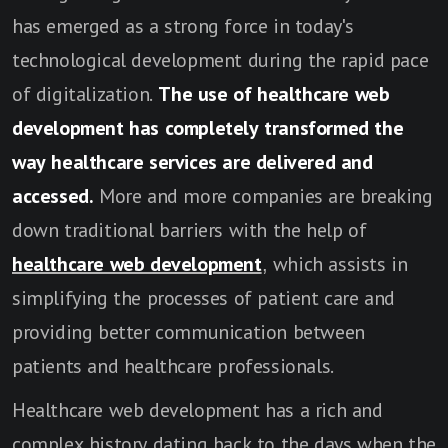
has emerged as a strong force in today's
technological development during the rapid pace
of digitalization.
The use of healthcare web
development has completely transformed the
way healthcare services are delivered and
accessed.
More and more companies are breaking
down traditional barriers with the help of
healthcare web development
, which assists in
simplifying the processes of patient care and
providing better communication between
patients and healthcare professionals.
Healthcare web development has a rich and
complex history dating back to the days when the