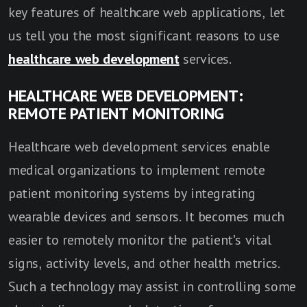
key features of healthcare web applications, let
us tell you the most significant reasons to use
healthcare web development
services.
HEALTHCARE WEB DEVELOPMENT:
REMOTE PATIENT MONITORING
Healthcare web development services enable
medical organizations to implement remote
patient monitoring systems by integrating
wearable devices and sensors. It becomes much
easier to remotely monitor the patient's vital
signs, activity levels, and other health metrics.
Such a technology may assist in controlling some