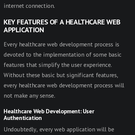
internet connection.
KEY FEATURES OF A HEALTHCARE WEB
APPLICATION
Every healthcare web development process is
devoted to the implementation of some basic
features that simplify the user experience.
Without these basic but significant features,
every healthcare web development process will
not make any sense.
Healthcare Web Development: User
Authentication
Undoubtedly, every web application will be