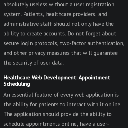
absolutely useless without a user registration
system. Patients, healthcare providers, and
administrative staff should not only have the
ability to create accounts. Do not forget about
secure login protocols, two-factor authentication,
and other privacy measures that will guarantee
the security of user data.
Healthcare Web Development: Appointment
Scheduling
An essential feature of every web application is
the ability for patients to interact with it online.
The application should provide the ability to
schedule appointments online, have a user-