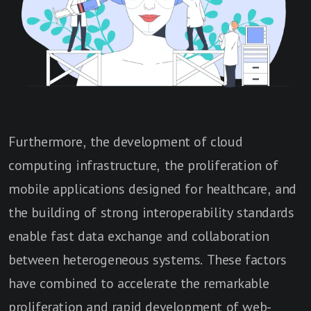
Furthermore, the development of cloud
computing infrastructure, the proliferation of
mobile applications designed for healthcare, and
the building of strong interoperability standards
enable fast data exchange and collaboration
between heterogeneous systems. These factors
have combined to accelerate the remarkable
proliferation and rapid development of web-