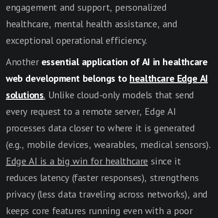
engagement and support, personalized
healthcare, mental health assistance, and
exceptional operational efficiency.
Another
essential application of AI in healthcare
web development belongs to
healthcare Edge AI
solutions
.
Unlike cloud-only models that send
every request to a remote server, Edge AI
processes data closer to where it is generated
(e.g., mobile devices, wearables, medical sensors).
Edge AI is a big win for healthcare
since it
reduces latency (faster responses), strengthens
privacy (less data traveling across networks), and
keeps core features running even with a poor