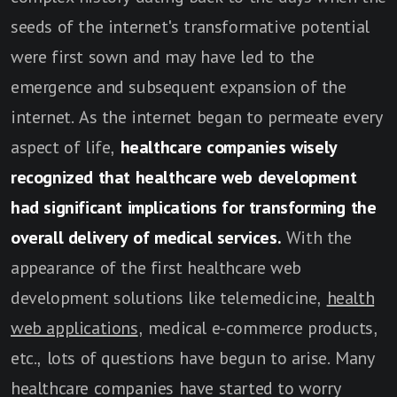
seeds of the internet's transformative potential
were first sown and may have led to the
emergence and subsequent expansion of the
internet. As the internet began to permeate every
aspect of life,
healthcare companies wisely
recognized that healthcare web development
had significant implications for transforming the
overall delivery of medical services.
With the
appearance of the first healthcare web
development solutions like telemedicine,
health
web applications
, medical e-commerce products,
etc., lots of questions have begun to arise. Many
healthcare companies have started to worry