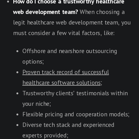
How do I choose a trustworthy healthcare
web development team?
When choosing a
legit healthcare web development team, you
must consider a few vital factors, like:
Offshore and nearshore outsourcing
options;
Proven track record of successful
healthcare software solutions;
Trustworthy clients' testimonials within
your niche;
Flexible pricing and cooperation models;
Diverse tech stack and experienced
experts provided;