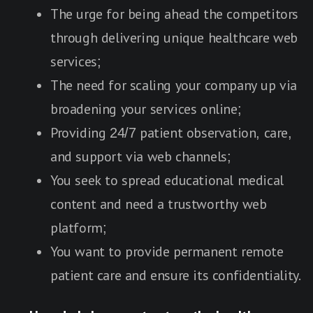
The urge for being ahead the competitors
through delivering unique healthcare web
services;
The need for scaling your company up via
broadening your services online;
Providing 24/7 patient observation, care,
and support via web channels;
You seek to spread educational medical
content and need a trustworthy web
platform;
You want to provide permanent remote
patient care and ensure its confidentiality.