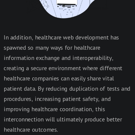
In addition, healthcare web development has
spawned so many ways for healthcare
information exchange and interoperability,
creating a secure environment where different
healthcare companies can easily share vital
patient data. By reducing duplication of tests and
procedures, increasing patient safety, and
improving healthcare coordination, this
interconnection will ultimately produce better
healthcare outcomes.