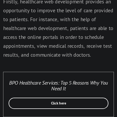
Firstly, healthcare web development provides an
opportunity to improve the level of care provided
to patients. For instance, with the help of
healthcare web development, patients are able to
access the online portals in order to schedule
appointments, view medical records, receive test
results, and communicate with doctors.
BPO Healthcare Services: Top 5 Reasons Why You
Need It
Click here