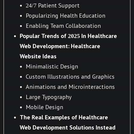
24/7 Patient Support
Popularizing Health Education
Enabling Team Collaboration
Popular Trends of 2025 In Healthcare
Web Development: Healthcare
Website Ideas
Minimalistic Design
Custom Illustrations and Graphics
Animations and Microinteractions
Large Typography
Mobile Design
The Real Examples of Healthcare
Web Development Solutions Instead