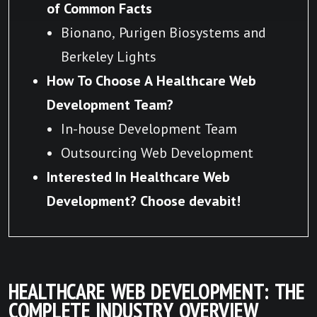
of Common Facts
Bionano, Purigen Biosystems and
Berkeley Lights
How To Choose A Healthcare Web
Development Team?
In-house Development Team
Outsourcing Web Development
Interested In Healthcare Web
Development? Choose devabit!
HEALTHCARE WEB DEVELOPMENT: THE
COMPLETE INDUSTRY OVERVIEW