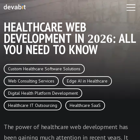
HEALTHCARE WEB
DEVELOPMENT IN 2026: ALL
YOU NEED TO KNOW
Custom Healthcare Software Solutions
Web Consulting Services
Edge AI in Healthcare
Digital Health Platform Development
Healthcare IT Outsourcing
Healthcare SaaS
The power of healthcare web development has
been gaining much attention in recent years. It