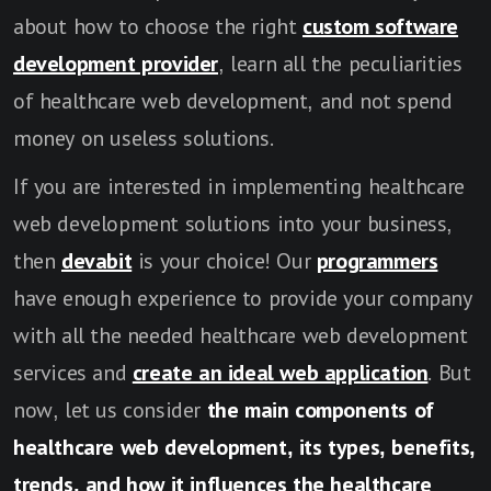
about how to choose the right
custom software
development provider
, learn all the peculiarities
of healthcare web development, and not spend
money on useless solutions.
If you are interested in implementing healthcare
web development solutions into your business,
then
devabit
is your choice! Our
programmers
have enough experience to provide your company
with all the needed healthcare web development
services and
create an ideal web application
. But
now, let us consider
the main components of
healthcare web development, its types, benefits,
trends, and how it influences the healthcare