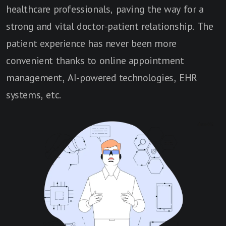
healthcare professionals, paving the way for a
strong and vital doctor-patient relationship. The
patient experience has never been more
convenient thanks to online appointment
management, AI-powered technologies, EHR
systems, etc.