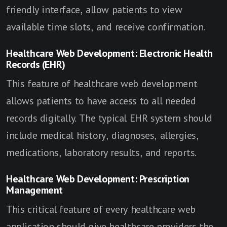
friendly interface, allow patients to view
available time slots, and receive confirmation.
Healthcare Web Development: Electronic Health
Records (EHR)
This feature of healthcare web development
allows patients to have access to all needed
records digitally. The typical EHR system should
include medical history, diagnoses, allergies,
medications, laboratory results, and reports.
Healthcare Web Development: Prescription
Management
This critical feature of every healthcare web
application should give healthcare providers the