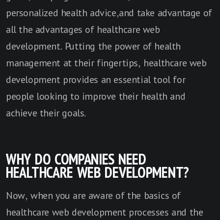
personalized health advice,and take advantage of
all the advantages of healthcare web
development. Putting the power of health
management at their fingertips, healthcare web
development provides an essential tool for
people looking to improve their health and
achieve their goals.
WHY DO COMPANIES NEED
HEALTHCARE WEB DEVELOPMENT?
Now, when you are aware of the basics of
healthcare web development processes and the