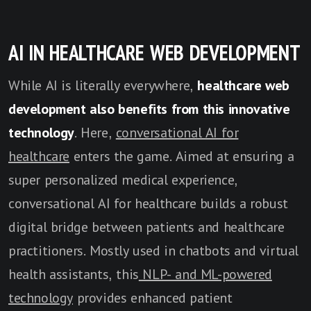
AI IN HEALTHCARE WEB DEVELOPMENT
While AI is literally everywhere,
healthcare web
development also benefits from this innovative
technology
. Here,
conversational AI for
healthcare
enters the game. Aimed at ensuring a
super personalized medical experience,
conversational AI for healthcare builds a robust
digital bridge between patients and healthcare
practitioners. Mostly used in chatbots and virtual
health assistants, this
NLP- and ML-powered
technology
provides enhanced patient