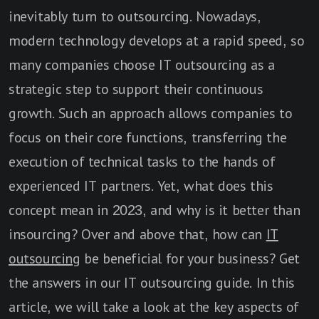
inevitably turn to outsourcing. Nowadays,
modern technology develops at a rapid speed, so
many companies choose IT outsourcing as a
strategic step to support their continuous
growth. Such an approach allows companies to
focus on their core functions, transferring the
execution of technical tasks to the hands of
experienced IT partners. Yet, what does this
concept mean in 2023, and why is it better than
insourcing? Over and above that, how can
IT
outsourcing
be beneficial for your business? Get
the answers in our IT outsourcing guide. In this
article, we will take a look at the key aspects of