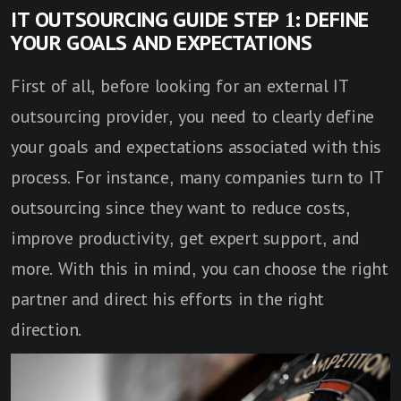
IT OUTSOURCING GUIDE STEP 1: DEFINE
YOUR GOALS AND EXPECTATIONS
First of all, before looking for an external IT
outsourcing provider, you need to clearly define
your goals and expectations associated with this
process. For instance, many companies turn to IT
outsourcing since they want to reduce costs,
improve productivity, get expert support, and
more. With this in mind, you can choose the right
partner and direct his efforts in the right
direction.