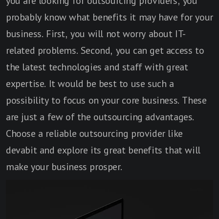
you are looking for outsourcing providers, you
probably know what benefits it may have for your
business. First, you will not worry about IT-
related problems. Second, you can get access to
the latest technologies and staff with great
expertise. It would be best to use such a
possibility to focus on your core business. These
are just a few of the outsourcing advantages.
Choose a reliable outsourcing provider like
devabit and explore its great benefits that will
make your business prosper.