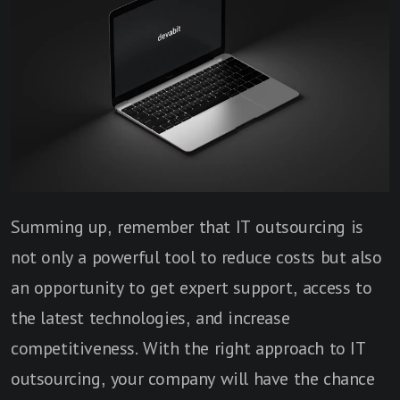
Summing up, remember that IT outsourcing is
not only a powerful tool to reduce costs but also
an opportunity to get expert support, access to
the latest technologies, and increase
competitiveness. With the right approach to IT
outsourcing, your company will have the chance