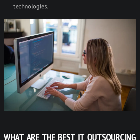
technologies.
WHAT ARE THE BEST IT OUTSOURCING