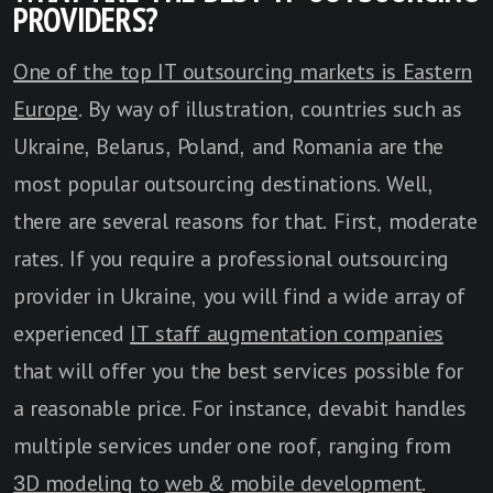
PROVIDERS?
One of the top IT outsourcing markets is Eastern
Europe
. By way of illustration, countries such as
Ukraine, Belarus, Poland, and Romania are the
most popular outsourcing destinations. Well,
there are several reasons for that. First, moderate
rates. If you require a professional outsourcing
provider in Ukraine, you will find a wide array of
experienced
IT staff augmentation companies
that will offer you the best services possible for
a reasonable price. For instance, devabit handles
multiple services under one roof, ranging from
3D modeling
to
web
&
mobile development
.