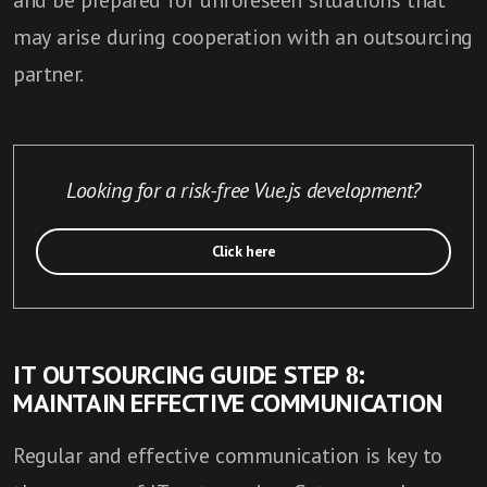
and be prepared for unforeseen situations that
may arise during cooperation with an outsourcing
partner.
Looking for a risk-free Vue.js development?
Click here
IT OUTSOURCING GUIDE STEP 8:
MAINTAIN EFFECTIVE COMMUNICATION
Regular and effective communication is key to