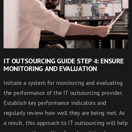
IT OUTSOURCING GUIDE STEP 4: ENSURE
MONITORING AND EVALUATION
Initiate a system for monitoring and evaluating
the performance of the IT outsourcing provider.
Establish key performance indicators and
regularly review how well they are being met. As
a result, this approach to IT outsourcing will help