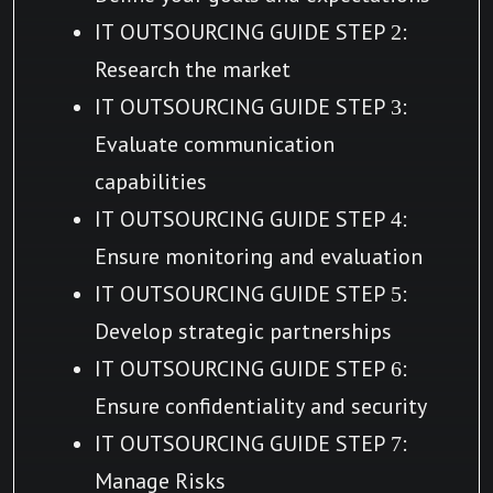
IT OUTSOURCING GUIDE STEP 2:
Research the market
IT OUTSOURCING GUIDE STEP 3:
Evaluate communication
capabilities
IT OUTSOURCING GUIDE STEP 4:
Ensure monitoring and evaluation
IT OUTSOURCING GUIDE STEP 5:
Develop strategic partnerships
IT OUTSOURCING GUIDE STEP 6:
Ensure confidentiality and security
IT OUTSOURCING GUIDE STEP 7:
Manage Risks