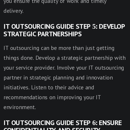
you ensure the quality of work and timely
delivery.
IT OUTSOURCING GUIDE STEP 5: DEVELOP
STRATEGIC PARTNERSHIPS
IT outsourcing can be more than just getting
things done. Develop a strategic partnership with
your service provider. Involve your IT outsourcing
partner in strategic planning and innovation
initiatives. Listen to their advice and
recommendations on improving your IT
environment.
IT OUTSOURCING GUIDE STEP 6: ENSURE