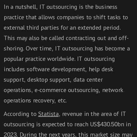
In a nutshell, IT outsourcing is the business
practice that allows companies to shift tasks to
external third parties for an extended period.
This may also be called contracting out and off-
shoring. Over time, IT outsourcing has become a
popular practice worldwide. IT outsourcing
includes software development, help desk
support, desktop support, data center
operations, e-commerce outsourcing, network
operations recovery, etc.
According to
Statista
, revenue in the area of IT
outsourcing is expected to reach US$430.50bn in
2023. During the next years, this market size may