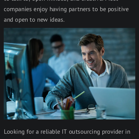
companies enjoy having partners to be positive
and open to new ideas.
Looking for a reliable IT outsourcing provider in