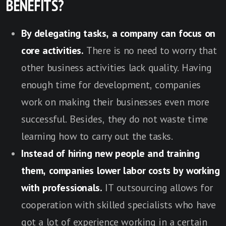
BENEFITS?
By delegating tasks, a company can focus on
core activities.
There is no need to worry that
other business activities lack quality. Having
enough time for development, companies
work on making their businesses even more
successful. Besides, they do not waste time
learning how to carry out the tasks.
Instead of hiring new people and training
them, companies lower labor costs by working
with professionals.
IT outsourcing allows for
cooperation with skilled specialists who have
got a lot of experience working in a certain