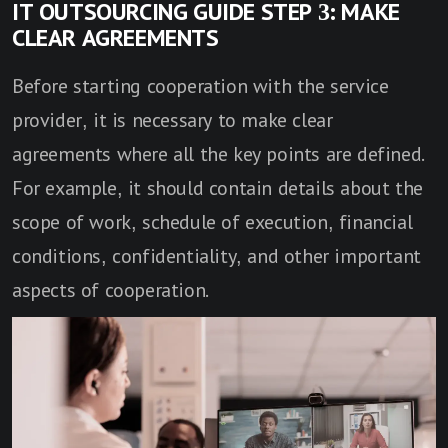
IT OUTSOURCING GUIDE STEP 3: MAKE
CLEAR AGREEMENTS
Before starting cooperation with the service
provider, it is necessary to make clear
agreements where all the key points are defined.
For example, it should contain details about the
scope of work, schedule of execution, financial
conditions, confidentiality, and other important
aspects of cooperation.