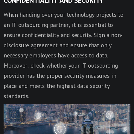
CONFIDENTIALITY AND SECURITY
When handing over your technology projects to
an IT outsourcing partner, it is essential to
ensure confidentiality and security. Sign a non-
disclosure agreement and ensure that only
necessary employees have access to data.
Moreover, check whether your IT outsourcing
provider has the proper security measures in
place and meets the highest data security
standards.