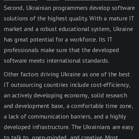
Second, Ukrainian programmers develop software
solutions of the highest quality. With a mature IT
market and a robust educational system, Ukraine
has great potential for a workforce. Its IT
professionals make sure that the developed
software meets international standards.
Other factors driving Ukraine as one of the best
IT outsourcing countries include cost-efficiency,
an actively developing economy, solid research
and development base, a comfortable time zone,
a lack of communication barriers, and a highly
developed infrastructure. The Ukrainians are easy
to talk to, open-minded, and creative. Most