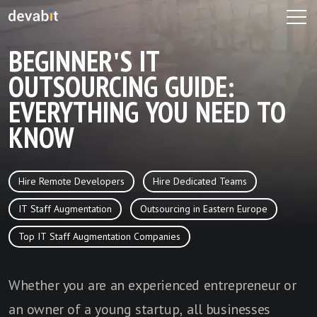
BEGINNER'S IT
OUTSOURCING GUIDE:
EVERYTHING YOU NEED TO
KNOW
Hire Remote Developers
Hire Dedicated Teams
IT Staff Augmentation
Outsourcing in Eastern Europe
Top IT Staff Augmentation Companies
Whether you are an experienced entrepreneur or
an owner of a young startup, all businesses