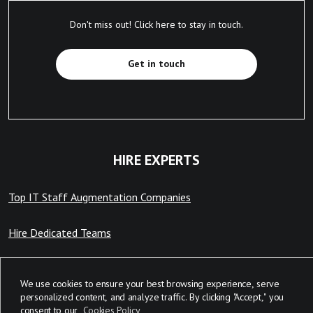
Don't miss out! Click here to stay in touch.
Get in touch
HIRE EXPERTS
Top IT Staff Augmentation Companies
Hire Dedicated Teams
Hire Remote Developers
We use cookies to ensure your best browsing experience, serve
personalized content, and analyze traffic. By clicking "Accept," you
consent to our
Cookies Policy