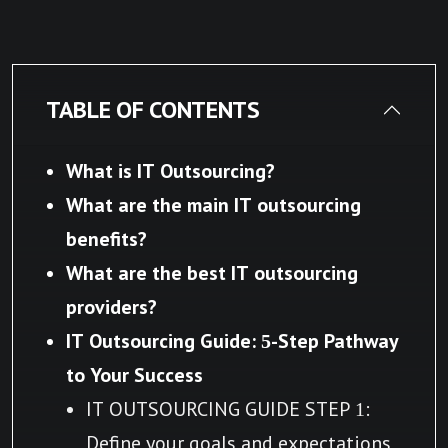
TABLE OF CONTENTS
What is IT Outsourcing?
What are the main IT outsourcing
benefits?
What are the best IT outsourcing
providers?
IT Outsourcing Guide: 5-Step Pathway
to Your Success
IT OUTSOURCING GUIDE STEP 1:
Define your goals and expectations