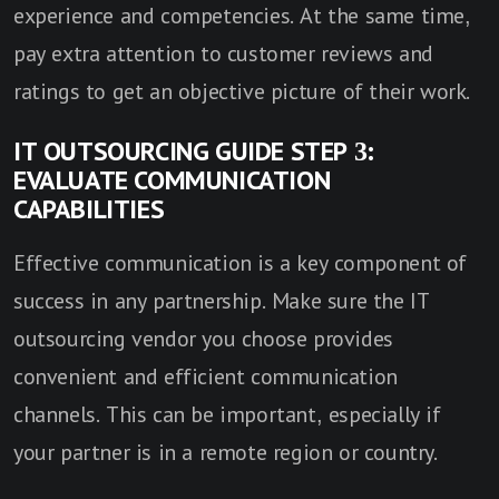
experience and competencies. At the same time,
pay extra attention to customer reviews and
ratings to get an objective picture of their work.
IT OUTSOURCING GUIDE STEP 3:
EVALUATE COMMUNICATION
CAPABILITIES
Effective communication is a key component of
success in any partnership. Make sure the IT
outsourcing vendor you choose provides
convenient and efficient communication
channels. This can be important, especially if
your partner is in a remote region or country.