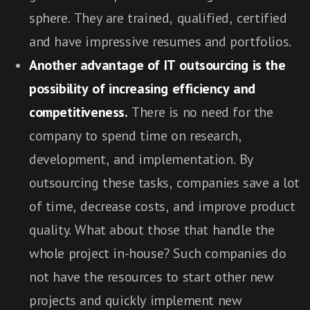
sphere. They are trained, qualified, certified
and have impressive resumes and portfolios.
Another advantage of IT outsourcing is the
possibility of increasing efficiency and
competitiveness.
There is no need for the
company to spend time on research,
development, and implementation. By
outsourcing these tasks, companies save a lot
of time, decrease costs, and improve product
quality. What about those that handle the
whole project in-house? Such companies do
not have the resources to start other new
projects and quickly implement new