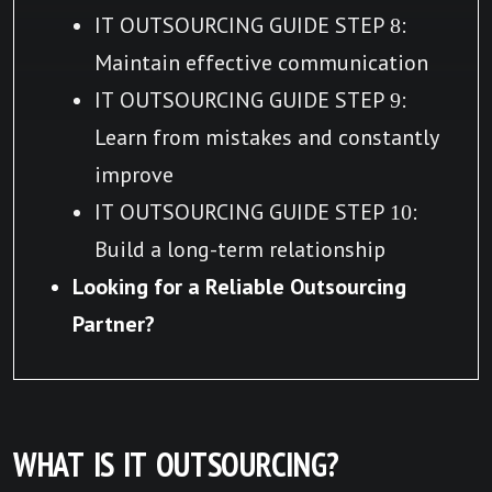
IT OUTSOURCING GUIDE STEP 8:
Maintain effective communication
IT OUTSOURCING GUIDE STEP 9:
Learn from mistakes and constantly
improve
IT OUTSOURCING GUIDE STEP 10:
Build a long-term relationship
Looking for a Reliable Outsourcing
Partner?
WHAT IS IT OUTSOURCING?