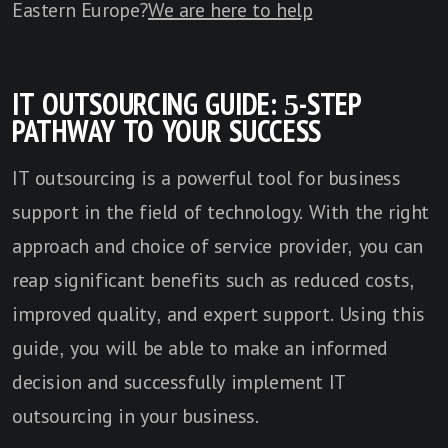
Eastern Europe?
We are here to help
IT OUTSOURCING GUIDE: 5-STEP
PATHWAY TO YOUR SUCCESS
IT outsourcing is a powerful tool for business
support in the field of technology. With the right
approach and choice of service provider, you can
reap significant benefits such as reduced costs,
improved quality, and expert support. Using this
guide, you will be able to make an informed
decision and successfully implement IT
outsourcing in your business.