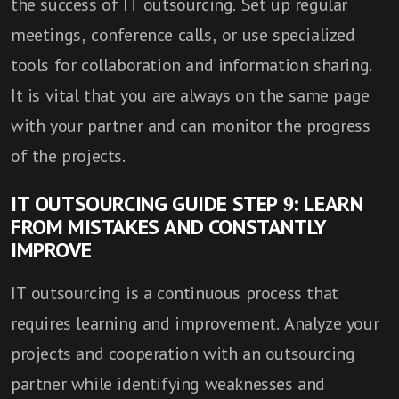
the success of IT outsourcing. Set up regular
meetings, conference calls, or use specialized
tools for collaboration and information sharing.
It is vital that you are always on the same page
with your partner and can monitor the progress
of the projects.
IT OUTSOURCING GUIDE STEP 9: LEARN
FROM MISTAKES AND CONSTANTLY
IMPROVE
IT outsourcing is a continuous process that
requires learning and improvement. Analyze your
projects and cooperation with an outsourcing
partner while identifying weaknesses and