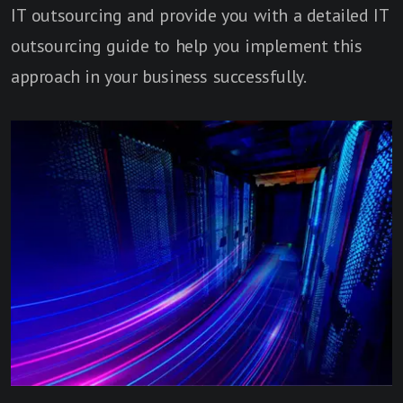
IT outsourcing and provide you with a detailed IT
outsourcing guide to help you implement this
approach in your business successfully.