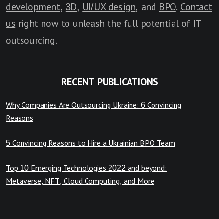
development
,
3D
,
UI/UX design
, and
BPO
.
Contact
us
right now to unleash the full potential of IT
outsourcing.
RECENT PUBLICATIONS
Why Companies Are Outsourcing Ukraine: 6 Convincing
Reasons
5 Convincing Reasons to Hire a Ukrainian BPO Team
Top 10 Emerging Technologies 2022 and beyond:
Metaverse, NFT, Cloud Computing, and More