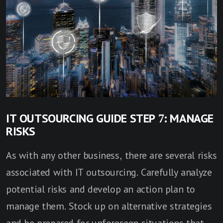
IT OUTSOURCING GUIDE STEP 7: MANAGE
RISKS
As with any other business, there are several risks
associated with IT outsourcing. Carefully analyze
potential risks and develop an action plan to
manage them. Stock up on alternative strategies