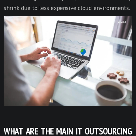
shrink due to less expensive cloud environments.
WHAT ARE THE MAIN IT OUTSOURCING