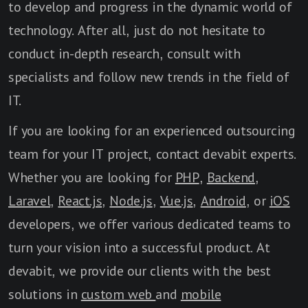
to develop and progress in the dynamic world of
technology. After all, just do not hesitate to
conduct in-depth research, consult with
specialists and follow new trends in the field of
IT.
If you are looking for an experienced outsourcing
team for your IT project, contact devabit experts.
Whether you are looking for
PHP
,
Backend
,
Laravel
,
React.js
,
Node.js
,
Vue.js
,
Android
, or
iOS
developers, we offer various dedicated teams to
turn your vision into a successful product. At
devabit, we provide our clients with the best
solutions in
custom web
and
mobile