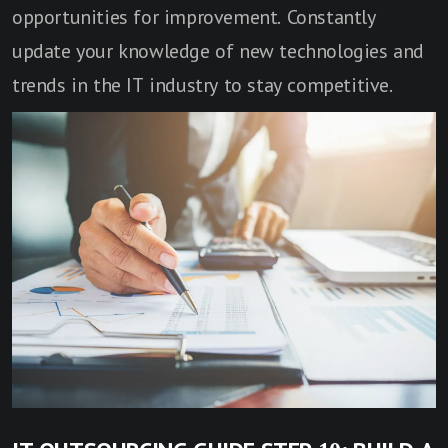
opportunities for improvement. Constantly
update your knowledge of new technologies and
trends in the IT industry to stay competitive.