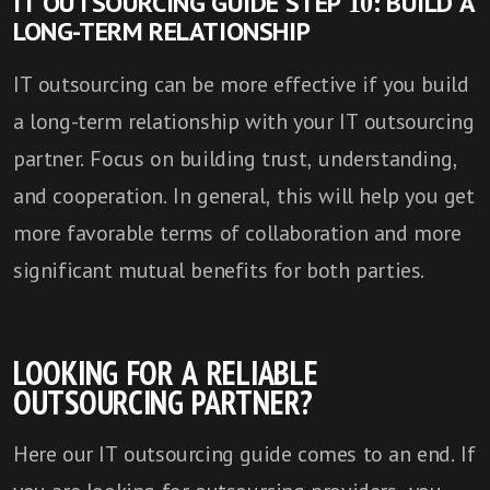
IT OUTSOURCING GUIDE STEP 10: BUILD A
LONG-TERM RELATIONSHIP
IT outsourcing can be more effective if you build
a long-term relationship with your IT outsourcing
partner. Focus on building trust, understanding,
and cooperation. In general, this will help you get
more favorable terms of collaboration and more
significant mutual benefits for both parties.
LOOKING FOR A RELIABLE
OUTSOURCING PARTNER?
Here our IT outsourcing guide comes to an end. If