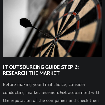
IT OUTSOURCING GUIDE STEP 2:
RESEARCH THE MARKET
Before making your final choice, consider
conducting market research. Get acquainted with
the reputation of the companies and check their