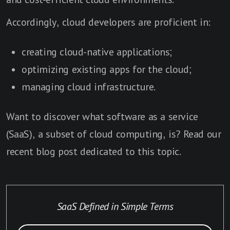
Accordingly, cloud developers are proficient in:
creating cloud-native applications;
optimizing existing apps for the cloud;
managing cloud infrastructure.
Want to discover what software as a service
(SaaS), a subset of cloud computing, is? Read our
recent blog post dedicated to this topic.
SaaS Defined in Simple Terms