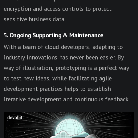
encryption and access controls to protect
sensitive business data.
5. Ongoing Supporting & Maintenance
With a team of cloud developers, adapting to
industry innovations has never been easier. By
way of illustration, prototyping is a perfect way
to test new ideas, while facilitating agile
development practices helps to establish
iterative development and continuous feedback.