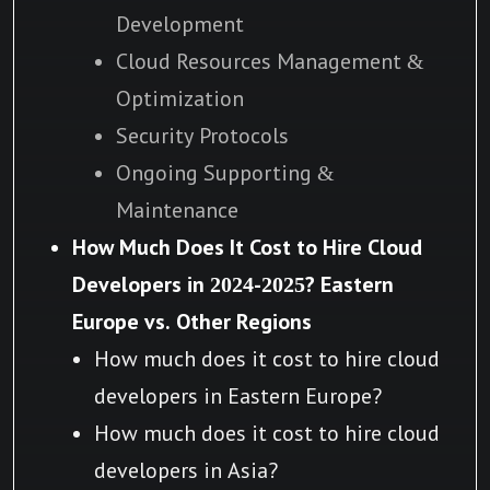
Development
Cloud Resources Management &
Optimization
Security Protocols
Ongoing Supporting &
Maintenance
How Much Does It Cost to Hire Cloud
Developers in 2024-2025? Eastern
Europe vs. Other Regions
How much does it cost to hire cloud
developers in Eastern Europe?
How much does it cost to hire cloud
developers in Asia?