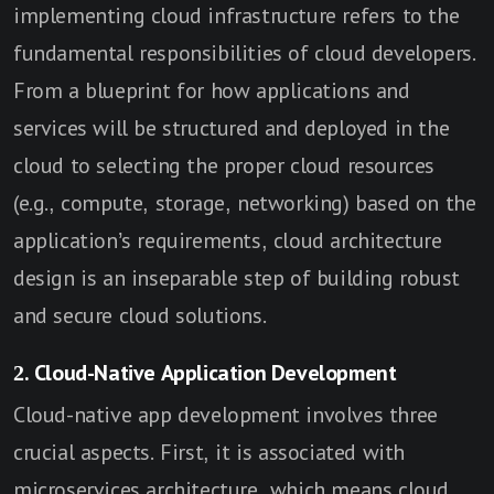
implementing cloud infrastructure refers to the
fundamental responsibilities of cloud developers.
From a blueprint for how applications and
services will be structured and deployed in the
cloud to selecting the proper cloud resources
(e.g., compute, storage, networking) based on the
application’s requirements, cloud architecture
design is an inseparable step of building robust
and secure cloud solutions.
2. Cloud-Native Application Development
Cloud-native app development involves three
crucial aspects. First, it is associated with
microservices architecture, which means cloud