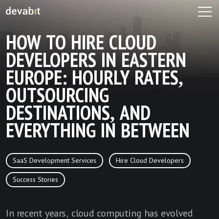
HOW TO HIRE CLOUD
DEVELOPERS IN EASTERN
EUROPE: HOURLY RATES,
OUTSOURCING
DESTINATIONS, AND
EVERYTHING IN BETWEEN
SaaS Development Services
Hire Cloud Developers
Success Stories
In recent years, cloud computing has evolved