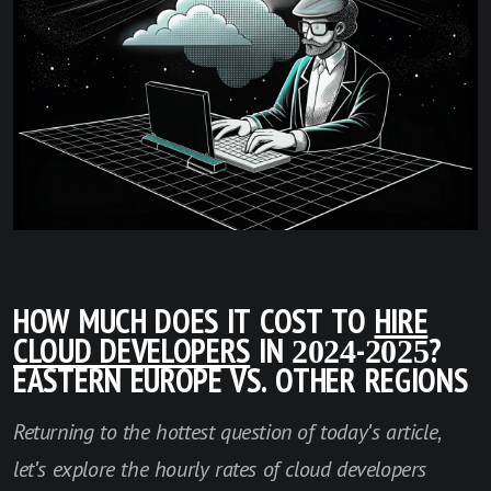
HOW MUCH DOES IT COST TO
HIRE
CLOUD DEVELOPERS
IN 2024-2025?
EASTERN EUROPE VS. OTHER REGIONS
Returning to the hottest question of today's article,
let's explore the hourly rates of cloud developers