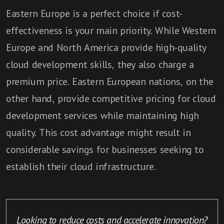
Eastern Europe is a perfect choice if cost-
effectiveness is your main priority. While Western
Europe and North America provide high-quality
cloud development skills, they also charge a
premium price. Eastern European nations, on the
other hand, provide competitive pricing for cloud
development services while maintaining high
quality. This cost advantage might result in
considerable savings for businesses seeking to
establish their cloud infrastructure.
Looking to reduce costs and accelerate innovation?