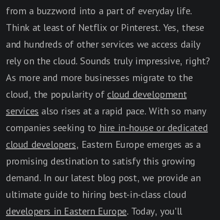
from a buzzword into a part of everyday life.
Think at least of Netflix or Pinterest. Yes, these
and hundreds of other services we access daily
rely on the cloud. Sounds truly impressive, right?
As more and more businesses migrate to the
cloud, the popularity of
cloud development
services
also rises at a rapid pace. With so many
companies seeking to
hire in-house or dedicated
cloud developers
, Eastern Europe emerges as a
promising destination to satisfy this growing
demand. In our latest blog post, we provide an
ultimate guide to hiring best-in-class cloud
developers in Eastern Europe
. Today, you'll