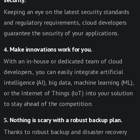
security.
Keeping an eye on the latest security standards
and regulatory requirements, cloud developers
guarantee the security of your applications.
4. Make innovations work for you.
With an in-house or dedicated team of cloud
developers, you can easily integrate artificial
intelligence (AI), big data, machine learning (ML),
or the Internet of Things (IoT) into your solution
to stay ahead of the competition.
5. Nothing is scary with a robust backup plan.
Thanks to robust backup and disaster recovery