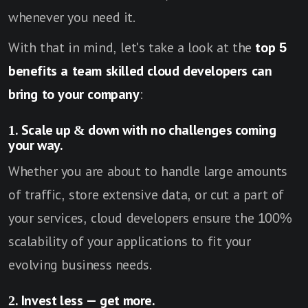
whenever you need it.
With that in mind, let's take a look at the
top 5
benefits a team skilled cloud developers can
bring to your company
:
1. Scale up & down with no challenges coming
your way.
Whether you are about to handle large amounts
of traffic, store extensive data, or cut a part of
your services, cloud developers ensure the 100%
scalability of your applications to fit your
evolving business needs.
2. Invest less — get more.