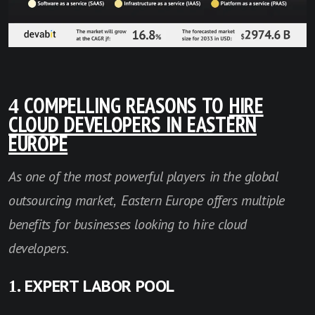
4 COMPELLING REASONS TO
HIRE
CLOUD DEVELOPERS IN EASTERN
EUROPE
As one of the most powerful players in the global
outsourcing market, Eastern Europe offers multiple
benefits for businesses looking to hire cloud
developers.
1. EXPERT LABOR POOL