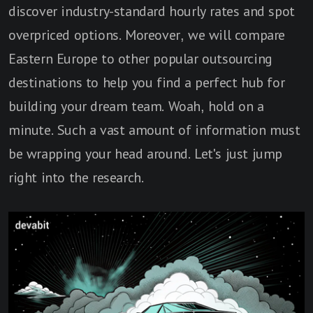
discover industry-standard hourly rates and spot
overpriced options. Moreover, we will compare
Eastern Europe to other popular outsourcing
destinations to help you find a perfect hub for
building your dream team. Woah, hold on a
minute. Such a vast amount of information must
be wrapping your head around. Let's just jump
right into the research.