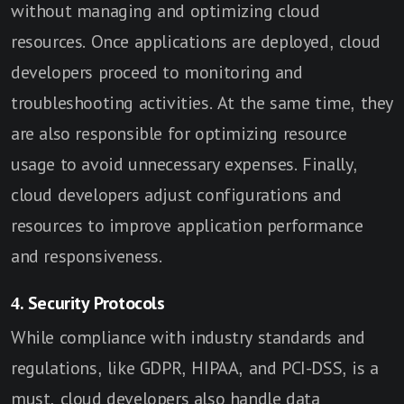
without managing and optimizing cloud
resources. Once applications are deployed, cloud
developers proceed to monitoring and
troubleshooting activities. At the same time, they
are also responsible for optimizing resource
usage to avoid unnecessary expenses. Finally,
cloud developers adjust configurations and
resources to improve application performance
and responsiveness.
4. Security Protocols
While compliance with industry standards and
regulations, like GDPR, HIPAA, and PCI-DSS, is a
must, cloud developers also handle data