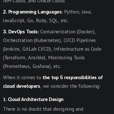
IBM Cloud, and Oracle Cloud.
2. Programming Languages:
Python, Java,
JavaScript, Go, Ruby, SQL, etc.
3. DevOps Tools:
Containerization (Docker),
Orchestration (Kubernetes), CI/CD Pipelines
(Jenkins, GitLab CI/CD), Infrastructure as Code
(Terraform, Ansible), Monitoring Tools
(Prometheus, Grafana), etc.
When it comes to
the top 5 responsibilities of
cloud developers
, we consider the following:
1. Cloud Architecture Design
There is no doubt that designing and