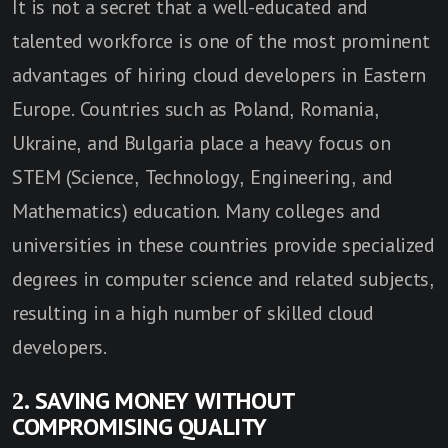
It is not a secret that a well-educated and
talented workforce is one of the most prominent
advantages of hiring cloud developers in Eastern
Europe. Countries such as Poland, Romania,
Ukraine, and Bulgaria place a heavy focus on
STEM (Science, Technology, Engineering, and
Mathematics) education. Many colleges and
universities in these countries provide specialized
degrees in computer science and related subjects,
resulting in a high number of skilled cloud
developers.
2. SAVING MONEY WITHOUT
COMPROMISING QUALITY