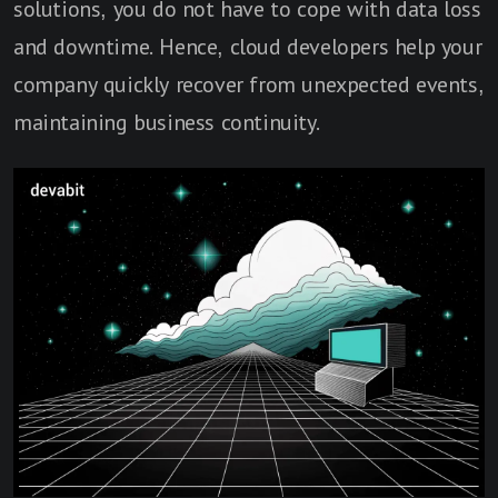
solutions, you do not have to cope with data loss
and downtime. Hence, cloud developers help your
company quickly recover from unexpected events,
maintaining business continuity.