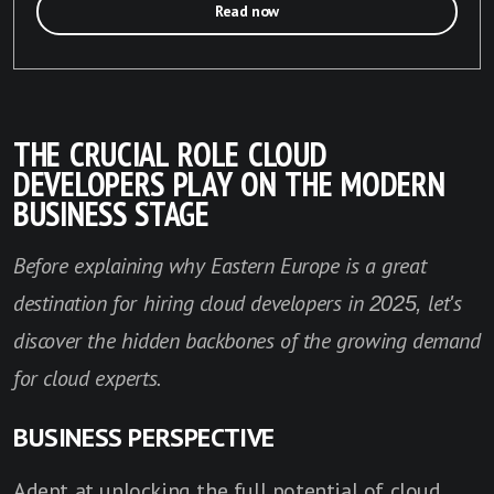
Read now
THE CRUCIAL ROLE CLOUD
DEVELOPERS PLAY ON THE MODERN
BUSINESS STAGE
Before explaining why E
astern Europe is a great
destination for hiring cloud developers in 2025, let's
discover the hidden backbones of the growing demand
for cloud experts.
BUSINESS PERSPECTIVE
Adept at unlocking the full potential of cloud