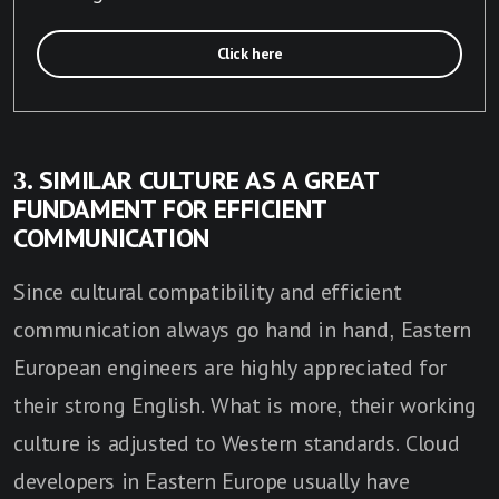
Click here
3. SIMILAR CULTURE AS A GREAT
FUNDAMENT FOR EFFICIENT
COMMUNICATION
Since cultural compatibility and efficient
communication always go hand in hand, Eastern
European engineers are highly appreciated for
their strong English. What is more, their working
culture is adjusted to Western standards. Cloud
developers in Eastern Europe usually have