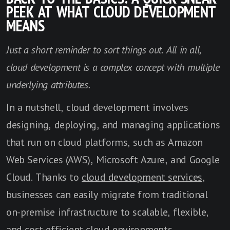
PEEK AT WHAT CLOUD DEVELOPMENT
MEANS
Just a short reminder to sort things out. All in all,
cloud development is a complex concept with multiple
underlying attributes.
In a nutshell, cloud development involves
designing, deploying, and managing applications
that run on cloud platforms, such as Amazon
Web Services (AWS), Microsoft Azure, and Google
Cloud. Thanks to
cloud development services
,
businesses can easily migrate from traditional
on-premise infrastructure to scalable, flexible,
and cost-efficient cloud environments.