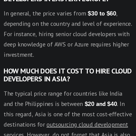
In general, the price varies from
$30 to $60
,
depending on the country and level of experience.
For instance, hiring senior cloud developers with
deep knowledge of AWS or Azure requires higher
investment.
HOW MUCH DOES IT COST TO HIRE CLOUD
DEVELOPERS IN ASIA?
The typical price range for countries like India
and the Philippines is between
$20 and $40
. In
this regard, Asia is one of the most cost-effective
destinations for
outsourcing cloud development
services
. However, do not forget that Asia is also