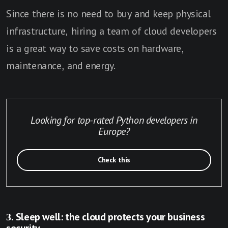
Since there is no need to buy and keep physical
infrastructure, hiring a team of cloud developers
is a great way to save costs on hardware,
maintenance, and energy.
Looking for top-rated Python developers in
Europe?
Check this
3. Sleep well: the cloud protects your business