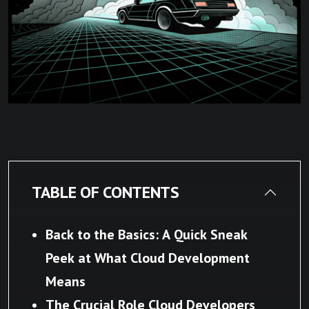
TABLE OF CONTENTS
Back to the Basics: A Quick Sneak
Peek at What Cloud Development
Means
The Crucial Role Cloud Developers