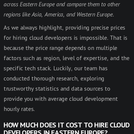
across Eastern Europe and compare them to other
regions like Asia, America, and Western Europe.
As we always highlight, providing precise prices
for hiring cloud developers is impossible. That is
because the price range depends on multiple
factors such as region, level of expertise, and the
specific tech stack. Luckily, our team has
conducted thorough research, exploring
trustworthy statistics and data sources to
provide you with average cloud development
hourly rates.
HOW MUCH DOES IT COST TO HIRE CLOUD
DEVELOPERS IN EASTERN EUROPE?