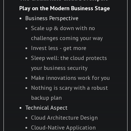
Play on the Modern Business Stage
Business Perspective
Scale up & down with no
challenges coming your way
Invest less - get more
Sleep well: the cloud protects
your business security
Make innovations work for you
Nothing is scary with a robust
backup plan
Technical Aspect
Cloud Architecture Design
Cloud-Native Application