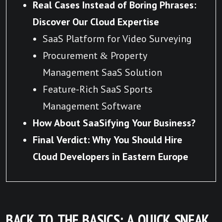
Real Cases Instead of Boring Phrases:
Discover Our Cloud Expertise
SaaS Platform for Video Surveying
Procurement & Property
Management SaaS Solution
Feature-Rich SaaS Sports
Management Software
How About SaaSifying Your Business?
Final Verdict: Why You Should Hire
Cloud Developers in Eastern Europe
BACK TO THE BASICS: A QUICK SNEAK