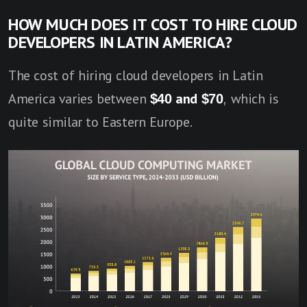
HOW MUCH DOES IT COST TO HIRE CLOUD
DEVELOPERS IN LATIN AMERICA?
The cost of hiring cloud developers in Latin
America varies between
$40 and $70
, which is
quite similar to Eastern Europe.