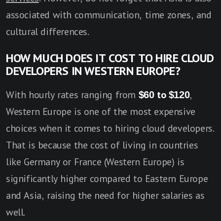
associated with communication, time zones, and
cultural differences.
HOW MUCH DOES IT COST TO HIRE CLOUD
DEVELOPERS IN WESTERN EUROPE?
With hourly rates ranging from
$60 to $120
,
Western Europe is one of the most expensive
choices when it comes to hiring cloud developers.
That is because the cost of living in countries
like Germany or France (Western Europe) is
significantly higher compared to Eastern Europe
and Asia, raising the need for higher salaries as
well.