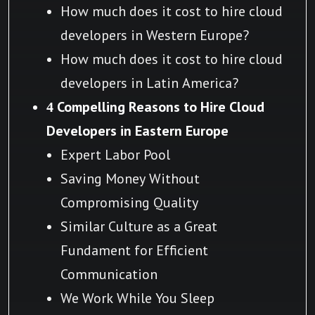
How much does it cost to hire cloud
developers in Western Europe?
How much does it cost to hire cloud
developers in Latin America?
4 Compelling Reasons to Hire Cloud
Developers in Eastern Europe
Expert Labor Pool
Saving Money Without
Compromising Quality
Similar Culture as a Great
Fundament for Efficient
Communication
We Work While You Sleep