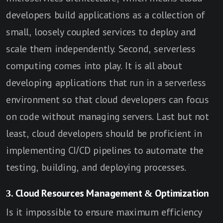
developers build applications as a collection of
small, loosely coupled services to deploy and
scale them independently. Second, serverless
computing comes into play. It is all about
developing applications that run in a serverless
environment so that cloud developers can focus
on code without managing servers. Last but not
least, cloud developers should be proficient in
implementing CI/CD pipelines to automate the
testing, building, and deploying processes.
3. Cloud Resources Management & Optimization
Is it impossible to ensure maximum efficiency