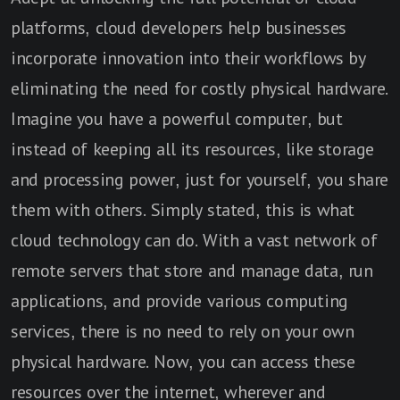
platforms, cloud developers help businesses
incorporate innovation into their workflows by
eliminating the need for costly physical hardware.
Imagine you have a powerful computer, but
instead of keeping all its resources, like storage
and processing power, just for yourself, you share
them with others. Simply stated, this is what
cloud technology can do. With a vast network of
remote servers that store and manage data, run
applications, and provide various computing
services, there is no need to rely on your own
physical hardware. Now, you can access these
resources over the internet, wherever and