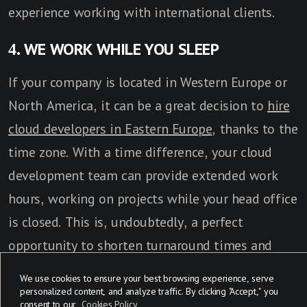
experience working with international clients.
4. WE WORK WHILE YOU SLEEP
If your company is located in Western Europe or
North America, it can be a great decision to
hire
cloud developers in Eastern Europe
, thanks to the
time zone. With a time difference, your cloud
development team can provide extended work
hours, working on projects while your head office
is closed. This is, undoubtedly, a perfect
opportunity to shorten turnaround times and
establish more efficient project management.
We use cookies to ensure your best browsing experience, serve
personalized content, and analyze traffic. By clicking "Accept," you
consent to our
Cookies Policy