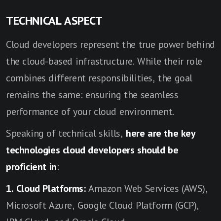
TECHNICAL ASPECT
Cloud developers represent the true power behind
the cloud-based infrastructure. While their role
combines different responsibilities, the goal
remains the same: ensuring the seamless
performance of your cloud environment.
Speaking of technical skills,
here are the key
technologies cloud developers should be
proficient in
:
1. Cloud Platforms:
Amazon Web Services (AWS),
Microsoft Azure, Google Cloud Platform (GCP),