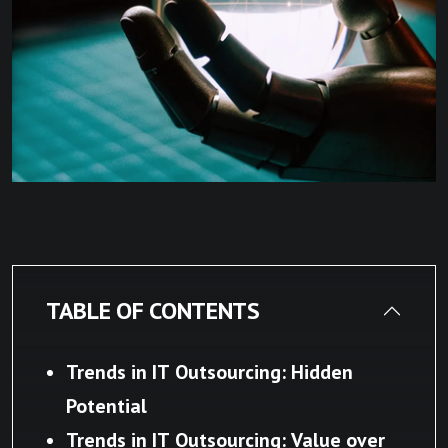
TABLE OF CONTENTS
Trends in IT Outsourcing: Hidden
Potential
Trends in IT Outsourcing: Value over