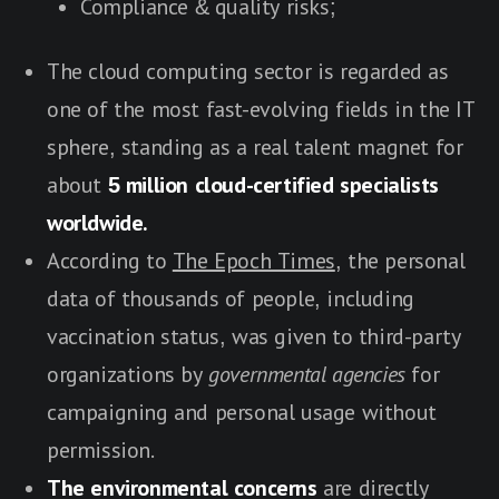
Compliance & quality risks;
The cloud computing sector is regarded as
one of the most fast-evolving fields in the IT
sphere, standing as a real talent magnet for
about
5 million cloud-certified specialists
worldwide.
According to
The Epoch Times
, the personal
data of thousands of people, including
vaccination status, was given to third-party
organizations by
governmental agencies
for
campaigning and personal usage without
permission.
The environmental concerns
are directly