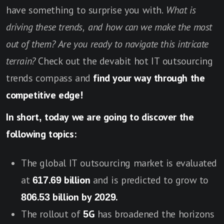
have something to surprise you with.
What is
driving these trends, and how can we make the most
out of them? Are you ready to navigate this intricate
terrain?
Check out the devabit hot IT outsourcing
trends compass and
find your way through the
competitive edge!
In short, today we are going to discover the
following topics:
The global IT outsourcing market is evaluated
at
617.69 billion
and is predicted to grow to
806.53 billion by 2029.
The rollout of
5G
has broadened the horizons