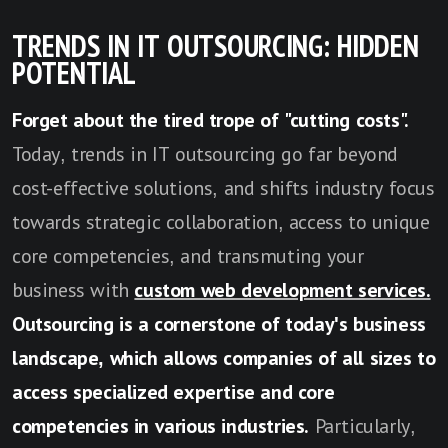
TRENDS IN IT OUTSOURCING: HIDDEN
POTENTIAL
Forget about the tired trope of "cutting costs".
Today, trends in IT outsourcing go far beyond
cost-effective solutions, and shifts industry focus
towards strategic collaboration, access to unique
core competencies, and transmuting your
business with
custom web development services.
Outsourcing is a cornerstone of today's business
landscape, which allows companies of all sizes to
access specialized expertise and core
competencies in various industries.
Particularly,