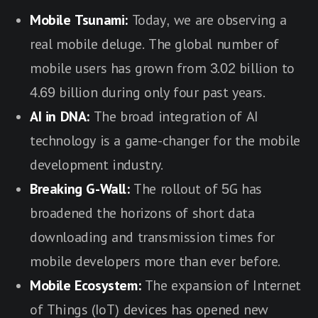
Mobile Tsunami:
Today, we are observing a
real mobile deluge. The global number of
mobile users has grown from 3.02 billion to
4.69 billion during only four past years.
AI in DNA:
The broad integration of AI
technology is a game-changer for the mobile
development industry.
Breaking G-Wall:
The rollout of 5G has
broadened the horizons of short data
downloading and transmission times for
mobile developers more than ever before.
Mobile Ecosystem:
The expansion of Internet
of Things (IoT) devices has opened new