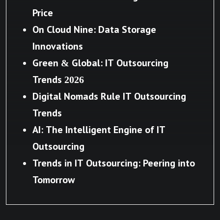
Price
On Cloud Nine: Data Storage
Innovations
Green & Global: IT Outsourcing
Trends 2026
Digital Nomads Rule IT Outsourcing
Trends
AI: The Intelligent Engine of IT
Outsourcing
Trends in IT Outsourcing: Peering into
Tomorrow