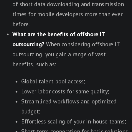
of short data downloading and transmission
times for mobile developers more than ever
before.
What are the benefits of offshore IT
outsourcing?
When considering offshore IT
outsourcing, you gain a range of vast
benefits, such as:
Global talent pool access;
Lower labor costs for same quality;
Streamlined workflows and optimized
budget;
Effortless scaling of your in-house teams;
Short-term cooperation for basic solutions