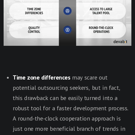
Time zone differences
may scare out
potential outsourcing seekers, but in fact,
this drawback can be easily turned into a
robust tool for a faster development process.
A round-the-clock cooperation approach is
just one more beneficial branch of trends in