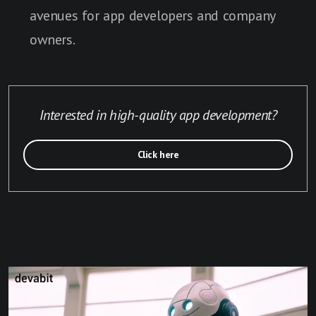
avenues for app developers and company
owners.
Interested in high-quality app development?
Click here