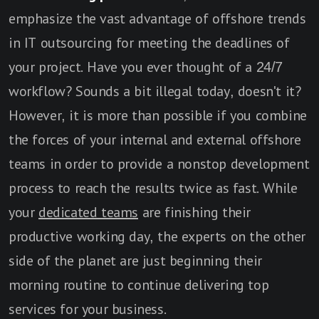
emphasize the vast advantage of offshore trends
in IT outsourcing for meeting the deadlines of
your project. Have you ever thought of a 24/7
workflow? Sounds a bit illegal today, doesn't it?
However, it is more than possible if you combine
the forces of your internal and external offshore
teams in order to provide a nonstop development
process to reach the results twice as fast. While
your
dedicated teams
are finishing their
productive working day, the experts on the other
side of the planet are just beginning their
morning routine to continue delivering top
services for your business.