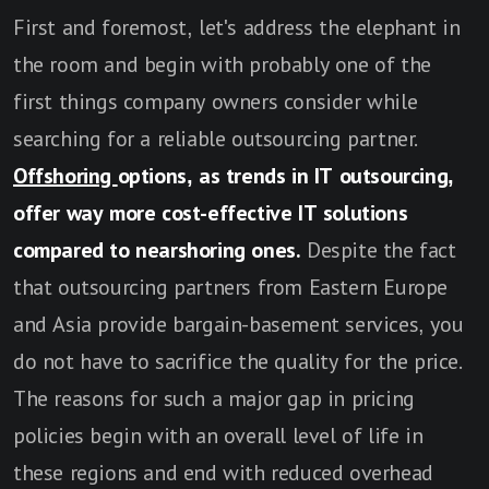
First and foremost, let's address the elephant in
the room and begin with probably one of the
first things company owners consider while
searching for a reliable outsourcing partner.
Offshoring
options, as trends in IT outsourcing,
offer way more cost-effective IT solutions
compared to nearshoring ones.
Despite the fact
that outsourcing partners from Eastern Europe
and Asia provide bargain-basement services, you
do not have to sacrifice the quality for the price.
The reasons for such a major gap in pricing
policies begin with an overall level of life in
these regions and end with reduced overhead