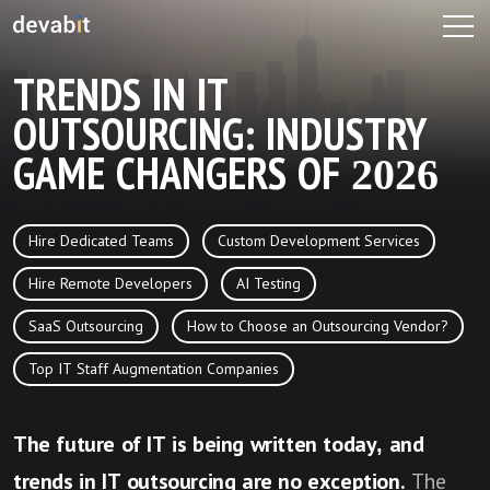
TRENDS IN IT
OUTSOURCING: INDUSTRY
GAME CHANGERS OF 2026
Hire Dedicated Teams
Custom Development Services
Hire Remote Developers
AI Testing
SaaS Outsourcing
How to Choose an Outsourcing Vendor?
Top IT Staff Augmentation Companies
The future of IT is being written today, and
trends in IT outsourcing are no exception.
The