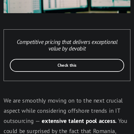
Competitive pricing that delivers exceptional
value by devabit
Check this
We are smoothly moving on to the next crucial
aspect while considering offshore trends in IT
outsourcing —
extensive talent pool access.
You
could be surprised by the fact that Romania,