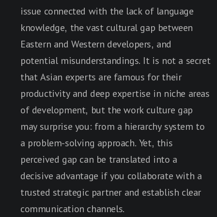
issue connected with the lack of language
knowledge, the vast cultural gap between
Eastern and Western developers, and
potential misunderstandings. It is not a secret
that Asian experts are famous for their
productivity and deep expertise in niche areas
of development, but the work culture gap
may surprise you: from a hierarchy system to
a problem-solving approach. Yet, this
perceived gap can be translated into a
decisive advantage if you collaborate with a
trusted strategic partner and establish clear
communication channels.