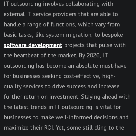
IT outsourcing involves collaborating with
external IT service providers that are able to
handle a range of functions, which vary from
basic tasks, like system migration, to bespoke
software development
projects that pulse with
the heartbeat of the market. By 2026, IT
outsourcing has become an absolute must-have
for businesses seeking cost-effective, high-
quality services to drive success and increase
further return on investment. Staying ahead with
the latest trends in IT outsourcing is vital for
businesses to make well-informed decisions and
maximize their ROI. Yet, some still cling to the