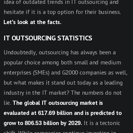
idea of outdated trends in IT outsourcing and
hesitate if it is a top option for their business.
Let's look at the facts.
IT OUTSOURCING STATISTICS
Undoubtedly, outsourcing has always been a
popular choice among both small and medium
enterprises (SMEs) and G2000 companies as well,
but what makes it stand out today as a leading
industry in the IT market? The numbers do not
lie.
The global IT outsourcing market is
evaluated at 617.69 billion and is predicted to
grow to 806.53 billion by 2029.
It is a tectonic