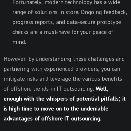
Fortunately, modern technology has a wide
range of solutions in store. Ongoing feedback,
progress reports, and data-secure prototype
checks are a must-have for your peace of
mind.
However, by understanding these challenges and
partnering with experienced providers, you can
mitigate risks and leverage the various benefits
of offshore trends in IT outsourcing.
Well,
enough with the whispers of potential pitfalls; it
is high time to move on to the undeniable
advantages of offshore IT outsourcing.