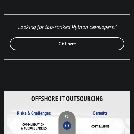
Looking for top-ranked Python developers?
Click here