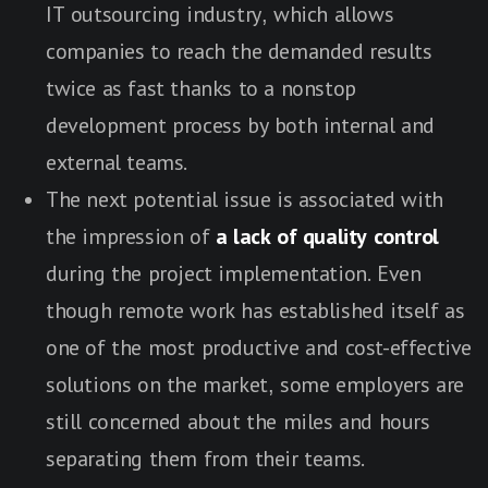
IT outsourcing industry, which allows
companies to reach the demanded results
twice as fast thanks to a nonstop
development process by both internal and
external teams.
The next potential issue is associated with
the impression of
a lack of quality control
during the project implementation. Even
though remote work has established itself as
one of the most productive and cost-effective
solutions on the market, some employers are
still concerned about the miles and hours
separating them from their teams.