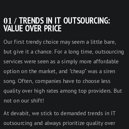
01 / TRENDS IN IT OUTSOURCING:
VALUE OVER PRICE
Our first trendy choice may seem a little bare,
but give it a chance. For a long time, outsourcing
services were seen as a simply more affordable
option on the market, and "cheap" was a siren
song. Often, companies have to choose less
quality over high rates among top providers. But
not on our shift!
At devabit, we stick to demanded trends in IT
outsourcing and always prioritize quality over