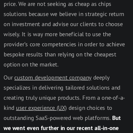
price. We are not seeking as cheap as chips
solutions because we believe in strategic return
on investment and advise our clients to choose
wisely. It is way more beneficial to use the
provider's core competencies in order to achieve
bespoke results than relying on the cheapest
option on the market.
Our
custom development company
deeply
specializes in delivering tailored solutions and
creating truly unique products. From a one-of-a-
kind
user experience (UX)
design choices to
outstanding SaaS-powered web platforms.
But
we went even further in our recent all-in-one