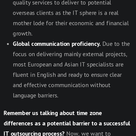
quality services to deliver to potential
overseas clients as the IT sphere is a real
mother lode for their economic and financial
growth.
Global communication proficiency.
Due to the
focus on delivering mainly external projects,
most European and Asian IT specialists are
fluent in English and ready to ensure clear
and effective communication without
language barriers.
Remember us talking about time zone
differences as a potential barrier to a successful
IT outsourcing process?
Now, we want to