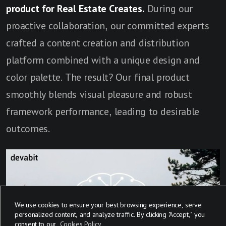
product for Real Estate Creates.
During our
proactive collaboration, our committed experts
crafted a content creation and distribution
platform combined with a unique design and
color palette. The result? Our final product
smoothly blends visual pleasure and robust
framework performance, leading to desirable
outcomes.
We use cookies to ensure your best browsing experience, serve
personalized content, and analyze traffic. By clicking "Accept," you
consent to our
Cookies Policy