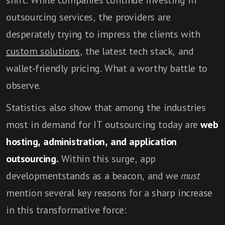
shift. While companies continue investing in
outsourcing services, the providers are
desperately trying to impress the clients with
custom solutions
, the latest tech stack, and
wallet-friendly pricing. What a worthy battle to
observe.
Statistics also show that among the industries
most in demand for IT outsourcing today are
web
hosting, administration, and application
outsourcing.
Within this surge, app
developmentstands as a beacon, and we
must
mention several key reasons for a sharp increase
in this transformative force: