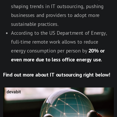
shaping trends in IT outsourcing, pushing
businesses and providers to adopt more
sustainable practices.
According to the US Department of Energy,
full-time remote work allows to reduce
energy consumption per person by
20% or
even more due to less office energy use.
Find out more about IT outsourcing right below!