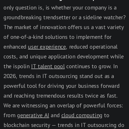
only question is, is whether your company is a
groundbreaking trendsetter or a sideline watcher?
The market of innovation offers us a vast variety
of one-of-a-kind solutions to implement for
enhanced
user experience
, reduced operational
costs, and unique application development while
the ispolin
IT talent pool
continues to grow. In
2026, trends in IT outsourcing stand out as a
powerful tool for driving your business forward
and reaching tremendous results twice as fast.
We are witnessing an overlap of powerful forces:
from
generative AI
and
cloud computing
to
blockchain security — trends in IT outsourcing do