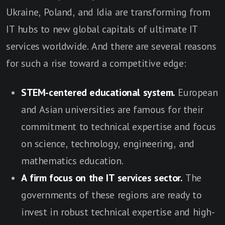
Ukraine, Poland, and Idia are transforming from
IT hubs to new global capitals of ultimate IT
services worldwide. And there are several reasons
for such a rise toward a competitive edge:
STEM-centered educational system.
European
and Asian universities are famous for their
commitment to technical expertise and focus
on science, technology, engineering, and
mathematics education.
A firm focus on the IT services sector.
The
governments of these regions are ready to
invest in robust technical expertise and high-