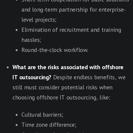
and long-term partnership for enterprise-
level projects;
Elimination of recruitment and training
hassles;
Round-the-clock workflow.
What are the risks associated with offshore
IT outsourcing?
Despite endless benefits, we
still must consider potential risks when
choosing offshore IT outsourcing, like:
Cultural barriers;
Time zone difference;