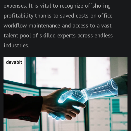
expenses. It is vital to recognize offshoring
profitability thanks to saved costs on office
workflow maintenance and access to a vast
talent pool of skilled experts across endless
industries.