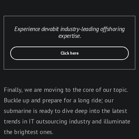
Experience devabit industry-leading offshoring
expertise.
Click here
Finally, we are moving to the core of our topic.
Buckle up and prepare for a long ride; our
submarine is ready to dive deep into the latest
trends in IT outsourcing industry and illuminate
the brightest ones.