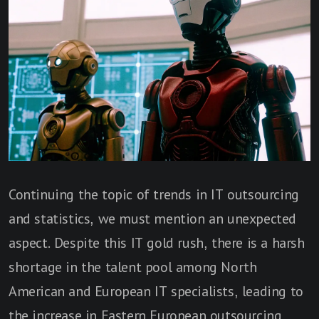
Continuing the topic of trends in IT outsourcing
and statistics, we must mention an unexpected
aspect. Despite this IT gold rush, there is a harsh
shortage in the talent pool among North
American and European IT specialists, leading to
the increase in
Eastern European outsourcing