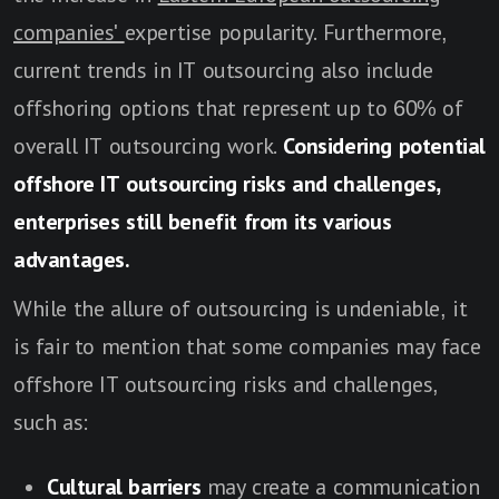
companies'
expertise popularity. Furthermore,
current trends in IT outsourcing also include
offshoring options that represent up to 60% of
overall IT outsourcing work.
Considering potential
offshore IT outsourcing risks and challenges,
enterprises still benefit from its various
advantages.
While the allure of outsourcing is undeniable, it
is fair to mention that some companies may face
offshore IT outsourcing risks and challenges,
such as:
Cultural barriers
may create a communication