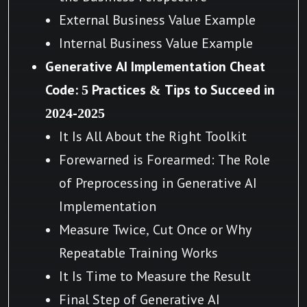
External Business Value Example
Internal Business Value Example
Generative AI Implementation Cheat
Code: 5 Practices & Tips to Succeed in
2024-2025
It Is All About the Right Toolkit
Forewarned is Forearmed: The Role
of Preprocessing in Generative AI
Implementation
Measure Twice, Cut Once or Why
Repeatable Training Works
It Is Time to Measure the Result
Final Step of Generative AI