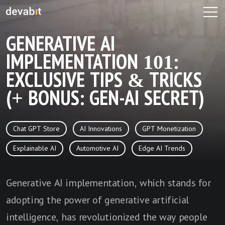
GENERATIVE AI
IMPLEMENTATION 101:
EXCLUSIVE TIPS & TRICKS
(+ BONUS: GEN-AI SECRET)
Chat GPT Store
AI Innovations
GPT Monetization
Explainable AI
Automotive AI
Edge AI Trends
Generative AI implementation, which stands for
adopting the power of generative artificial
intelligence, has revolutionized the way people