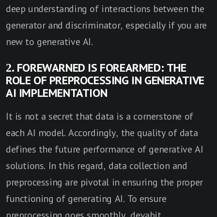
deep understanding of interactions between the
generator and discriminator, especially if you are
new to generative AI.
2. FOREWARNED IS FOREARMED: THE
ROLE OF PREPROCESSING IN GENERATIVE
AI IMPLEMENTATION
It is not a secret that data is a cornerstone of
each AI model. Accordingly, the quality of data
defines the future performance of generative AI
solutions. In this regard, data collection and
preprocessing are pivotal in ensuring the proper
functioning of generating AI. To ensure
preprocessing goes smoothly, devabit