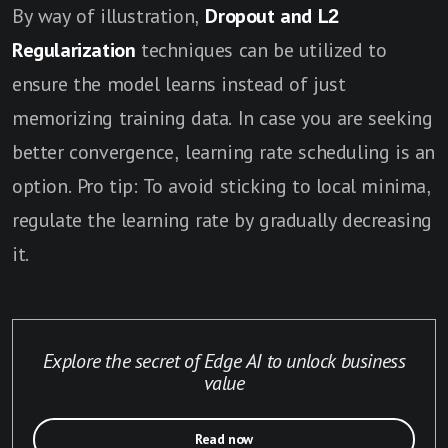
By way of illustration,
Dropout and L2
Regularization
techniques can be utilized to
ensure the model learns instead of just
memorizing training data. In case you are seeking
better convergence, learning rate scheduling is an
option. Pro tip: To avoid sticking to local minima,
regulate the learning rate by gradually decreasing
it.
Explore the secret of Edge AI to unlock business
value
Read now