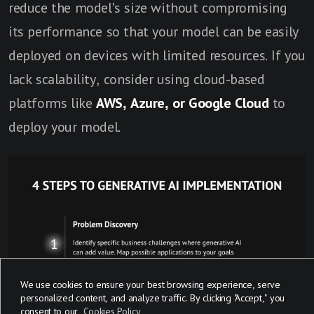
reduce the model's size without compromising
its performance so that your model can be easily
deployed on devices with limited resources. If you
lack scalability, consider using cloud-based
platforms like
AWS, Azure, or Google Cloud
to
deploy your model.
We use cookies to ensure your best browsing experience, serve
personalized content, and analyze traffic. By clicking "Accept," you
consent to our
Cookies Policy