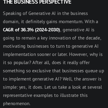
THE BUSINESS PERSPECTIVE
Speaking of Generative AI in the business
domain, it definitely gains momentum. With a
CAGR of 36.3% (2024-2030)
, generative AI is
going to remain a key innovation of the decade,
motivating businesses to turn to generative AI
implementation sooner or later. However, why is
it so popular? After all, does it really offer
something so exclusive that businesses queue up
to implement generative AI? Well, the answer is
simple: yes, it does. Let us take a look at several
representative examples to illustrate this
phenomenon.