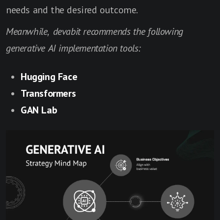
needs and the desired outcome.
Meanwhile, devabit recommends the following
generative AI implementation tools:
Hugging Face
Transformers
GAN Lab