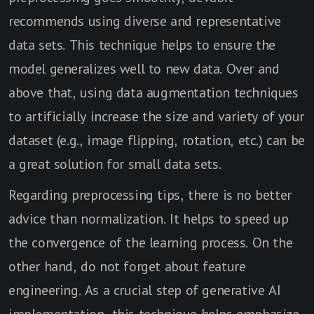
recommends using diverse and representative
data sets. This technique helps to ensure the
model generalizes well to new data. Over and
above that, using data augmentation techniques
to artificially increase the size and variety of your
dataset (e.g., image flipping, rotation, etc.) can be
a great solution for small data sets.
Regarding preprocessing tips, there is no better
advice than normalization. It helps to speed up
the convergence of the learning process. On the
other hand, do not forget about feature
engineering. As a crucial step of generative AI
implementation, this technique helps emphasize