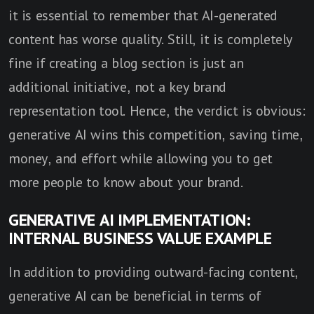
it is essential to remember that AI-generated
content has worse quality. Still, it is completely
fine if creating a blog section is just an
additional initiative, not a key brand
representation tool. Hence, the verdict is obvious:
generative AI wins this competition, saving time,
money, and effort while allowing you to get
more people to know about your brand.
GENERATIVE AI IMPLEMENTATION:
INTERNAL BUSINESS VALUE EXAMPLE
In addition to providing outward-facing content,
generative AI can be beneficial in terms of