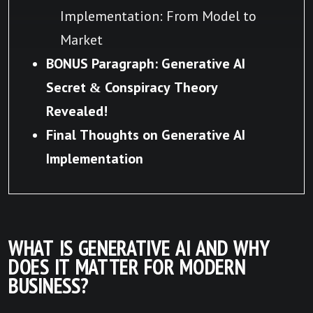
Implementation: From Model to
Market
BONUS Paragraph: Generative AI
Secret & Conspiracy Theory
Revealed!
Final Thoughts on Generative AI
Implementation
WHAT IS GENERATIVE AI AND WHY
DOES IT MATTER FOR MODERN
BUSINESS?