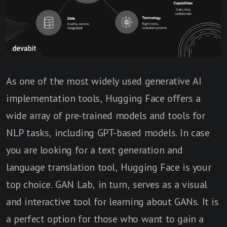
As one of the most widely used generative AI
implementation tools, Hugging Face offers a
wide array of pre-trained models and tools for
NLP tasks, including GPT-based models. In case
you are looking for a text generation and
language translation tool, Hugging Face is your
top choice. GAN Lab, in turn, serves as a visual
and interactive tool for learning about GANs. It is
a perfect option for those who want to gain a