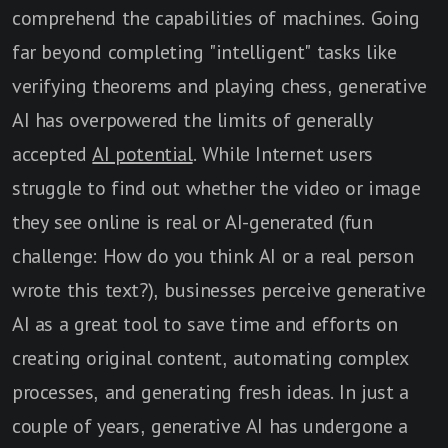
comprehend the capabilities of machines. Going
far beyond completing "intelligent" tasks like
verifying theorems and playing chess, generative
AI has overpowered the limits of generally
accepted
AI potential
. While Internet users
struggle to find out whether the video or image
they see online is real or AI-generated (fun
challenge: How do you think AI or a real person
wrote this text?), businesses perceive generative
AI as a great tool to save time and efforts on
creating original content, automating complex
processes, and generating fresh ideas. In just a
couple of years, generative AI has undergone a