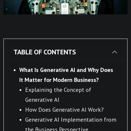
TABLE OF CONTENTS
What Is Generative AI and Why Does
It Matter for Modern Business?
Explaining the Concept of
Generative AI
How Does Generative AI Work?
Generative AI Implementation from
the Business Perspective