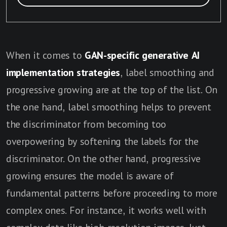
When it comes to
G
AN-specific generative AI
implementation strategies
, label smoothing and
progressive growing are at the top of the list. On
the one hand, label smoothing helps to prevent
the discriminator from becoming too
overpowering by softening the labels for the
discriminator. On the other hand, progressive
growing ensures the model is aware of
fundamental patterns before proceeding to more
complex ones. For instance, it works well with