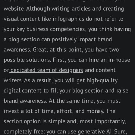
website. Although writing articles and creating
visual content like infographics do not refer to
your key business competencies, you think having
a blog section can positively impact brand
awareness. Great, at this point, you have two
possible solutions. First, you can hire an in-house
or
dedicated team of designers
and content
writers. As a result, you will get high-quality
digital content to fill your blog section and raise
brand awareness. At the same time, you must
invest a lot of time, effort, and money. The
section option is simple and, most importantly,
completely free: you can use generative AI. Sure,