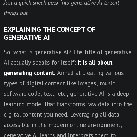
Just a quick sneak peek into generative AI to sort
things out.
EXPLAINING THE CONCEPT OF
GENERATIVE AI
So, what is generative AI? The title of generative
AI actually speaks for itself:
it is all about
generating content.
Aimed at creating various
types of digital content like images, music,
software code, text, etc., generative AI is a deep-
learning model that transforms raw data into the
digital content you need. Leveraging all data
accessible in the modern online environment,
generative AI learns and interprets them to