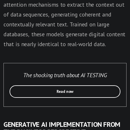
attention mechanisms to extract the context out
of data sequences, generating coherent and
contextually relevant text. Trained on large
databases, these models generate digital content
that is nearly identical to real-world data.
The shocking truth about AI TESTING
Read now
GENERATIVE AI IMPLEMENTATION FROM