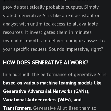
provide statistically probable outputs. Simply
stated, generative AI is like a real assistant or
analyst with unlimited access to all available
resources. It investigates them in minutes
instead of months to deliver a unique answer to
your specific request. Sounds impressive, right?
HOW DOES GENERATIVE AI WORK?
In a nutshell, the performance of generative AI is
based on various machine learning models like
Generative Adversarial Networks (GANs),
Variational Autoencoders (VAEs), and
Transformers.
Generative AI utilizes them to