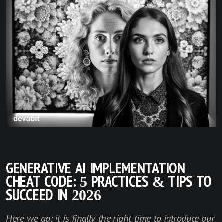
GENERATIVE AI IMPLEMENTATION
CHEAT CODE: 5 PRACTICES & TIPS TO
SUCCEED IN 2026
Here we go: it is finally the right time to introduce our