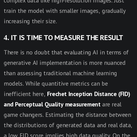
complex data like high-resolution images. Just
train the model with smaller images, gradually
increasing their size.
4. IT IS TIME TO MEASURE THE RESULT
There is no doubt that evaluating AI in terms of
generative AI implementation is more nuanced
than assessing traditional machine learning
models. While quantitive metrics can be
inefficient here,
Frechet Inception Distance (FID)
and Perceptual Quality measurement
are real
game changers. Estimating the distance between
the distributions of generated data and real data,
a low FID score implies high data quality. On the