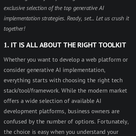
exclusive selection of the top generative AI
implementation strategies. Ready, set... Let us crush it
together!
1. IT IS ALL ABOUT THE RIGHT TOOLKIT
Whether you want to develop a web platform or
consider generative AI implementation,
everything starts with choosing the right tech
stack/tool/framework. While the modern market
offers a wide selection of available AI
development platforms, business owners are
confused by the number of options. Fortunately,
the choice is easy when you understand your