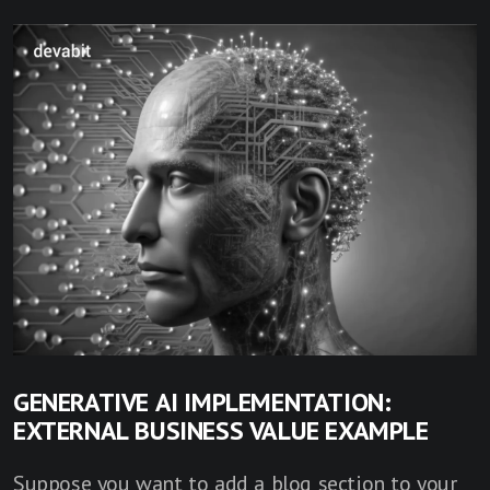
GENERATIVE AI IMPLEMENTATION:
EXTERNAL BUSINESS VALUE EXAMPLE
Suppose you want to add a blog section to your