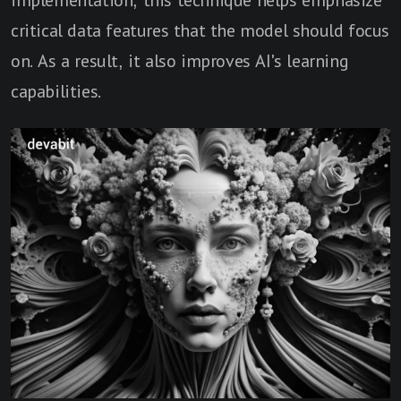
critical data features that the model should focus
on. As a result, it also improves AI's learning
capabilities.