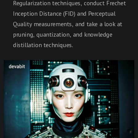
Regularization techniques, conduct Frechet
Inception Distance (FID) and Perceptual
Quality measurements, and take a look at
pruning, quantization, and knowledge
distillation techniques.