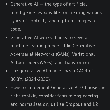
Generative AI — the type of artificial
intelligence responsible for creating various
types of content, ranging from images to
code.
Generative AI works thanks to several
machine learning models like Generative
Adversarial Networks (GANs), Variational
Autoencoders (VAEs), and Transformers.
The generative AI market has a CAGR of
36.3% (2024-2030).
How to implement Generative AI? Choose the
right toolkit, consider feature engineering
and normalization, utilize Dropout and L2