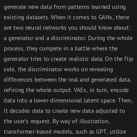
generate new data from patterns learned using
existing datasets. When it comes to GANs, there
are two neural networks you should know about:
a generator and a discriminator. During the whole
process, they compete in a battle where the
generator tries to create realistic data. On the flip
side, the discriminator works on revealing
differences between the real and generated data,
refining the whole output. VAEs, in turn, encode
data into a lower-dimensional latent space. Then,
it decodes data to create new data adjusted to
the user's request. By way of illustration,
transformer-based models, such as GPT, utilize