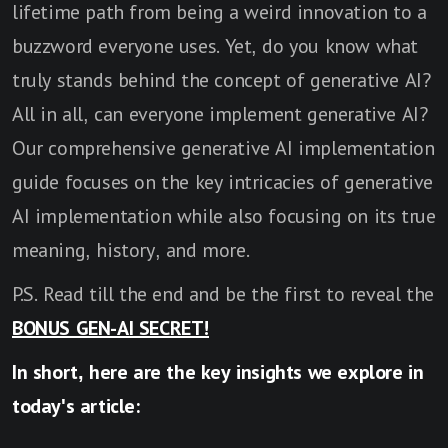
lifetime path from being a weird innovation to a
buzzword everyone uses. Yet, do you know what
truly stands behind the concept of generative AI?
All in all, can everyone implement generative AI?
Our comprehensive generative AI implementation
guide focuses on the key intricacies of generative
AI implementation while also focusing on its true
meaning, history, and more.
P.S. Read till the end and be the first to reveal the
BONUS GEN-AI SECRET!
In short, here are the key insights we explore in
today's article: