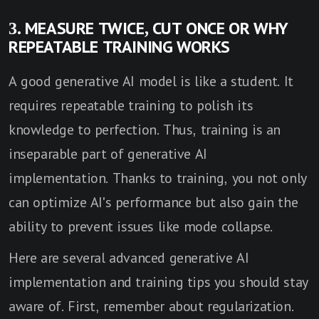
3. MEASURE TWICE, CUT ONCE OR WHY
REPEATABLE TRAINING WORKS
A good generative AI model is like a student. It
requires repeatable training to polish its
knowledge to perfection. Thus, training is an
inseparable part of generative AI
implementation. Thanks to training, you not only
can optimize AI's performance but also gain the
ability to prevent issues like mode collapse.
Here are several advanced generative AI
implementation and training tips you should stay
aware of. First, remember about regularization.