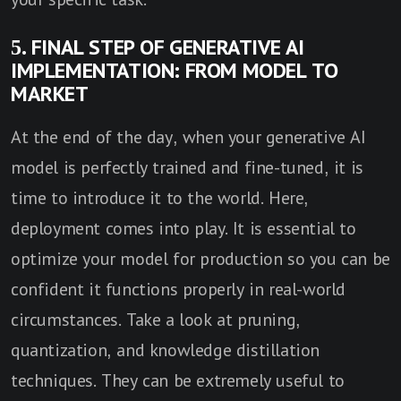
5. FINAL STEP OF GENERATIVE AI
IMPLEMENTATION: FROM MODEL TO
MARKET
At the end of the day, when your generative AI
model is perfectly trained and fine-tuned, it is
time to introduce it to the world. Here,
deployment comes into play. It is essential to
optimize your model for production so you can be
confident it functions properly in real-world
circumstances. Take a look at pruning,
quantization, and knowledge distillation
techniques. They can be extremely useful to