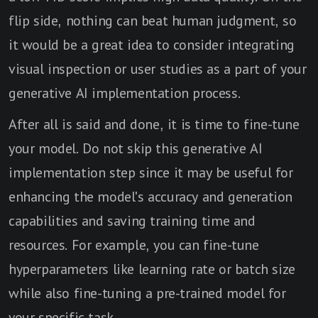
flip side, nothing can beat human judgment, so
it would be a great idea to consider integrating
visual inspection or user studies as a part of your
generative AI implementation process.
After all is said and done, it is time to fine-tune
your model. Do not skip this generative AI
implementation step since it may be useful for
enhancing the model's accuracy and generation
capabilities and saving training time and
resources. For example, you can fine-tune
hyperparameters like learning rate or batch size
while also fine-tuning a pre-trained model for
your specific task.