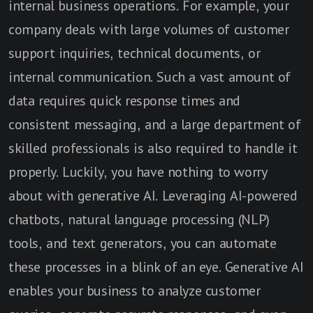
internal business operations. For example, your
company deals with large volumes of customer
support inquiries, technical documents, or
internal communication. Such a vast amount of
data requires quick response times and
consistent messaging, and a large department of
skilled professionals is also required to handle it
properly. Luckily, you have nothing to worry
about with generative AI. Leveraging AI-powered
chatbots, natural language processing (NLP)
tools, and text generators, you can automate
these processes in a blink of an eye. Generative AI
enables your business to analyze customer