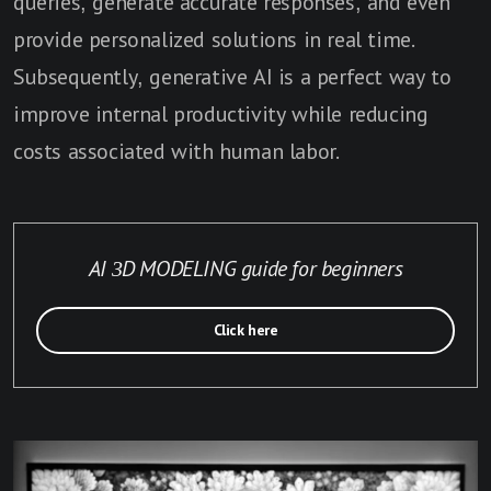
queries, generate accurate responses, and even
provide personalized solutions in real time.
Subsequently, generative AI is a perfect way to
improve internal productivity while reducing
costs associated with human labor.
AI 3D MODELING guide for beginners
Click here