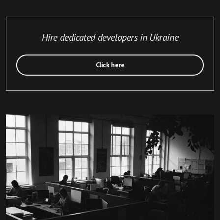
Hire dedicated developers in Ukraine
Click here