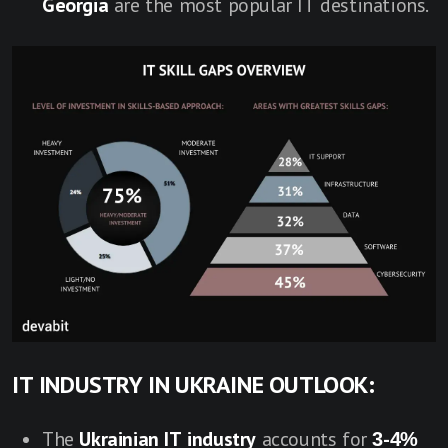
Georgia
are the most popular IT destinations.
IT INDUSTRY IN UKRAINE OUTLOOK:
The
Ukrainian IT industry
accounts for
3-4%