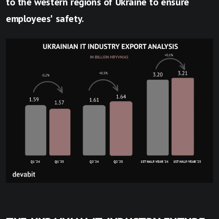
to the western regions of Ukraine to ensure
employees' safety.