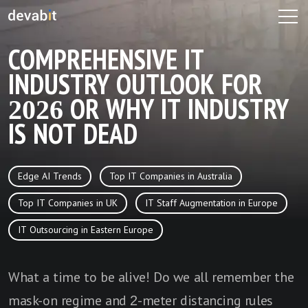
COMPREHENSIVE IT
INDUSTRY OUTLOOK FOR
2026 OR WHY IT INDUSTRY
IS NOT DEAD
Edge AI Trends
Top IT Companies in Australia
Top IT Companies in UK
IT Staff Augmentation in Europe
IT Outsourcing in Eastern Europe
What a time to be alive! Do we all remember the
mask-on regime and 2-meter distancing rules