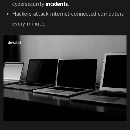
cybersecurity
incidents
.
Hackers attack internet-connected computers
every minute.