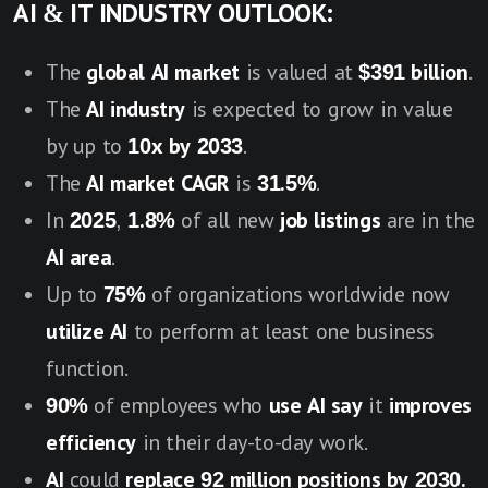
AI & IT INDUSTRY OUTLOOK:
The
global AI market
is valued at
$391 billion
.
The
AI industry
is expected to grow in value
by up to
10x by 2033
.
The
AI market CAGR
is
31.5%
.
In
2025
,
1.8%
of all new
job listings
are in the
AI area
.
Up to
75%
of organizations worldwide now
utilize AI
to perform at least one business
function.
90%
of employees who
use AI say
it
improves
efficiency
in their day-to-day work.
AI
could
replace 92 million positions by 2030.