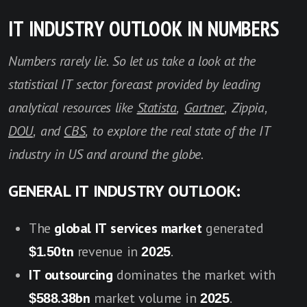
IT INDUSTRY OUTLOOK IN NUMBERS
Numbers rarely lie. So let us take a look at the
statistical IT sector forecast provided by leading
analytical resources like
Statista
,
Gartner
, Zippia,
DOU
, and
CBS
, to explore the real state of the IT
industry in US and around the globe.
GENERAL IT INDUSTRY OUTLOOK:
The
global IT services market
generated
$1.50tn
revenue in
2025
.
IT outsourcing
dominates the market with
$588.38bn
market volume in
2025
.