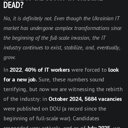
DEAD?
No, it is definitely not. Even though the Ukrainian IT
market has undergone complex transformations since
the beginning of the full-scale invasion, the IT
industry continues to exist, stabilize, and, eventually,
grow.
In
2022
,
40% of IT workers
were forced to
look
for a new job.
Sure, these numbers sound
terrifying, but now we are witnessing the rebirth
of the industry: in
October 2024, 5684 vacancies
were published on DOU (a record since the
beginning of full-scale war). Candidates