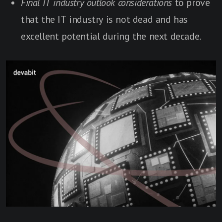
Final IT industry outlook considerations
to prove
that the IT industry is not dead and has
excellent potential during the next decade.