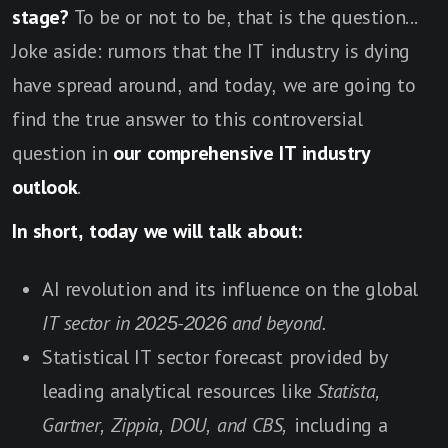
stage?
To be or not to be, that is the question...
Joke aside: rumors that the IT industry is dying
have spread around, and today, we are going to
find the true answer to this controversial
question in
our comprehensive IT industry
outlook
.
In short, today we will talk about:
AI revolution and its influence on the global
IT sector in 2025-2026 and beyond.
Statistical IT sector forecast provided by
leading analytical resources like
Statista,
Gartner, Zippia, DOU, and CBS,
including a