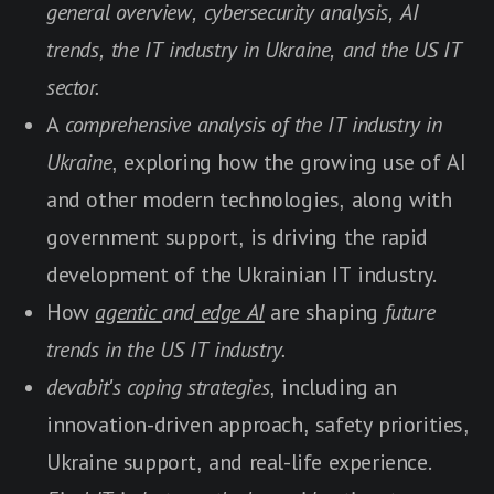
general overview, cybersecurity analysis, AI
trends, the IT industry in Ukraine, and the US IT
sector.
A
comprehensive analysis of the IT industry in
Ukraine
, exploring how the growing use of AI
and other modern technologies, along with
government support, is driving the rapid
development of the Ukrainian IT industry.
How
agentic
and
edge AI
are shaping
future
trends in the US IT industry.
devabit
's
coping strategies
, including an
innovation-driven approach, safety priorities,
Ukraine support, and real-life experience.