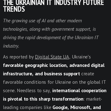
THE UKRAINIAN IT INDUSTRY FUTURE
TRENDS
The growing use of AI and other modern
technologies, along with government support, is
driving the rapid development of the Ukrainian IT
industry.
As reported by
Digital State UA
, Ukraine's
favorable geographic location, advanced digital
infrastructure, and business support
create
favorable conditions for Ukraine on the global IT
scene. Needless to say,
international cooperation
is pivotal to this sharp transformation
: market-
leading companies like
Google, Microsoft, and