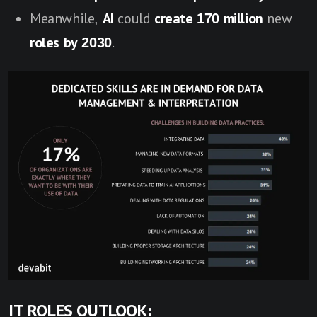
Meanwhile,
AI
could
create 170 million
new
roles by 2030
.
IT ROLES OUTLOOK: