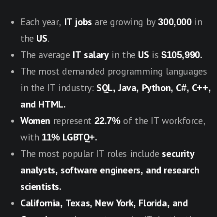
Each year,
IT jobs
are growing by
300,000
in
the
US
.
The average
IT salary
in the
US
is
$105,990.
The most demanded programming languages
in the IT industry:
SQL, Java, Python, C#, C++,
and HTML.
Women
represent
22.7%
of the IT workforce,
with
11% LGBTQ+.
The most popular IT roles include
security
analysts, software engineers, and research
scientists.
California, Texas, New York, Florida, and