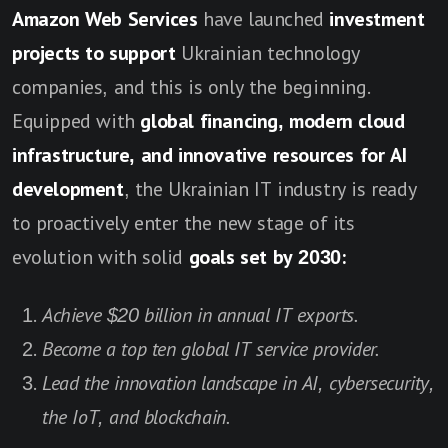
Amazon Web Services
have launched
investment
projects to support
Ukrainian technology
companies, and this is only the beginning.
Equipped with
global financing, modern cloud
infrastructure, and innovative resources for AI
development
, the Ukrainian IT industry is ready
to proactively enter the new stage of its
evolution with solid
goals set by 2030:
Achieve $20 billion in annual IT exports.
Become a top ten global IT service provider.
Lead the innovation landscape in AI, cybersecurity,
the IoT, and blockchain.