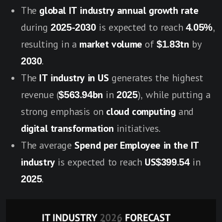
The
global IT industry annual growth rate
during
2025-2030
is expected to reach
4.05%
,
resulting in a
market volume
of
$1.83tn
by
2030
.
The
IT industry in US
generates the highest
revenue (
$563.94bn
in
2025
), while putting a
strong emphasis on
cloud computing
and
digital transformation
initiatives.
The average
Spend per Employee in the IT
industry
is expected to reach
US$399.54
in
2025
.