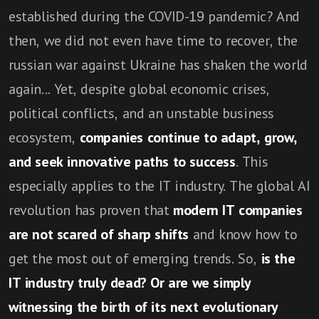
established during the COVID-19 pandemic? And
then, we did not even have time to recover, the
russian war against Ukraine has shaken the world
again... Yet, despite global economic crises,
political conflicts, and an unstable business
ecosystem,
companies continue to adapt, grow,
and seek innovative paths to success
. This
especially applies to the IT industry. The global AI
revolution has proven that
modern IT companies
are not scared of sharp shifts
and know how to
get the most out of emerging trends. So,
is the
IT industry truly dead? Or are we simply
witnessing the birth of its next evolutionary