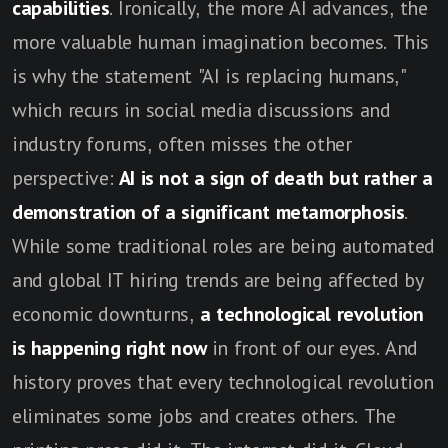
capabilities
. Ironically, the more AI advances, the
more valuable human imagination becomes. This
is why the statement "AI is replacing humans,"
which recurs in social media discussions and
industry forums, often misses the other
perspective:
AI is not a sign of death but rather a
demonstration of a significant metamorphosis
.
While some traditional roles are being automated
and global IT hiring trends are being affected by
economic downturns,
a technological revolution
is happening right now
in front of our eyes. And
history proves that every technological revolution
eliminates some jobs and creates others. The