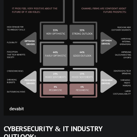
CYBERSECURITY & IT INDUSTRY
OUTLOOK: