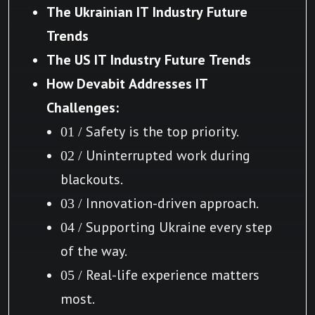
The Ukrainian IT Industry Future
Trends
The US IT Industry Future Trends
How Devabit Addresses IT
Challenges:
01 / Safety is the top priority.
02 / Uninterrupted work during
blackouts.
03 / Innovation-driven approach.
04 / Supporting Ukraine every step
of the way.
05 / Real-life experience matters
most.