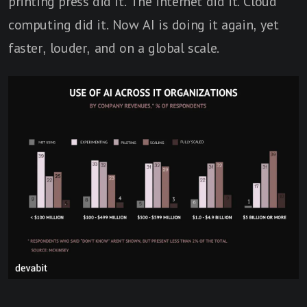
printing press did it. The internet did it. Cloud
computing did it. Now AI is doing it again, yet
faster, louder, and on a global scale.