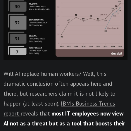
Will AI replace human workers? Well, this
dramatic conclusion often appears here and
there, but researchers claim it is not likely to
happen (at least soon).
IBM's Business Trends
report
reveals that
most IT employees now view
AI not as a threat but as a tool that boosts their