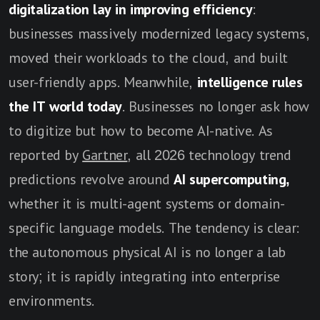
digitalization lay in improving efficiency
:
businesses massively modernized legacy systems,
moved their workloads to the cloud, and built
user-friendly apps. Meanwhile,
intelligence rules
the IT world today
. Businesses no longer ask how
to digitize but how to become AI-native. As
reported by
Gartner
, all 2026 technology trend
predictions revolve around
AI supercomputing,
whether it is multi-agent systems or domain-
specific language models. The tendency is clear:
the autonomous physical AI is no longer a lab
story; it is rapidly integrating into enterprise
environments.