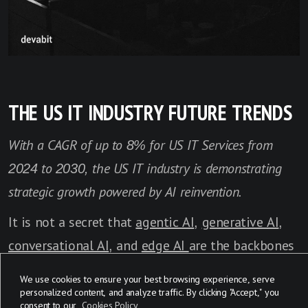
THE US IT INDUSTRY FUTURE TRENDS
With a CAGR of up to 8% for US IT Services from
2024 to 2030, the US IT industry is demonstrating
strategic growth powered by AI reinvention.
It is not a secret that
agentic AI
,
generative AI
,
conversational AI
, and
edge AI
are the backbones
of the current
IT transformation in the US
. AI has
We use cookies to ensure your best browsing experience, serve
expanded far beyond simple day-to-day tasks,
personalized content, and analyze traffic. By clicking "Accept," you
consent to our
Cookies Policy