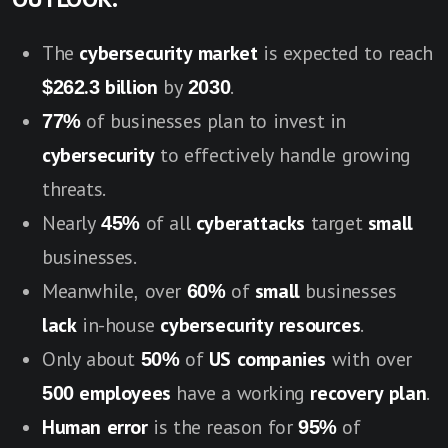
The
cybersecurity market
is expected to reach
$262.3 billion
by
2030
.
77%
of businesses plan to invest in
cybersecurity
to effectively handle growing
threats.
Nearly
45%
of all
cyberattacks
target
small
businesses.
Meanwhile, over
60%
of
small
businesses
lack
in-house
cybersecurity resources
.
Only about
50%
of
US companies
with over
500 employees
have a working
recovery plan
.
Human error
is the reason for
95%
of