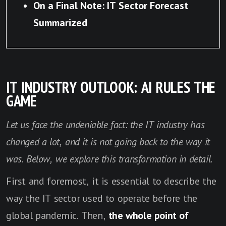
On a Final Note: IT Sector Forecast
Summarized
IT INDUSTRY OUTLOOK: AI RULES THE
GAME
Let us face the undeniable fact: the IT industry has
changed a lot, and it is not going back to the way it
was. Below, we explore this transformation in detail.
First and foremost, it is essential to describe the
way the IT sector used to operate before the
global pandemic. Then,
the whole point of