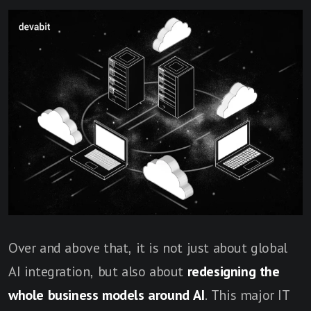
Over and above that, it is not just about global
AI integration, but also about
redesigning the
whole business models around AI
. This major IT