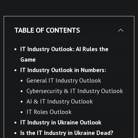
TABLE OF CONTENTS
IT Industry Outlook: AI Rules the
Game
IT Industry Outlook in
Numbers:
General IT Industry Outlook
Cybersecurity & IT Industry Outlook
AI & IT Industry Outlook
IT Roles Outlook
IT Industry in Ukraine Outlook
Is the IT Industry in Ukraine Dead?