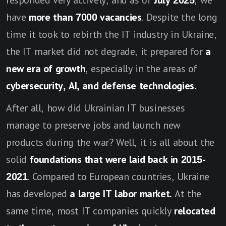
responded very actively, and as of
July 2025
, we
have
more than 7000 vacancies
. Despite the long
time it took to rebirth the IT industry in Ukraine,
the IT market did not degrade, it prepared for
a
new era of growth
, especially in the areas of
cybersecurity, AI, and defense technologies.
After all, how did Ukrainian IT businesses
manage to preserve jobs and launch new
products during the war? Well, it is all about the
solid
foundations that were laid back in 2015-
2021
. Compared to European countries, Ukraine
has developed
a large IT labor market.
At the
same time, most IT companies quickly
relocated