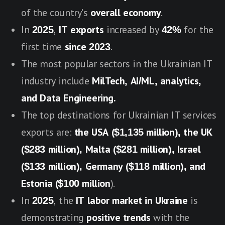
of the country's
overall economy
.
In
2025
,
IT exports
increased by
42%
for the
first time
since 2023
.
The most popular sectors in the Ukrainian IT
industry include
MilTech, AI/ML, analytics,
and Data Engineering.
The top destinations for Ukrainian IT services
exports are:
the USA ($1,135 million), the UK
($28
3 million), Malta ($281 million), Israel
($133 million), Germany ($118 million), and
Estonia ($100 million
).
In
2025
, the
IT labor market in Ukraine
is
demonstrating
positive trends
with the