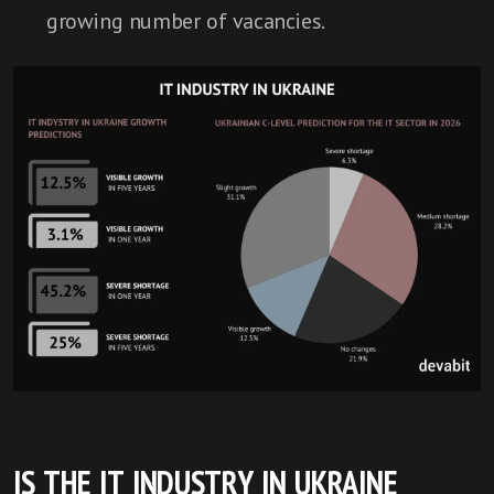
growing number of vacancies.
IS THE IT INDUSTRY IN UKRAINE