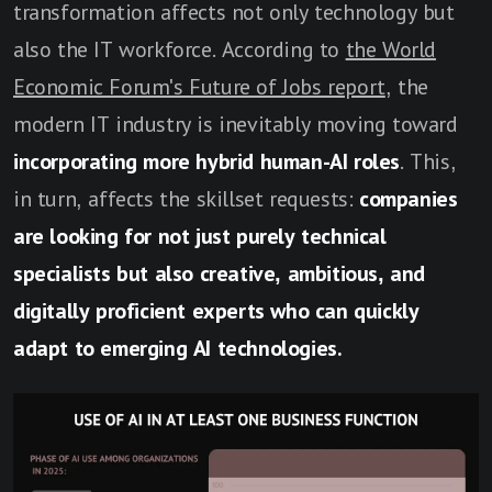
transformation affects not only technology but
also the IT workforce. According to
the World
Economic Forum's Future of Jobs report
, the
modern IT industry is inevitably moving toward
incorporating more hybrid human-AI roles
. This,
in turn, affects the skillset requests:
companies
are looking for not just purely technical
specialists but also creative, ambitious, and
digitally proficient experts who can quickly
adapt to emerging AI technologies.