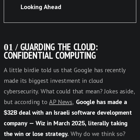
Looking Ahead
01 / GUARDING THE CLOUD:
CONFIDENTIAL COMPUTING
A little birdie told us that Google has recently
made its biggest investment in cloud
cybersecurity. What could that mean? Jokes aside,
but according to
AP News
,
Google has made a
$32B deal with an Israeli software development
company — Wiz in March 2025, literally taking
the win or lose strategy.
Why do we think so?