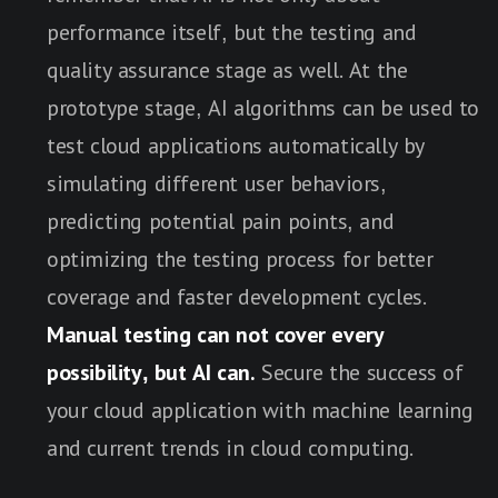
performance itself, but the testing and
quality assurance stage as well. At the
prototype stage, AI algorithms can be used to
test cloud applications automatically by
simulating different user behaviors,
predicting potential pain points, and
optimizing the testing process for better
coverage and faster development cycles.
Manual testing can not cover every
possibility, but AI can.
Secure the success of
your cloud application with machine learning
and current trends in cloud computing.