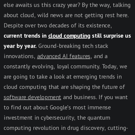
else awaits us this crazy year? By the way, talking
about cloud, wild news are not getting rest here.
Despite over two decades of its existence,
current trends in
cloud computing
still surprise us
year by year.
Ground-breaking tech stack
innovations,
advanced AI features
, and a
constantly evolving, loyal community. Today, we
are going to take a look at emerging trends in
cloud computing that are shaping the future of
software development
and business. If you want
to find out about Google's most immense
investment in cybersecurity, the quantum
computing revolution in drug discovery, cutting-