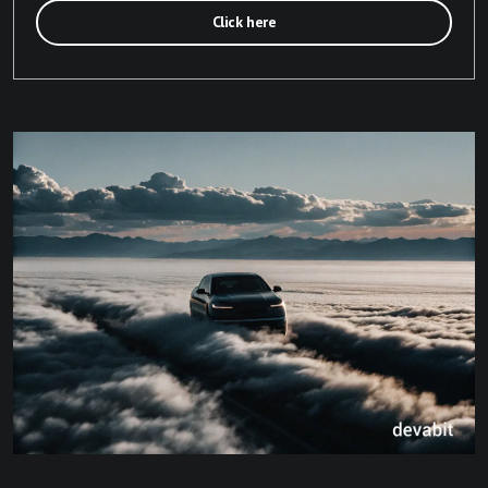
Click here