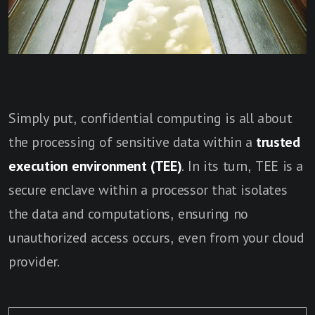
Simply put, confidential computing is all about
the processing of sensitive data within a
trusted
execution environment (TEE)
. In its turn, TEE is a
secure enclave within a processor that isolates
the data and computations, ensuring no
unauthorized access occurs, even from your cloud
provider.