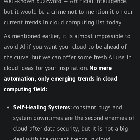
well-known buzzword — Artificial Intelligence,
but it would be a crime not to mention it on our
current trends in cloud computing list today.
As mentioned earlier, it is almost impossible to
avoid AI if you want your cloud to be ahead of
the curve, but we can offer some fresh AI use in
cloud ideas for your inspiration.
No mere
automation, only emerging trends in cloud
computing field:
Self-Healing Systems:
constant bugs and
system downtimes are the second enemies of
cloud after data security, but it is not a big
deal with the current trends in cloud