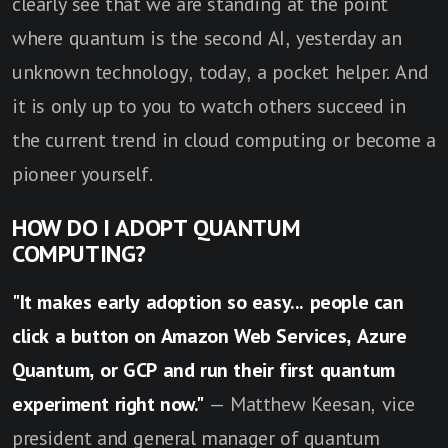
clearly see that we are standing at the point
where quantum is the second AI, yesterday an
unknown technology, today, a pocket helper. And
it is only up to you to watch others succeed in
the current trend in cloud computing or become a
pioneer yourself.
HOW DO I ADOPT QUANTUM
COMPUTING?
"It makes early adoption so easy... people can
click a button on Amazon Web Services, Azure
Quantum, or GCP and run their first quantum
experiment right now."
— Matthew Keesan, vice
president and general manager of quantum