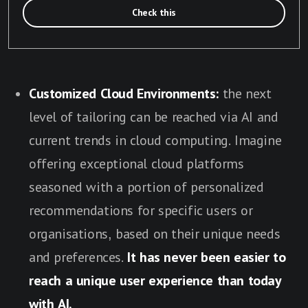
Check this
Customized Cloud Environments:
the next
level of tailoring can be reached via AI and
current trends in cloud computing. Imagine
offering exceptional cloud platforms
seasoned with a portion of personalized
recommendations for specific users or
organisations, based on their unique needs
and preferences.
It has never been easier to
reach a unique user experience than today
with AI.