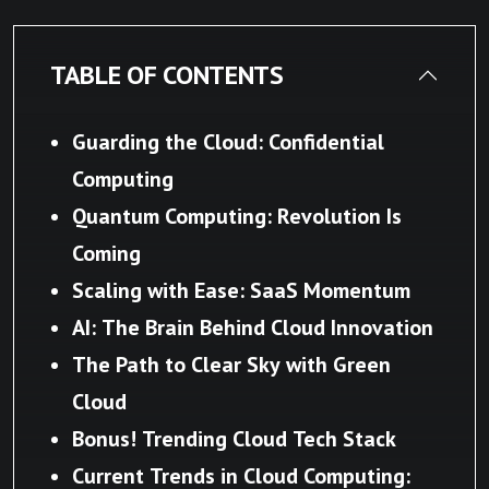
TABLE OF CONTENTS
Guarding the Cloud: Confidential
Computing
Quantum Computing: Revolution Is
Coming
Scaling with Ease: SaaS Momentum
AI: The Brain Behind Cloud Innovation
The Path to Clear Sky with Green
Cloud
Bonus! Trending Cloud Tech Stack
Current Trends in Cloud Computing: