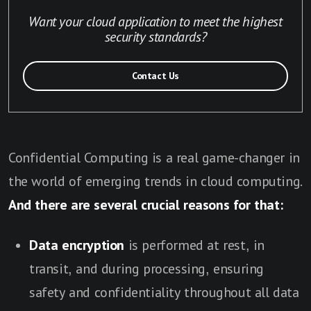
Want your cloud application to meet the highest
security standards?
Contact Us
Confidential Computing is a real game-changer in
the world of emerging trends in cloud computing.
And there are several crucial reasons for that:
Data encryption
is performed at rest, in
transit, and during processing, ensuring
safety and confidentiality throughout all data