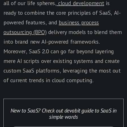
all of our life spheres,
cloud development
is
ready to combine the core principles of SaaS, AI-
powered features, and
business process
outsourcing (BPO)
delivery models to blend them
into brand new AI-powered frameworks.
Moreover, SaaS 2.0 can go far beyond layering
mere AI scripts over existing systems and create
custom SaaS platforms, leveraging the most out
of current trends in cloud computing.
New to SaaS? Check out devabit guide to SaaS in
simple words