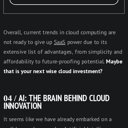
Overall, current trends in cloud computing are
not ready to give up
SaaS
power due to its
extensive list of advantages, from simplicity and
affordability to future-proofing potential.
Maybe
that is your next wise cloud investment?
04 / AI: THE BRAIN BEHIND CLOUD
INNOVATION
It seems like we have already embarked on a