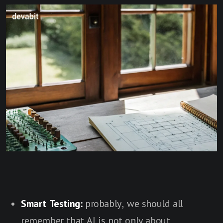
Smart Testing:
probably, we should all
remember that AI is not only about