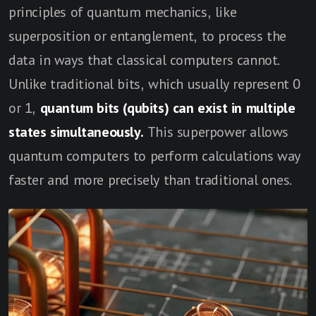
principles of quantum mechanics, like
superposition or entanglement, to process the
data in ways that classical computers cannot.
Unlike traditional bits, which usually represent 0
or 1,
quantum bits (qubits) can exist in multiple
states simultaneously.
This superpower allows
quantum computers to perform calculations way
faster and more precisely than traditional ones.