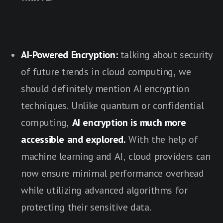
AI-Powered Encryption:
talking about security
of future trends in cloud computing, we
should definitely mention AI encryption
techniques. Unlike quantum or confidential
computing,
AI encryption is much more
accessible and explored.
With the help of
machine learning and AI, cloud providers can
now ensure minimal performance overhead
while utilizing advanced algorithms for
protecting their sensitive data.