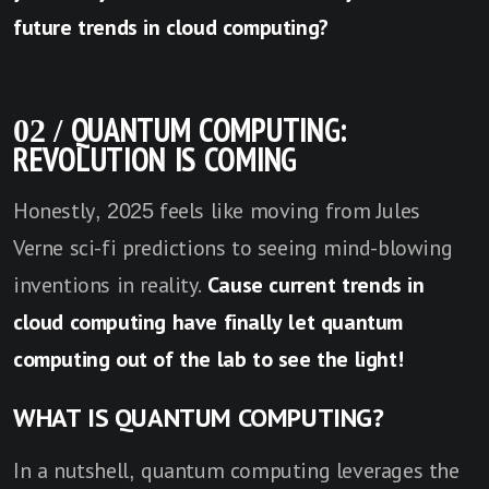
future trends in cloud computing?
02 / QUANTUM COMPUTING:
REVOLUTION IS COMING
Honestly, 2025 feels like moving from Jules
Verne sci-fi predictions to seeing mind-blowing
inventions in reality.
Cause current trends in
cloud computing have finally let quantum
computing out of the lab to see the light!
WHAT IS QUANTUM COMPUTING?
In a nutshell, quantum computing leverages the