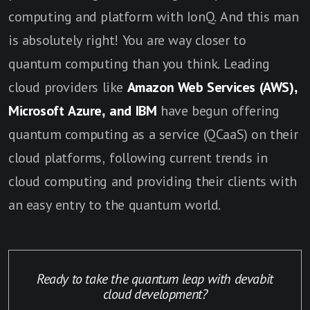
computing and platform with IonQ. And this man
is absolutely right! You are way closer to
quantum computing than you think. Leading
cloud providers like
Amazon Web Services (AWS),
Microsoft Azure, and IBM
have begun offering
quantum computing as a service (QCaaS) on their
cloud platforms, following current trends in
cloud computing and providing their clients with
an easy entry to the quantum world.
Ready to take the quantum leap with devabit
cloud development?