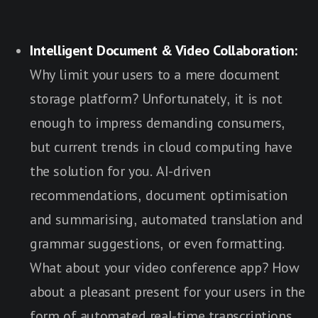
Intelligent Document & Video Collaboration:
Why limit your users to a mere document
storage platform? Unfortunately, it is not
enough to impress demanding consumers,
but current trends in cloud computing have
the solution for you. AI-driven
recommendations, document optimisation
and summarising, automated translation and
grammar suggestions, or even formatting.
What about your video conference app? How
about a pleasant present for your users in the
form of automated real-time transcriptions,