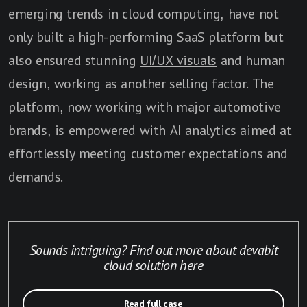
emerging trends in cloud computing, have not
only built a high-performing SaaS platform but
also ensured stunning
UI/UX visuals
and human
design, working as another selling factor. The
platform, now working with major automotive
brands, is empowered with AI analytics aimed at
effortlessly meeting customer expectations and
demands.
Sounds intriguing? Find out more about devabit
cloud solution here
Read full case