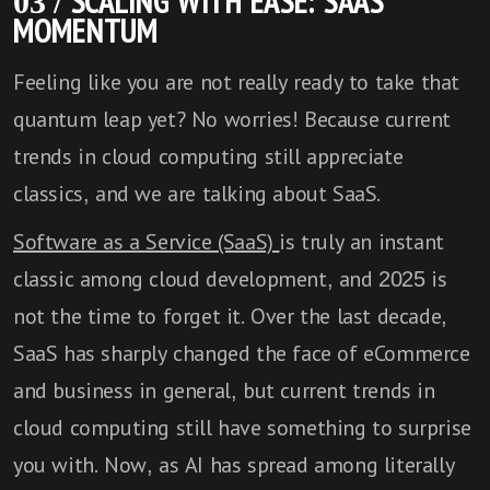
03 / SCALING WITH EASE: SAAS
MOMENTUM
Feeling like you are not really ready to take that
quantum leap yet? No worries! Because current
trends in cloud computing still appreciate
classics, and we are talking about SaaS.
Software as a Service (SaaS)
is truly an instant
classic among cloud development, and 2025 is
not the time to forget it. Over the last decade,
SaaS has sharply changed the face of eCommerce
and business in general, but current trends in
cloud computing still have something to surprise
you with. Now, as AI has spread among literally