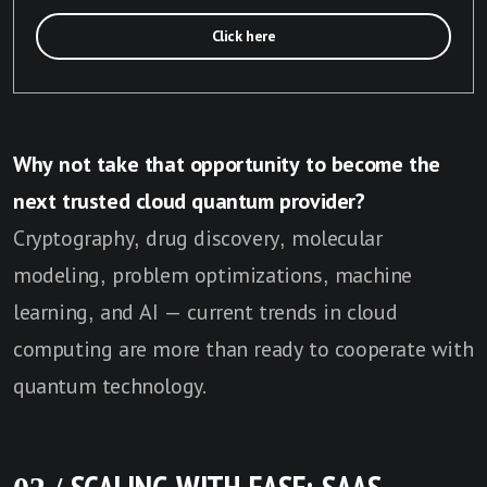
Click here
Why not take that opportunity to become the
next trusted cloud quantum provider?
Cryptography, drug discovery, molecular
modeling, problem optimizations, machine
learning, and AI — current trends in cloud
computing are more than ready to cooperate with
quantum technology.