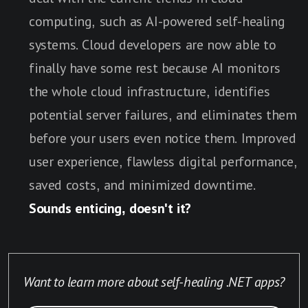
computing, such as AI-powered self-healing
systems. Cloud developers are now able to
finally have some rest because AI monitors
the whole cloud infrastructure, identifies
potential server failures, and eliminates them
before your users even notice them. Improved
user experience, flawless digital performance,
saved costs, and minimized downtime.
Sounds enticing, doesn't it?
Want to learn more about self-healing .NET apps?