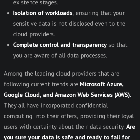
existence stages.
Isolation of workloads
, ensuring that your
sensitive data is not disclosed even to the
cloud providers.
Complete control and transparency
so that
you are aware of all data processes.
Among the leading cloud providers that are
following current trends are
Microsoft Azure,
Google Cloud, and Amazon Web Services (AWS).
They all have incorporated confidential
computing into their offers, providing their loyal
users with certainty about their data security.
Are
you sure your data is safe and ready to fall for