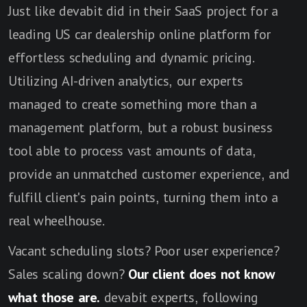
Just like devabit did in their SaaS project for a
leading US car dealership online platform for
effortless scheduling and dynamic pricing.
Utilizing AI-driven analytics, our experts
managed to create something more than a
management platform, but a robust business
tool able to process vast amounts of data,
provide an unmatched customer experience, and
fulfill client's pain points, turning them into a
real wheelhouse.
Vacant scheduling slots? Poor user experience?
Sales scaling down?
Our client does not know
what those are.
devabit experts, following