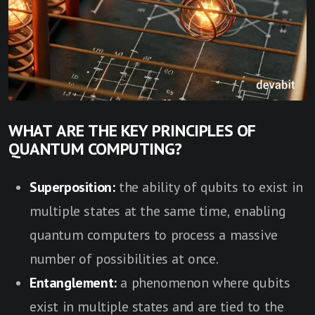
WHAT ARE THE KEY PRINCIPLES OF
QUANTUM COMPUTING?
Superposition:
the ability of qubits to exist in
multiple states at the same time, enabling
quantum computers to process a massive
number of possibilities at once.
Entanglement:
a phenomenon where qubits
exist in multiple states and are tied to the