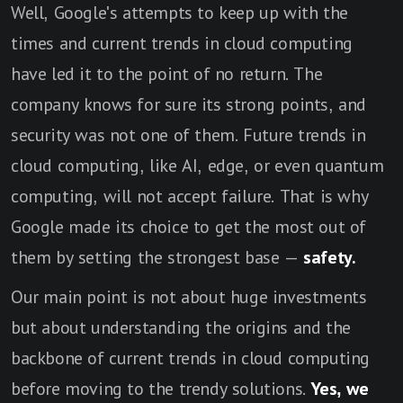
Well, Google's attempts to keep up with the
times and current trends in cloud computing
have led it to the point of no return. The
company knows for sure its strong points, and
security was not one of them. Future trends in
cloud computing, like AI, edge, or even quantum
computing, will not accept failure. That is why
Google made its choice to get the most out of
them by setting the strongest base —
safety.
Our main point is not about huge investments
but about understanding the origins and the
backbone of current trends in cloud computing
before moving to the trendy solutions.
Yes, we