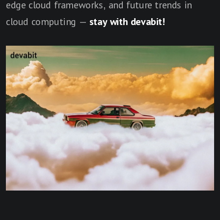
edge cloud frameworks, and future trends in
cloud computing —
stay with devabit!