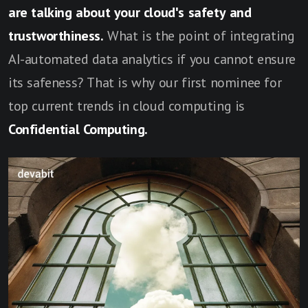
are talking about your cloud's safety and
trustworthiness.
What is the point of integrating
AI-automated data analytics if you cannot ensure
its safeness? That is why our first nominee for
top current trends in cloud computing is
Confidential Computing.