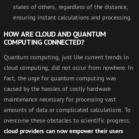
states of others, regardless of the distance,
ensuring instant calculations and processing.
HOW ARE CLOUD AND QUANTUM
COMPUTING CONNECTED?
Quantum computing, just like current trends in
cloud computing, did not occur from nowhere. In
fact, the urge for quantum computing was
caused by the hassles of costly hardware
maintenance necessary for processing vast
amounts of data or complicated calculations. To
overcome these obstacles to scientific progress,
cloud providers can now empower their users