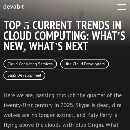
TOP 5 CURRENT TRENDS IN
CLOUD COMPUTING: WHAT'S
NEW, WHAT'S NEXT
Cloud Consulting Services
Hire Cloud Developers
SaaS Development
Here we are, passing through the quarter of the
twenty-first century in 2025. Skype is dead, dire
wolves are no longer extinct, and Katy Perry is
flying above the clouds with Blue Origin. What