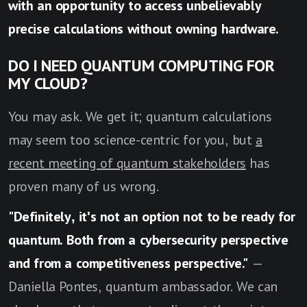
with an opportunity to access unbelievably
precise calculations without owning hardware.
DO I NEED QUANTUM COMPUTING FOR
MY CLOUD?
You may ask. We get it; quantum calculations
may seem too science-centric for you, but
a
recent meeting of quantum stakeholders
has
proven many of us wrong.
"Definitely, it's not an option not to be ready for
quantum. Both from a cybersecurity perspective
and from a competitiveness perspective."
—
Daniella Pontes, quantum ambassador. We can