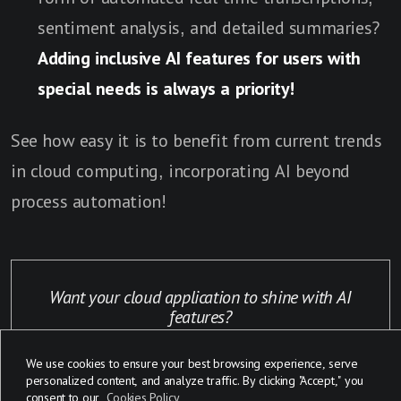
sentiment analysis, and detailed summaries?
Adding inclusive AI features for users with
special needs is always a priority!
See how easy it is to benefit from current trends
in cloud computing, incorporating AI beyond
process automation!
Want your cloud application to shine with AI
features?
We use cookies to ensure your best browsing experience, serve
Click here
personalized content, and analyze traffic. By clicking "Accept," you
consent to our
Cookies Policy