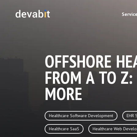
Servic
OFFSHORE HE
FROM A TO Z:
MORE
Healthcare Software Development
EHR 
Healthcare SaaS
Healthcare Web Devel