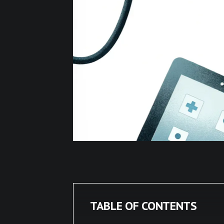
TABLE OF CONTENTS