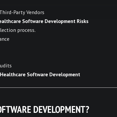
hird-Party Vendors
ealthcare Software Development Risks
lection process.
ance
udits
e Healthcare Software Development
SOFTWARE DEVELOPMENT?