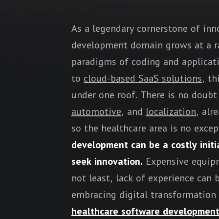
As a legendary cornerstone of inn
development domain grows at a ra
paradigms of coding and applicat
to
cloud-based SaaS solutions
, t
under one roof. There is no doubt 
automotive
, and
localization
, alr
so the healthcare area is no excep
development can be a costly initi
seek innovation.
Expensive equipm
not least, lack of experience ca
embracing digital transformation
healthcare software developmen