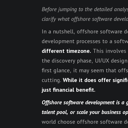
Before jumping to the detailed analy
clarify what offshore software devel
In a nutshell, offshore software 
development processes to a sof
different timezone.
This involves 
the discovery phase, UI/UX design s
first glance, it may seem that of
cutting.
While it does offer signi
just financial benefit.
Offshore software development is a g
talent pool, or scale your business o
world choose offshore software de