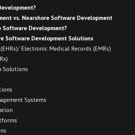
 Development?
ment vs. Nearshore Software Development
re Software Development?
re Software Development Solutions
 (EHRs)/ Electronic Medical Records (EMRs)
eRx)
h Solutions
tions
agement Systems
ation
tforms
ons