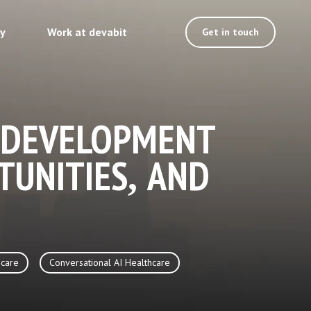
ty
Work at devabit
Get in touch
 DEVELOPMENT
TUNITIES, AND
care
Conversational AI Healthcare