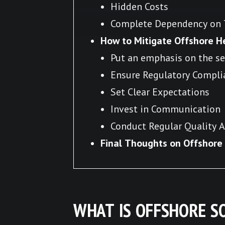
Hidden Costs
Complete Dependency on T
How to Mitigate Offshore H
Put an emphasis on the se
Ensure Regulatory Compli
Set Clear Expectations
Invest in Communication
Conduct Regular Quality A
Final Thoughts on Offshor
WHAT IS OFFSHORE 