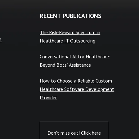
RECENT PUBLICATIONS
The Risk-Reward Spectrum in
s
Healthcare IT Outsourcing
Conversational AI for Healthcare:
Beyond Bots’ Assistance
How to Choose a Reliable Custom
Healthcare Software Development
Provider
Don't miss out! Click here