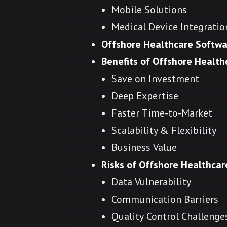
Mobile Solutions
Medical Device Integratio
Offshore Healthcare Softw
Benefits of Offshore Healt
Save on Investment
Deep Expertise
Faster Time-to-Market
Scalability & Flexibility
Business Value
Risks of Offshore Healthca
Data Vulnerability
Communication Barriers
Quality Control Challenge