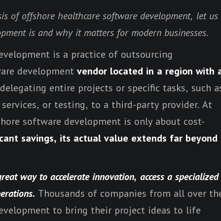
sis of offshore healthcare software development, let us
opment is and why it matters for modern businesses.
development is a practice of outsourcing
tware development
vendor located in a region with 
delegating entire projects or specific tasks, such a
ervices, or testing, to a third-party provider. At
fshore software development is only about cost-
ficant savings, its actual value extends far beyond
reat way to accelerate innovation, access a specialized
perations.
Thousands of companies from all over th
velopment to bring their project ideas to life