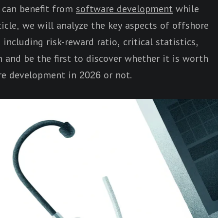
s can benefit from
software development
while
ticle, we will analyze the key aspects of offshore
ncluding risk-reward ratio, critical statistics,
 and be the first to discover whether it is worth
re development in 2026 or not.