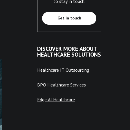
to stay in touch.
Get in touch
DISCOVER MORE ABOUT
HEALTHCARE SOLUTIONS
Healthcare IT Outsourcing
BPO Healthcare Services
Edge AI Healthcare