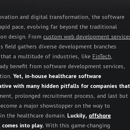
ovation and digital transformation, the software
pid pace, evolving far beyond the traditional
ion design. From
custom web development service
his field gathers diverse development branches
that a multitude of industries, like
FinTech
,
eady benefit from software development services,
tion.
Yet, in-house healthcare software
ative with many hidden pitfalls for companies that
ent, prolonged recruitment process, and last but
n become a major showstopper on the way to
 in the healthcare domain.
Luckily,
offshore
t
comes into play.
With this game-changing