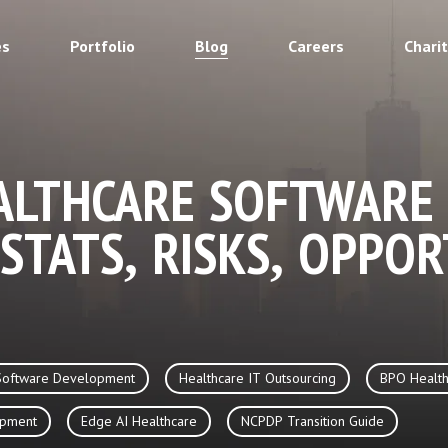
es
Portfolio
Blog
Careers
Chari
ALTHCARE SOFTWARE
 STATS, RISKS, OPPOR
Software Development
Healthcare IT Outsourcing
BPO Health
opment
Edge AI Healthcare
NCPDP Transition Guide