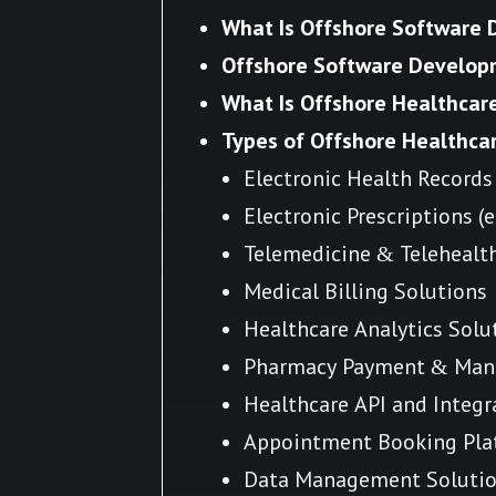
What Is Offshore Software
Offshore Software Develop
What Is Offshore Healthca
Types of Offshore Healthca
Electronic Health Records
Electronic Prescriptions (
Telemedicine & Telehealt
Medical Billing Solutions
Healthcare Analytics Solu
Pharmacy Payment & Man
Healthcare API and Integr
Appointment Booking Pla
Data Management Soluti