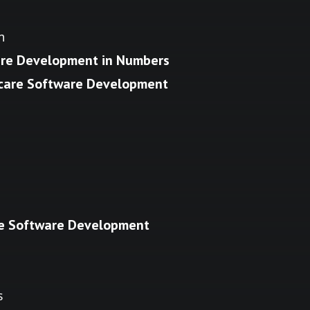
n
are Development in Numbers
hcare Software Development
re Software Development
s