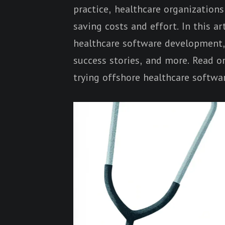
practice, healthcare organization
saving costs and effort. In this ar
healthcare software development, i
success stories, and more. Read on
trying offshore healthcare softwa